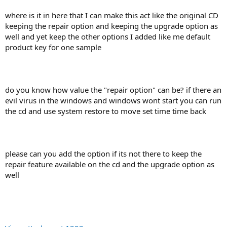
where is it in here that I can make this act like the original CD
keeping the repair option and keeping the upgrade option as
well and yet keep the other options I added like me default
product key for one sample
do you know how value the "repair option" can be? if there an
evil virus in the windows and windows wont start you can run
the cd and use system restore to move set time time back
please can you add the option if its not there to keep the
repair feature available on the cd and the upgrade option as
well