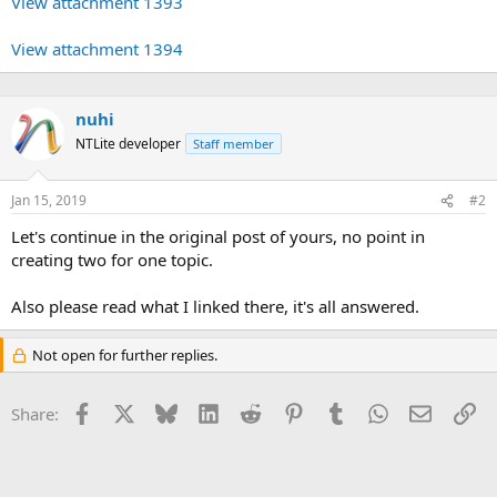
View attachment 1393
View attachment 1394
nuhi
NTLite developer
Staff member
Jan 15, 2019
#2
Let's continue in the original post of yours, no point in
creating two for one topic.
Also please read what I linked there, it's all answered.
Not open for further replies.
Facebook
X
Bluesky
LinkedIn
Reddit
Pinterest
Tumblr
WhatsApp
Email
Li
Share: