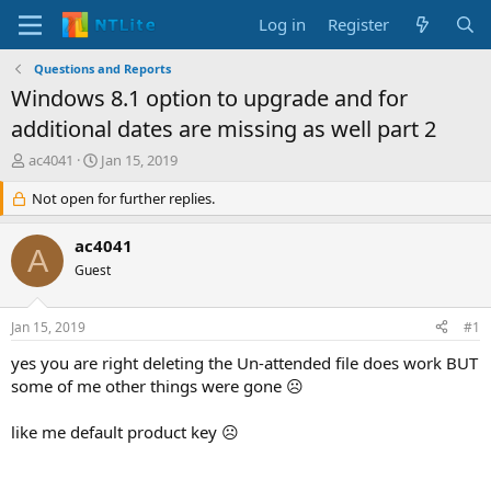
Log in
Register
Questions and Reports
Windows 8.1 option to upgrade and for
additional dates are missing as well part 2
T
S
ac4041
Jan 15, 2019
h
t
r
Not open for further replies.
a
e
r
a
t
ac4041
A
d
d
Guest
s
a
t
t
a
e
Jan 15, 2019
#1
r
t
yes you are right deleting the Un-attended file does work BUT
e
some of me other things were gone ☹
r
like me default product key ☹