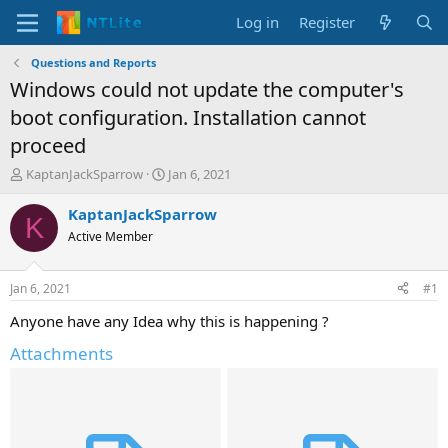
Log in
Register
Questions and Reports
Windows could not update the computer's
boot configuration. Installation cannot
proceed
T
S
KaptanJackSparrow
Jan 6, 2021
h
t
r
a
KaptanJackSparrow
K
e
r
Active Member
a
t
d
d
s
a
Jan 6, 2021
#1
t
t
a
e
Anyone have any Idea why this is happening ?
r
Attachments
t
e
r