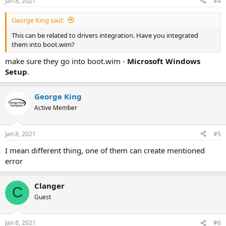
Jan 8, 2021
#4
George King said:
This can be related to drivers integration. Have you integrated
them into boot.wim?
make sure they go into boot.wim -
Microsoft Windows
Setup
.
George King
Active Member
Jan 8, 2021
#5
I mean different thing, one of them can create mentioned
error
Clanger
C
Guest
Jan 8, 2021
#6