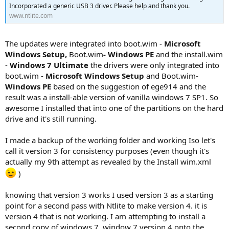
Incorporated a generic USB 3 driver. Please help and thank you.
www.ntlite.com
The updates were integrated into boot.wim -
Microsoft
Windows Setup,
Boot.wim
- Windows PE
and the install.wim
-
Windows 7 Ultimate
the drivers were only integrated into
boot.wim -
Microsoft Windows Setup
and Boot.wim
-
Windows PE
based on the suggestion of ege914 and the
result was a install-able version of vanilla windows 7 SP1. So
awesome I installed that into one of the partitions on the hard
drive and it's still running.
I made a backup of the working folder and working Iso let's
call it version 3 for consistency purposes (even though it's
actually my 9th attempt as revealed by the Install wim.xml
)
knowing that version 3 works I used version 3 as a starting
point for a second pass with Ntlite to make version 4. it is
version 4 that is not working. I am attempting to install a
second copy of windows 7, window 7 version 4 onto the