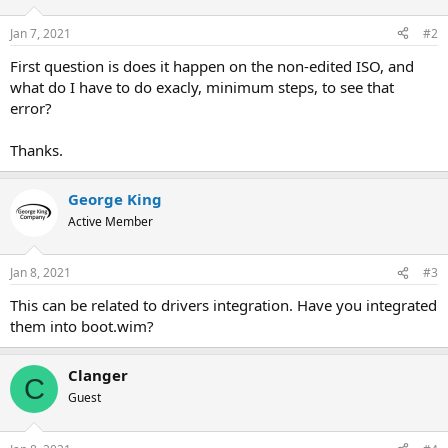
Jan 7, 2021
#2
First question is does it happen on the non-edited ISO, and
what do I have to do exacly, minimum steps, to see that
error?
Thanks.
George King
Active Member
Jan 8, 2021
#3
This can be related to drivers integration. Have you integrated
them into boot.wim?
Clanger
C
Guest