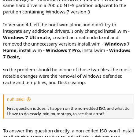
same hard drive in a 200 gb NTFS partition adjacent to the
partition containing Windows 7 version 3
In Version 4 I left the boot.wim alone and didn't try to
integrate any additional drivers, I only changed install.wim -
Windows 7 Ultimate,
created an unattended.xml and
removed the unnecessary versions install.wim -
Windows 7
Home,
install.wim
-
Windows 7 Pro
, install.wim -
Windows
7 Basic,
so the problem should be in one of those two files. the most
notable changes were the removal of windows defender,
cache and temp files, and Disk cleanup.
nuhi said:
First question is does it happen on the non-edited ISO, and what do
I have to do exacly, minimum steps, to see that error?
To answer this question directly, a non-edited ISO won't install
at all on this computer due to lack of usb 3 drivers even