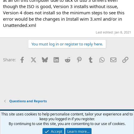
though the ISO is good, Version 3 installs without issue,
Version 4 does not install so the minimum steps to see this
error would be the changes in Install wim 3.xml and/or in
Unattended.xml
Last edited:
Jan 8, 2021
You must log in or register to reply here.
Facebook
X
Bluesky
LinkedIn
Reddit
Pinterest
Tumblr
WhatsApp
Email
Li
Share:
Questions and Reports
This site uses cookies to help personalise content, tailor your experience and to
keep you logged in if you register.
Contact us
Terms and rules
Privacy policy
Help
Home
R
By continuing to use this site, you are consenting to our use of cookies.
S
S
Accept
Learn more…
®
Community platform by XenForo
© 2010-2026 XenForo Ltd.