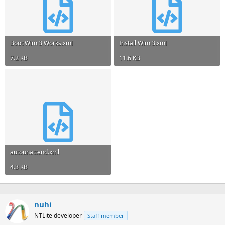
Boot Wim 3 Works.xml
Install Wim 3.xml
7.2 KB
11.6 KB
autounattend.xml
4.3 KB
nuhi
NTLite developer
Staff member