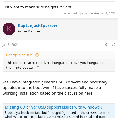
just want to make sure he gets it right
Last edited by a moderator:
Jan 8, 2021
KaptanJackSparrow
K
Active Member
Jan 8, 2021
#7
George King said:
This can be related to drivers integration. Have you integrated
them into boot.wim?
Yes I have integrated generic USB 3 drivers and necessary
updates into the boot.wim. I have successfully made a
working installation based on the discussion here.
Missing CD driver USB support issues with windows 7
Probably a Noob mistake but I thought I grabbed all the drivers from the
windows 10 Host installation ? Am I missing something ? I also thought I