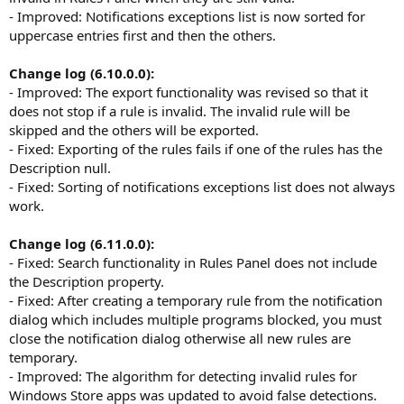
- Improved: Notifications exceptions list is now sorted for
uppercase entries first and then the others.
Change log (6.10.0.0):
- Improved: The export functionality was revised so that it
does not stop if a rule is invalid. The invalid rule will be
skipped and the others will be exported.
- Fixed: Exporting of the rules fails if one of the rules has the
Description null.
- Fixed: Sorting of notifications exceptions list does not always
work.
Change log (6.11.0.0):
- Fixed: Search functionality in Rules Panel does not include
the Description property.
- Fixed: After creating a temporary rule from the notification
dialog which includes multiple programs blocked, you must
close the notification dialog otherwise all new rules are
temporary.
- Improved: The algorithm for detecting invalid rules for
Windows Store apps was updated to avoid false detections.