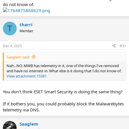
do not know of.
tharri
T
Member
Dec 4, 2025
#31
Saaglem said:
Nah...NO. MWB has telemetry in it, one of the things I've removed
and have no interrest in. What else is it doing that I do not know of.
View attachment 15381
You don't think ESET Smart Security is doing the same thing?
If it bothers you, you could probably block the Malwarebytes
telemetry via DNS.
Saaglem