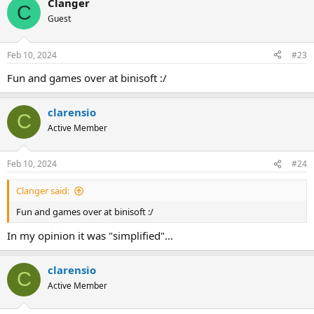
Clanger
c
C
t
Guest
i
o
n
Feb 10, 2024
#23
s
:
Fun and games over at binisoft :/
clarensio
C
Active Member
Feb 10, 2024
#24
Clanger said:
Fun and games over at binisoft :/
In my opinion it was "simplified"...
clarensio
C
Active Member