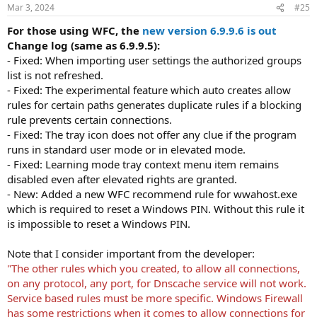
Mar 3, 2024
#25
For those using WFC, the
new version 6.9.9.6 is out
Change log (same as 6.9.9.5):
- Fixed: When importing user settings the authorized groups
list is not refreshed.
- Fixed: The experimental feature which auto creates allow
rules for certain paths generates duplicate rules if a blocking
rule prevents certain connections.
- Fixed: The tray icon does not offer any clue if the program
runs in standard user mode or in elevated mode.
- Fixed: Learning mode tray context menu item remains
disabled even after elevated rights are granted.
- New: Added a new WFC recommend rule for wwahost.exe
which is required to reset a Windows PIN. Without this rule it
is impossible to reset a Windows PIN.
Note that I consider important from the developer:
"The other rules which you created, to allow all connections,
on any protocol, any port, for Dnscache service will not work.
Service based rules must be more specific. Windows Firewall
has some restrictions when it comes to allow connections for