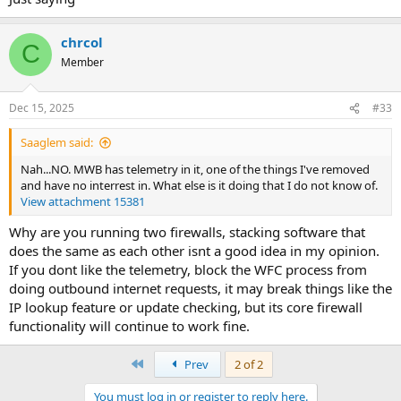
chrcol
C
Member
Dec 15, 2025
#33
Saaglem said:
Nah...NO. MWB has telemetry in it, one of the things I've removed
and have no interrest in. What else is it doing that I do not know of.
View attachment 15381
Why are you running two firewalls, stacking software that
does the same as each other isnt a good idea in my opinion.
If you dont like the telemetry, block the WFC process from
doing outbound internet requests, it may break things like the
IP lookup feature or update checking, but its core firewall
functionality will continue to work fine.
First
Prev
2 of 2
You must log in or register to reply here.