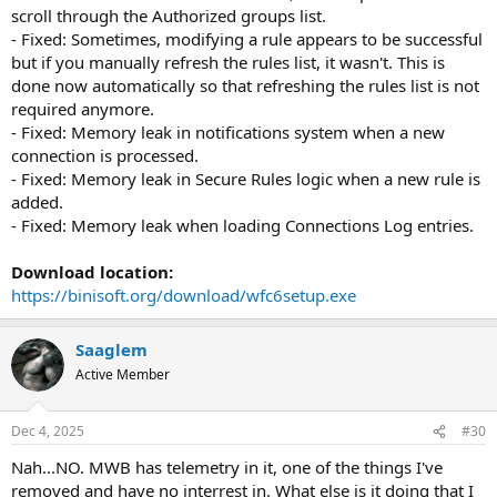
scroll through the Authorized groups list.
- Fixed: Sometimes, modifying a rule appears to be successful
but if you manually refresh the rules list, it wasn't. This is
done now automatically so that refreshing the rules list is not
required anymore.
- Fixed: Memory leak in notifications system when a new
connection is processed.
- Fixed: Memory leak in Secure Rules logic when a new rule is
added.
- Fixed: Memory leak when loading Connections Log entries.
Download location:
https://binisoft.org/download/wfc6setup.exe
Saaglem
Active Member
Dec 4, 2025
#30
Nah...NO. MWB has telemetry in it, one of the things I've
removed and have no interrest in. What else is it doing that I