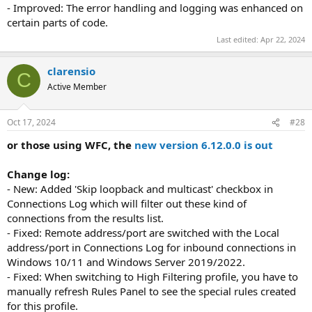
- Improved: The error handling and logging was enhanced on
certain parts of code.
Last edited:
Apr 22, 2024
clarensio
C
Active Member
Oct 17, 2024
#28
or those using WFC, the
new version 6.12.0.0 is out
Change log:
- New: Added 'Skip loopback and multicast' checkbox in
Connections Log which will filter out these kind of
connections from the results list.
- Fixed: Remote address/port are switched with the Local
address/port in Connections Log for inbound connections in
Windows 10/11 and Windows Server 2019/2022.
- Fixed: When switching to High Filtering profile, you have to
manually refresh Rules Panel to see the special rules created
for this profile.