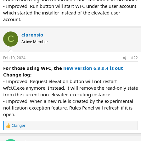
- Improved: Run button will start WFC under the user account
which started the installer instead of the elevated user
account.
clarensio
C
Active Member
Feb 10, 2024
#22
For those using WFC, the
new version 6.9.9.4 is out
Change log:
- Improved: Request elevation button will not restart
wfcUI.exe anymore. Instead, it will remove the read-only state
from the current non-elevated executing instance.
- Improved: When a new rule is created by the experimental
notification exception feature, Rules Panel will refresh if it is
open.
Clanger
R
e
a