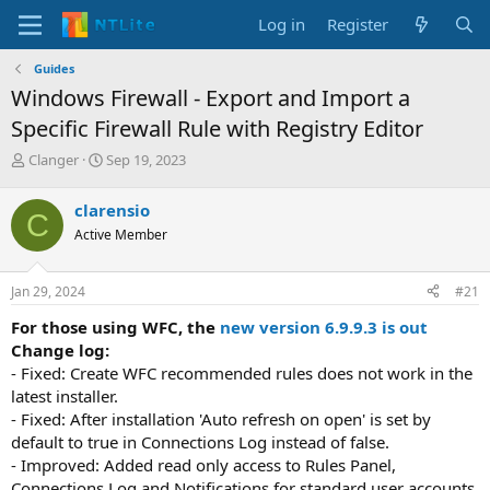
Log in
Register
Guides
Windows Firewall - Export and Import a
Specific Firewall Rule with Registry Editor
T
S
Clanger
Sep 19, 2023
h
t
r
a
clarensio
C
e
r
Active Member
a
t
d
d
s
a
Jan 29, 2024
#21
t
t
a
e
For those using WFC, the
new version 6.9.9.3 is out
r
Change log:
t
- Fixed: Create WFC recommended rules does not work in the
e
latest installer.
r
- Fixed: After installation 'Auto refresh on open' is set by
default to true in Connections Log instead of false.
- Improved: Added read only access to Rules Panel,
Connections Log and Notifications for standard user accounts.