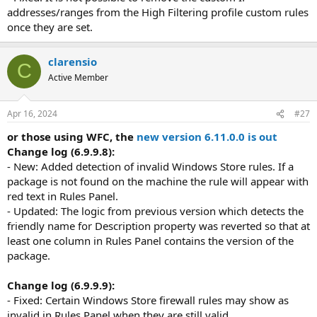
addresses/ranges from the High Filtering profile custom rules
once they are set.
clarensio
C
Active Member
Apr 16, 2024
#27
or those using WFC, the
new version 6.11.0.0 is out
Change log (6.9.9.8):
- New: Added detection of invalid Windows Store rules. If a
package is not found on the machine the rule will appear with
red text in Rules Panel.
- Updated: The logic from previous version which detects the
friendly name for Description property was reverted so that at
least one column in Rules Panel contains the version of the
package.
Change log (6.9.9.9):
- Fixed: Certain Windows Store firewall rules may show as
invalid in Rules Panel when they are still valid.