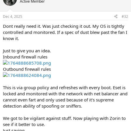
Active Member
Dec 4, 2025
#32
Dont really need it. Was just checking it out. My OS is tightly
controlled and monitored. If a spec of dust blew past the fan I
know it.
Just to give you an idea.
Inbound firewall rules
Outbound firewall rules
This is via group policy and refreshes with every boot. Eset is
locked and monitored with the network with net balancer and
cannot even fart and only used because of it's supreme
detection ability of spoofing or sniffers.
We got to be vigilant against stuff. Now playing with Zorin to
see if it better to use.
Just saying