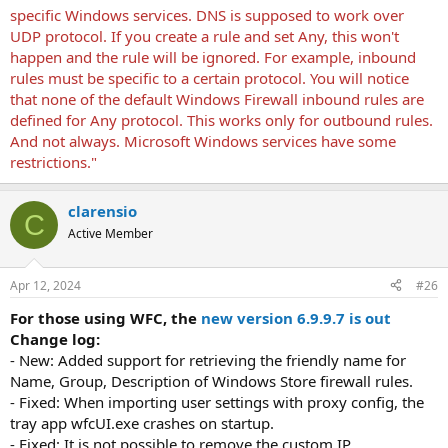
specific Windows services. DNS is supposed to work over
UDP protocol. If you create a rule and set Any, this won't
happen and the rule will be ignored. For example, inbound
rules must be specific to a certain protocol. You will notice
that none of the default Windows Firewall inbound rules are
defined for Any protocol. This works only for outbound rules.
And not always. Microsoft Windows services have some
restrictions."
clarensio
C
Active Member
Apr 12, 2024
#26
For those using WFC, the
new version 6.9.9.7 is out
Change log:
- New: Added support for retrieving the friendly name for
Name, Group, Description of Windows Store firewall rules.
- Fixed: When importing user settings with proxy config, the
tray app wfcUI.exe crashes on startup.
- Fixed: It is not possible to remove the custom IP