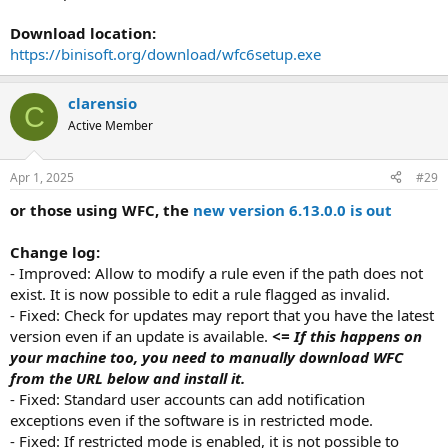
Download location:
https://binisoft.org/download/wfc6setup.exe
clarensio
C
Active Member
Apr 1, 2025
#29
or those using WFC, the
new version 6.13.0.0 is out
Change log:
- Improved: Allow to modify a rule even if the path does not
exist. It is now possible to edit a rule flagged as invalid.
- Fixed: Check for updates may report that you have the latest
version even if an update is available.
<= If this happens on
your machine too, you need to manually download WFC
from the URL below and install it.
- Fixed: Standard user accounts can add notification
exceptions even if the software is in restricted mode.
- Fixed: If restricted mode is enabled, it is not possible to