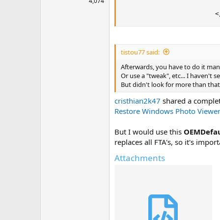
4,074
                         
                        <
tistou77 said:
Afterwards, you have to do it manu
Or use a "tweak", etc... I haven't 
But didn't look for more than that
cristhian2k47
shared a complet
Restore Windows Photo Viewer 
But I would use this
OEMDefau
replaces all FTA's, so it's impo
Attachments