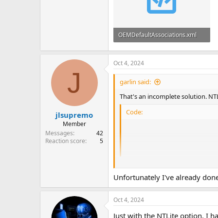
OEMDefaultAssociations.xml
12 KB
Oct 4, 2024
J
garlin said:
That's an incomplete solution. NT
Code:
jlsupremo
Member
                        
Messages
42
                       
Reaction score
5
                       
Unfortunately I've already don
cristhian2k47
shared a complete s
Restore Windows Photo Viewer wit
Oct 4, 2024
But I would use this
OEMDefaultA
Just with the NTLite option, I 
it's important keep the other defa