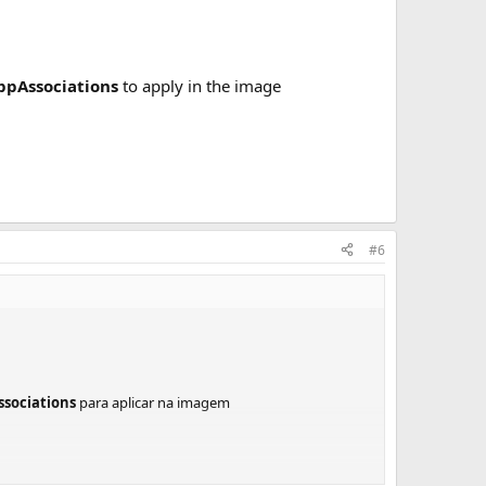
ppAssociations
to apply in the image
#6
sociations
para aplicar na imagem