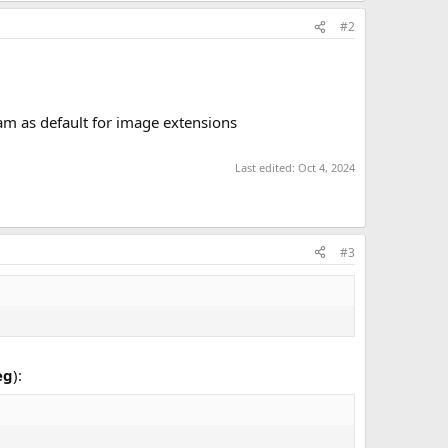
#2
gram as default for image extensions
Last edited:
Oct 4, 2024
#3
eg
):