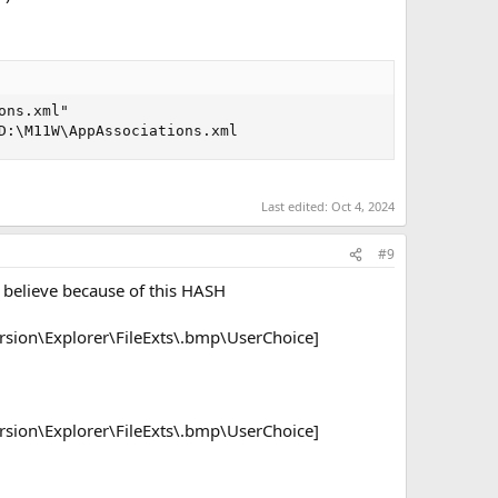
ns.xml"

D:\M11W\AppAssociations.xml
Last edited:
Oct 4, 2024
#9
 I believe because of this HASH
ion\Explorer\FileExts\.bmp\UserChoice]
ion\Explorer\FileExts\.bmp\UserChoice]