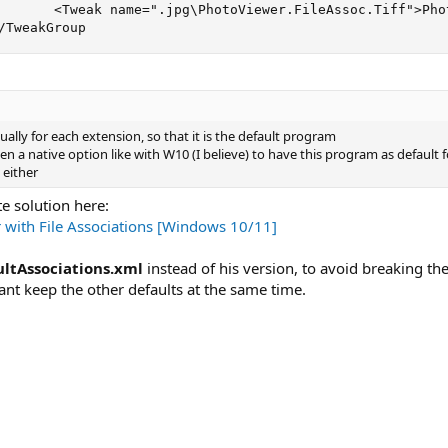
       <Tweak name=".jpg\PhotoViewer.FileAssoc.Tiff">Pho
/TweakGroup
ally for each extension, so that it is the default program
seen a native option like with W10 (I believe) to have this program as default
 either
e solution here:
with File Associations [Windows 10/11]
ltAssociations.xml
instead of his version, to avoid breaking the
rtant keep the other defaults at the same time.