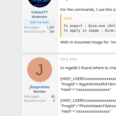
For the commands, I use this (o
tistou77
Moderator
Code:
Staff member
To export : Dism.exe /Onl
Messages
1,261
To apply in image : Dism.
Reaction score
261
With in mounted image for "im
Oct 4, 2024
J
In regedit I found where to chan
[HKEY_USERS\xxxxxxxxxxxxxxxx
"ProgId"="AppX4mntx4h978m
jlsupremo
"Hash"="xxxxxxxxxxxxxxxx"
Member
Messages
42
[HKEY_USERS\xxxxxxxxxxxxxxxx
Reaction score
5
"ProgId"="PhotoViewer.FileAsso
"Hash"="xxxxxxxxxxxxxxxx"