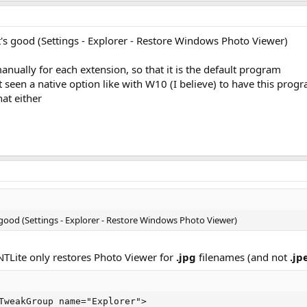
it's good (Settings - Explorer - Restore Windows Photo Viewer)
anually for each extension, so that it is the default program
't seen a native option like with W10 (I believe) to have this pro
hat either
s good (Settings - Explorer - Restore Windows Photo Viewer)
 NTLite only restores Photo Viewer for
.jpg
filenames (and not
.jp
TweakGroup name="Explorer">
