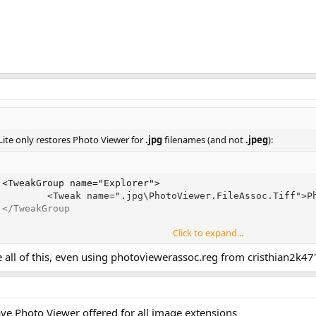
Lite only restores Photo Viewer for
.jpg
filenames (and not
.jpeg
):
<TweakGroup name="Explorer">

         <Tweak name=".jpg\PhotoViewer.FileAssoc.Tiff">Ph
 </TweakGroup
Click to expand...
e all of this, even using photoviewerassoc.reg from cristhian2k4
olution here:
h File Associations [Windows 10/11]
ssociations.xml
instead of his version, to avoid breaking the original set o
have Photo Viewer offered for all image extensions
ults at the same time.