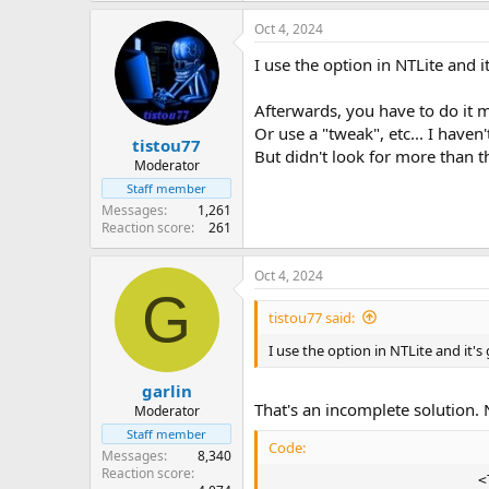
Oct 4, 2024
I use the option in NTLite and 
Afterwards, you have to do it m
Or use a "tweak", etc... I haven
tistou77
But didn't look for more than t
Moderator
Staff member
Messages
1,261
Reaction score
261
Oct 4, 2024
G
tistou77 said:
I use the option in NTLite and it'
garlin
That's an incomplete solution.
Moderator
Staff member
Code:
Messages
8,340
Reaction score
                        <