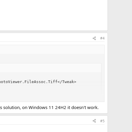
#4
otoViewer.FileAssoc.Tiff</Tweak>

7's solution, on Windows 11 24H2 it doesn't work.
#5
f File Type Associations. The XML file replaces all FTA's, so