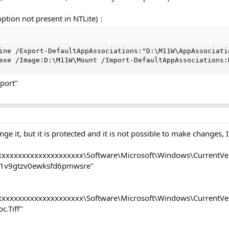
ption not present in NTLite) :
ine /Export-DefaultAppAssociations:"D:\M11W\AppAssociatio
exe /Image:D:\M11W\Mount /Import-DefaultAppAssociations:
port"
ge it, but it is protected and it is not possible to make changes,
xxxxxxxxxxxxxxxxxxx\Software\Microsoft\Windows\CurrentVers
1v9gtzv0ewksfd6pmwsre"
xxxxxxxxxxxxxxxxxxx\Software\Microsoft\Windows\CurrentVers
c.Tiff"