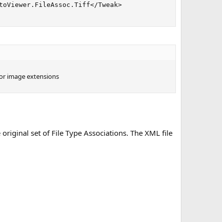
toViewer.FileAssoc.Tiff</Tweak>

 for image extensions
 original set of File Type Associations. The XML file