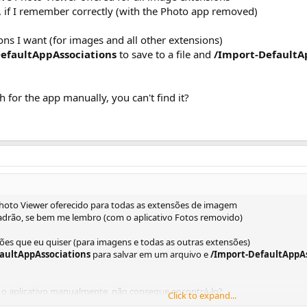
, if I remember correctly (with the Photo app removed)
ions I want (for images and all other extensions)
DefaultAppAssociations
to save to a file and
/Import-DefaultA
for the app manually, you can't find it?
hoto Viewer oferecido para todas as extensões de imagem
rão, se bem me lembro (com o aplicativo Fotos removido)
ões que eu quiser (para imagens e todas as outras extensões)
faultAppAssociations
para salvar em um arquivo e
/Import-DefaultAppAs
o aplicativo manualmente, não consegue encontrá-lo?
Click to expand...