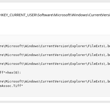
: HKEY_CURRENT_USER\Software\Microsoft\Windows\CurrentVersio
re\Microsoft\Windows\CurrentVersion\Explorer\FileExts\.bm
re\Microsoft\Windows\CurrentVersion\Explorer\FileExts\.bm
re\Microsoft\Windows\CurrentVersion\Explorer\FileExts\.bm
ff"=hex(0):

re\Microsoft\Windows\CurrentVersion\Explorer\FileExts\.bm
eAssoc.Tiff"
