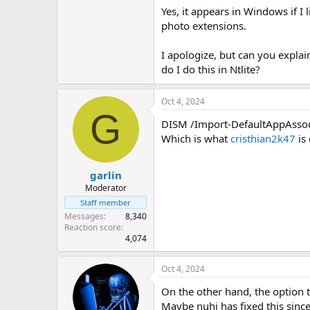
View attachment 12951
Yes, it appears in Windows if I 
photo extensions.
I apologize, but can you expla
do I do this in Ntlite?
Oct 4, 2024
G
DISM /Import-DefaultAppAssoci
Which is what
cristhian2k47
is 
garlin
Moderator
Staff member
Messages
8,340
Reaction score
4,074
Oct 4, 2024
On the other hand, the option to
Maybe nuhi has fixed this since,