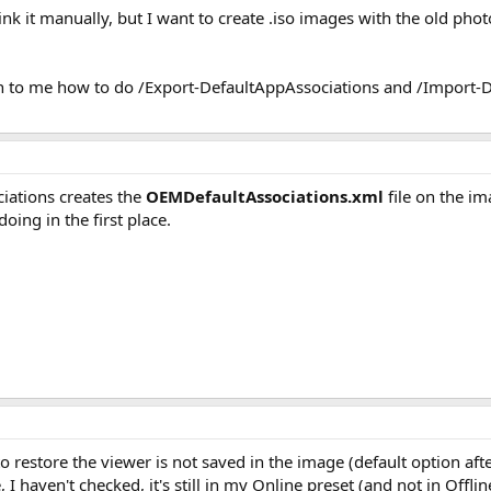
link it manually, but I want to create .iso images with the old ph
in to me how to do /Export-DefaultAppAssociations and /Import-De
ations creates the
OEMDefaultAssociations.xml
file on the im
doing in the first place.
 restore the viewer is not saved in the image (default option after
 I haven't checked, it's still in my Online preset (and not in Offlin