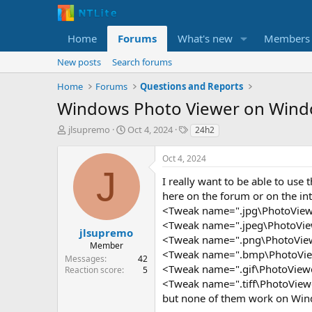
Home
Forums
What's new
Members
New posts
Search forums
Home
Forums
Questions and Reports
Windows Photo Viewer on Wind
T
S
T
jlsupremo
Oct 4, 2024
24h2
h
t
a
r
a
g
Oct 4, 2024
e
r
s
J
a
t
I really want to be able to use
d
d
here on the forum or on the int
s
a
<Tweak name=".jpg\PhotoViewer
t
t
<Tweak name=".jpeg\PhotoViewe
a
e
jlsupremo
<Tweak name=".png\PhotoViewer
r
Member
<Tweak name=".bmp\PhotoViewe
t
Messages
42
e
<Tweak name=".gif\PhotoViewer
Reaction score
5
r
<Tweak name=".tiff\PhotoViewe
but none of them work on Win