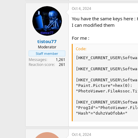
Oct 4, 2024
You have the same keys here 
I can modified them
For me :
tistou77
Moderator
Code:
Staff member
[HKEY_CURRENT_USER\Softwa
Messages
1,261
Reaction score
261
[HKEY_CURRENT_USER\Softwa
[HKEY_CURRENT_USER\Softwa
"Paint.Picture"=hex(0):

"PhotoViewer.FileAssoc.Ti
[HKEY_CURRENT_USER\Softwa
"ProgId"="PhotoViewer.Fil
"Hash"="duhzVaOfobA="
Oct 4, 2024