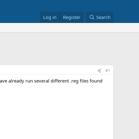
Log in
Register
Search
#1
ve already run several different .reg files found