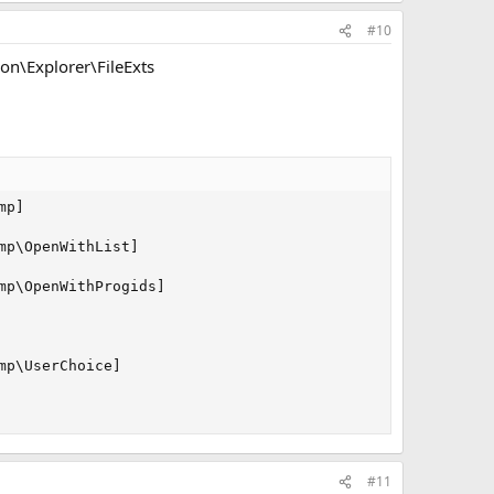
#10
n\Explorer\FileExts
p]

p\OpenWithList]

p\OpenWithProgids]

p\UserChoice]

#11