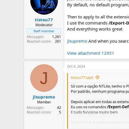
By default, no default program
Then to apply to all the extens
tistou77
I use the commands
/Export-
Moderator
And everything works great
Staff member
Messages
1,261
jlsupremo
And when you search 
Reaction score
261
View attachment 12951
Oct 4, 2024
J
tistou77 said:
Só com a opção NTLite, tenho o P
Por padrão, nenhum programa pad
jlsupremo
Depois aplicar em todas as extens
Member
Eu uso os comandos
/Export-De
Messages
42
E tudo funciona muito bem
Reaction score
5
jlsupremo
E quando você procura 