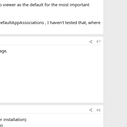
oto viewer as the default for the most important
faultAppAssociations , I haven't tested that, where
#7
age.
#8
 installation)
e)