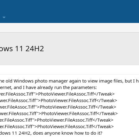
ows 11 24H2
 the old Windows photo manager again to view image files, but I ha
ernet, and I have already run the parameters:
.FileAssoc.Tiff">PhotoViewer.FileAssoc.Tiff</Tweak>
r.FileAssoc.Tiff">PhotoViewer.FileAssoc.Tiff</Tweak>
.FileAssoc.Tiff">PhotoViewer.FileAssoc.Tiff</Tweak>
r.FileAssoc.Tiff">PhotoViewer.FileAssoc.Tiff</Tweak>
.FileAssoc.Tiff">PhotoViewer.FileAssoc.Tiff</Tweak>
r.FileAssoc.Tiff">PhotoViewer.FileAssoc.Tiff</Tweak>
dows 11 24H2, does anyone know how to do it?