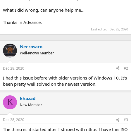
What I did wrong, can anyone help me...
Thanks in Advance.
Last edited:
Dec 28, 2020
Necrosaro
Well-Known Member
Dec 28, 2020
#2
I had this issue before with older versions of Windows 10. It's
been pretty well solved on the newest version.
khazad
K
New Member
Dec 28, 2020
#3
The thing is, it started after I striped with ntlite, I have this ISO