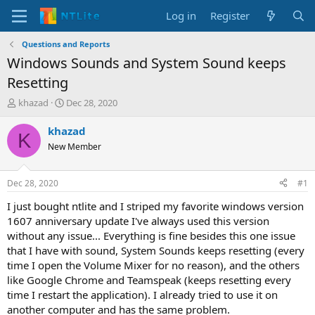
Log in
Register
Questions and Reports
Windows Sounds and System Sound keeps
Resetting
T
S
khazad
Dec 28, 2020
h
t
r
a
khazad
K
e
r
New Member
a
t
d
d
s
a
Dec 28, 2020
#1
t
t
a
e
I just bought ntlite and I striped my favorite windows version
r
1607 anniversary update I've always used this version
t
without any issue... Everything is fine besides this one issue
e
that I have with sound, System Sounds keeps resetting (every
r
time I open the Volume Mixer for no reason), and the others
like Google Chrome and Teamspeak (keeps resetting every
time I restart the application). I already tried to use it on
another computer and has the same problem.