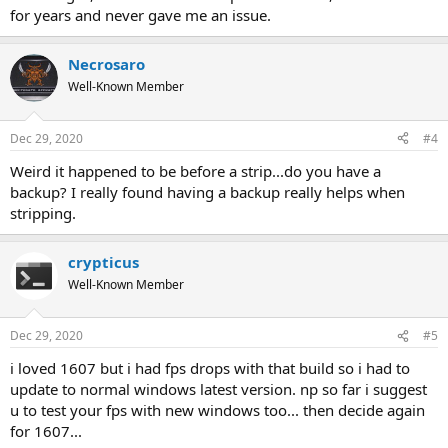
for years and never gave me an issue.
Necrosaro
Well-Known Member
Dec 29, 2020
#4
Weird it happened to be before a strip...do you have a
backup? I really found having a backup really helps when
stripping.
crypticus
Well-Known Member
Dec 29, 2020
#5
i loved 1607 but i had fps drops with that build so i had to
update to normal windows latest version. np so far i suggest
u to test your fps with new windows too... then decide again
for 1607...