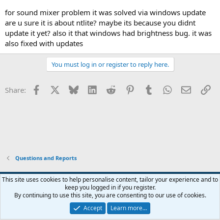
for sound mixer problem it was solved via windows update
are u sure it is about ntlite? maybe its because you didnt
update it yet? also it that windows had brightness bug. it was
also fixed with updates
You must log in or register to reply here.
Facebook
X
Bluesky
LinkedIn
Reddit
Pinterest
Tumblr
WhatsApp
Email
Li
Share:
Questions and Reports
This site uses cookies to help personalise content, tailor your experience and to
keep you logged in if you register.
Contact us
Terms and rules
Privacy policy
Help
Home
R
By continuing to use this site, you are consenting to our use of cookies.
S
S
Accept
Learn more…
®
Community platform by XenForo
© 2010-2026 XenForo Ltd.