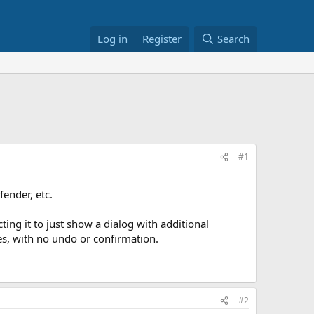
Log in
Register
Search
#1
ender, etc.
ng it to just show a dialog with additional
es, with no undo or confirmation.
#2