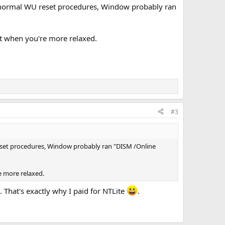
he normal WU reset procedures, Window probably ran
 it when you're more relaxed.
#3
reset procedures, Window probably ran "DISM /Online
re more relaxed.
. That's exactly why I paid for NTLite
.