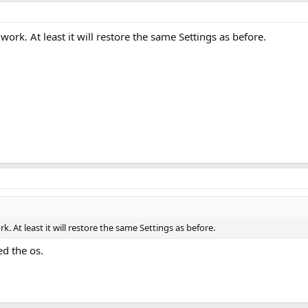
ork. At least it will restore the same Settings as before.
. At least it will restore the same Settings as before.
ed the os.