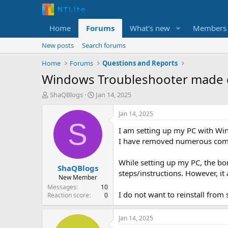
Home
Forums
What's new
Members
New posts
Search forums
Home
Forums
Questions and Reports
Windows Troubleshooter made 
T
S
ShaQBlogs
Jan 14, 2025
h
t
r
a
Jan 14, 2025
e
r
S
I am setting up my PC with Wi
a
t
d
d
I have removed numerous compo
s
a
t
t
While setting up my PC, the bo
ShaQBlogs
a
e
steps/instructions. However, i
r
New Member
t
Messages
10
I do not want to reinstall from 
e
Reaction score
0
r
Jan 14, 2025