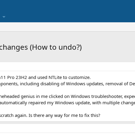
changes (How to undo?)
n11 Pro 23H2 and used NTLite to customize.
nents, including disabling of Windows updates, removal of Def
neheaded genius in me clicked on Windows troubleshooter, expecti
t automatically repaired my Windows update, with multiple chang
scratch again. Is there any way for me to fix this?