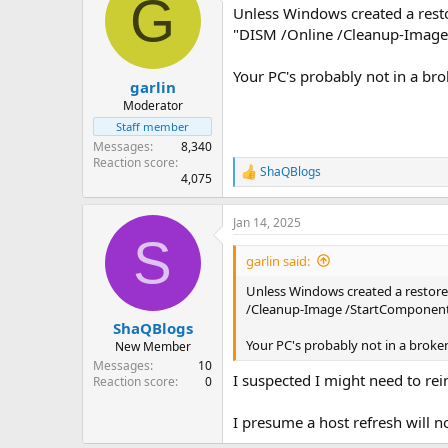
G
Unless Windows created a resto
"DISM /Online /Cleanup-Image 
Your PC's probably not in a bro
garlin
Moderator
Staff member
Messages
8,340
Reaction score
ShaQBlogs
R
4,075
e
a
Jan 14, 2025
c
S
t
i
garlin said:
o
n
Unless Windows created a restore 
s
/Cleanup-Image /StartComponentCl
:
ShaQBlogs
Your PC's probably not in a broken
New Member
Messages
10
I suspected I might need to rein
Reaction score
0
I presume a host refresh will n