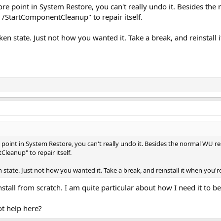
re point in System Restore, you can't really undo it. Besides t
/StartComponentCleanup" to repair itself.
ken state. Just not how you wanted it. Take a break, and reinstall
point in System Restore, you can't really undo it. Besides the normal WU 
eanup" to repair itself.
 state. Just not how you wanted it. Take a break, and reinstall it when you'
stall from scratch. I am quite particular about how I need it to be
ot help here?