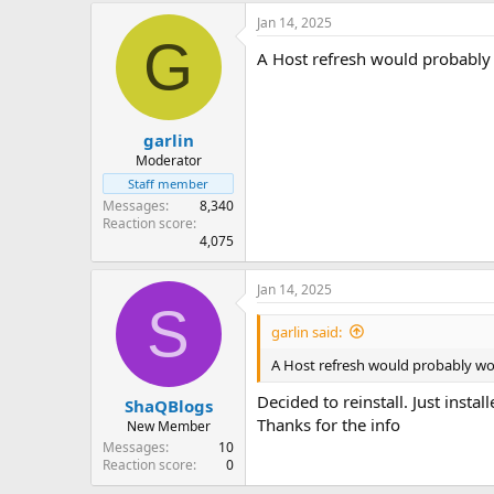
Jan 14, 2025
G
A Host refresh would probably w
garlin
Moderator
Staff member
Messages
8,340
Reaction score
4,075
Jan 14, 2025
S
garlin said:
A Host refresh would probably work
Decided to reinstall. Just install
ShaQBlogs
Thanks for the info
New Member
Messages
10
Reaction score
0