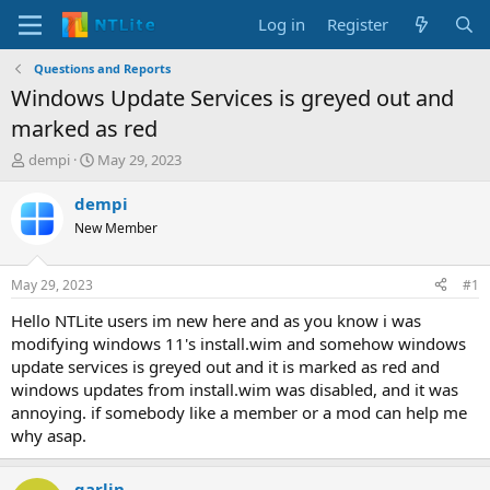
Log in
Register
Questions and Reports
Windows Update Services is greyed out and
marked as red
T
S
dempi
May 29, 2023
h
t
r
a
dempi
e
r
New Member
a
t
d
d
s
a
May 29, 2023
#1
t
t
a
e
Hello NTLite users im new here and as you know i was
r
modifying windows 11's install.wim and somehow windows
t
update services is greyed out and it is marked as red and
e
windows updates from install.wim was disabled, and it was
r
annoying. if somebody like a member or a mod can help me
why asap.
garlin