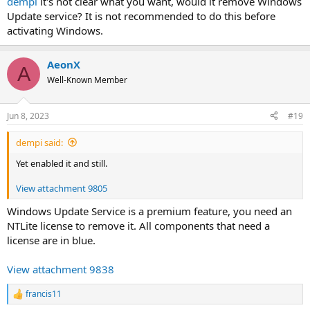
dempi
it's not clear what you want, would it remove Windows
Update service? It is not recommended to do this before
activating Windows.
AeonX
A
Well-Known Member
Jun 8, 2023
#19
dempi said:
Yet enabled it and still.
View attachment 9805
Windows Update Service is a premium feature, you need an
NTLite license to remove it. All components that need a
license are in blue.
View attachment 9838
francis11
R
e