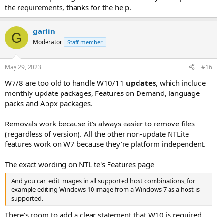
the requirements, thanks for the help.
garlin
G
Moderator
Staff member
May 29, 2023
#16
W7/8 are too old to handle W10/11
updates
, which include
monthly update packages, Features on Demand, language
packs and Appx packages.
Removals work because it's always easier to remove files
(regardless of version). All the other non-update NTLite
features work on W7 because they're platform independent.
The exact wording on NTLite's Features page:
And you can edit images in all supported host combinations, for
example editing Windows 10 image from a Windows 7 as a host is
supported.
There's room to add a clear statement that W10 is required