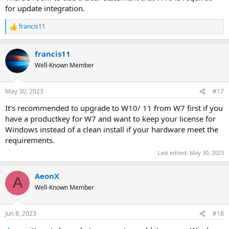
for update integration.
francis11
R
e
a
francis11
c
t
Well-Known Member
i
o
n
May 30, 2023
#17
s
:
It's recommended to upgrade to W10/ 11 from W7 first if you
have a productkey for W7 and want to keep your license for
Windows instead of a clean install if your hardware meet the
requirements.
Last edited:
May 30, 2023
AeonX
A
Well-Known Member
Jun 8, 2023
#18