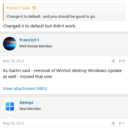
:
francis11 said:
Change it to default - and you should be good to go.
Changed it to default but didn't work.
francis11
Well-Known Member
May 29, 2023
#10
As Garlin said - removal of WinSxS destroy Windows Update
as well - missed that one:
View attachment 9803
dempi
New Member
May 29, 2023
#11