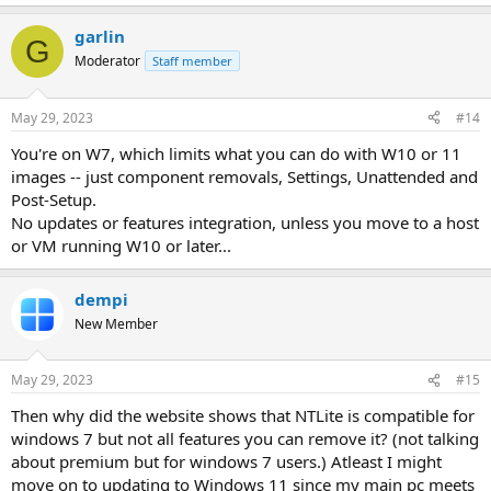
garlin
G
Moderator
Staff member
May 29, 2023
#14
You're on W7, which limits what you can do with W10 or 11
images -- just component removals, Settings, Unattended and
Post-Setup.
No updates or features integration, unless you move to a host
or VM running W10 or later...
dempi
New Member
May 29, 2023
#15
Then why did the website shows that NTLite is compatible for
windows 7 but not all features you can remove it? (not talking
about premium but for windows 7 users.) Atleast I might
move on to updating to Windows 11 since my main pc meets