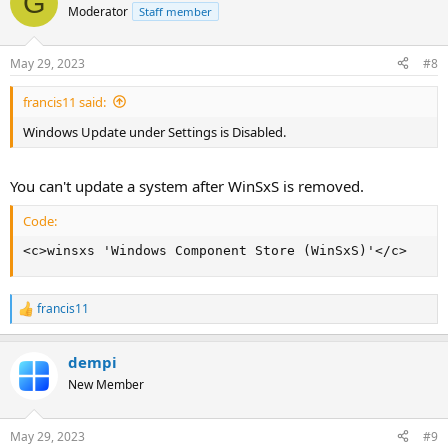
G
Moderator
Staff member
May 29, 2023
#8
francis11 said:
Windows Update under Settings is Disabled.
You can't update a system after WinSxS is removed.
Code:
<c>winsxs 'Windows Component Store (WinSxS)'</c>
francis11
R
e
a
dempi
c
t
New Member
i
o
n
May 29, 2023
#9
s