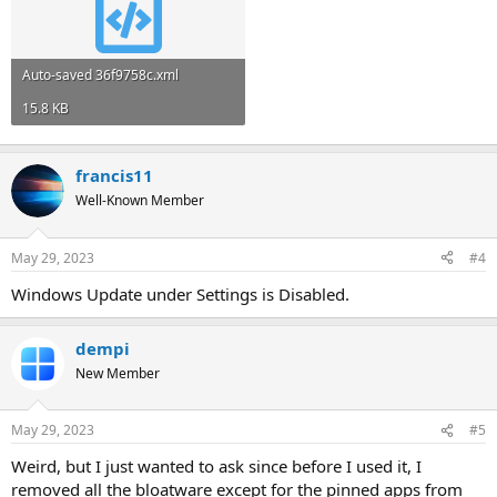
Auto-saved 36f9758c.xml
15.8 KB
francis11
Well-Known Member
May 29, 2023
#4
Windows Update under Settings is Disabled.
dempi
New Member
May 29, 2023
#5
Weird, but I just wanted to ask since before I used it, I
removed all the bloatware except for the pinned apps from