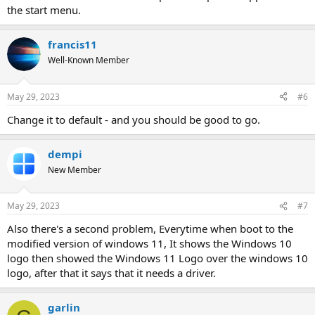
the start menu.
francis11
Well-Known Member
May 29, 2023
#6
Change it to default - and you should be good to go.
dempi
New Member
May 29, 2023
#7
Also there's a second problem, Everytime when boot to the
modified version of windows 11, It shows the Windows 10
logo then showed the Windows 11 Logo over the windows 10
logo, after that it says that it needs a driver.
garlin