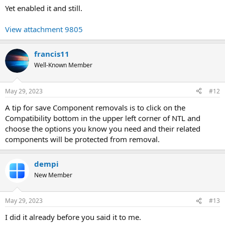
Yet enabled it and still.
View attachment 9805
francis11
Well-Known Member
May 29, 2023
#12
A tip for save Component removals is to click on the
Compatibility bottom in the upper left corner of NTL and
choose the options you know you need and their related
components will be protected from removal.
dempi
New Member
May 29, 2023
#13
I did it already before you said it to me.