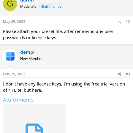
G
Moderator
Staff member
May 29, 2023
#2
Please attach your preset file, after removing any user
passwords or license keys.
dempi
New Member
May 29, 2023
#3
I don't have any license keys, I'm using the free trial version
of NTLite. but here.
Attachments