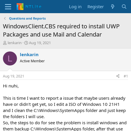
Log in
Register
Questions and Reports
WindowsClient.CBS required to install UWP
Packages and use Mail and Calendar
T
S
lenkarin
Aug 19, 2021
h
t
r
a
lenkarin
L
e
r
Active Member
a
t
d
d
s
a
Aug 19, 2021
#1
t
t
a
e
Hi nuhi,
r
t
This is time I want to report a issue that maybe users already
e
have or didn't get yet, so I edit a ISO of Windows 10 21H1
r
and I clean the C:\Windows\SystemApps folder and just keep
the folders I will use.
So, the steps to do for see the problem is install windows and
them backup C:\Windows\SystemApps folder, after that use