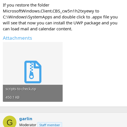
If you restore the folder
MicrosoftWindows.Client.CBS_cw5n1h2txyewy to
C:\Windows\SystemApps and double click to .appx file you
will see that now you can install the UWP package and you
can load mail and calendar content.
Attachments
scripts-to-check.zip
450.1 KB
garlin
G
Moderator
Staff member