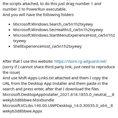
the scripts attached, to do this just drag number 1 and
number 2 to PowerRun executable.
And you will have the following folders
Microsoft.Windows.Search_cw5n1h2txyewy
Microsoft.Windows.SecHealthUI_cw5n1h2txyewy
Microsoft.Windows.StartMenuExperienceHost_cw5n1h2
txyewy
ShellExperienceHost_cw5n1h2txyewy
After that I use this website:
https://store.rg-adguard.net/
(sorry if I cannot share third party link, just need to reproduce
the issue)
And use Msft-Apps-Links.txt attached and them I copy the
URL from the Desktop App Installer and them paste in the
search and press enter, after that I download the files
Microsoft.DesktopAppInstaller_2021.618.1855.0_neutral___8
wekyb3d8bbwe.Msixbundle
Microsoft.VCLibs.140.00.UWPDesktop_14.0.30035.0_x64__8
wekyb3d8bbwe.Appx