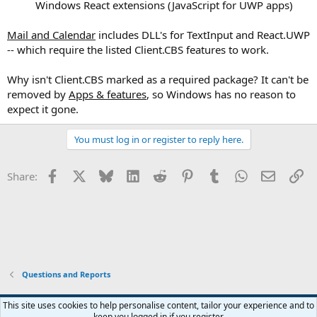
Windows React extensions (JavaScript for UWP apps)​
Mail and Calendar
includes DLL's for TextInput and React.UWP
-- which require the listed Client.CBS features to work.
Why isn't Client.CBS marked as a required package? It can't be
removed by
Apps & features
, so Windows has no reason to
expect it gone.
You must log in or register to reply here.
Facebook
X
Bluesky
LinkedIn
Reddit
Pinterest
Tumblr
WhatsApp
Email
Li
Share:
Questions and Reports
This site uses cookies to help personalise content, tailor your experience and to
keep you logged in if you register.