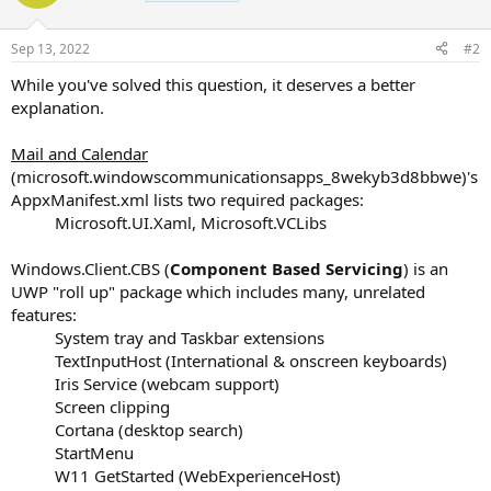
Sep 13, 2022
#2
While you've solved this question, it deserves a better
explanation.
Mail and Calendar
(microsoft.windowscommunicationsapps_8wekyb3d8bbwe)'s
AppxManifest.xml lists two required packages:
Microsoft.UI.Xaml, Microsoft.VCLibs​
Windows.Client.CBS (
Component Based Servicing
) is an
UWP "roll up" package which includes many, unrelated
features:
System tray and Taskbar extensions​
TextInputHost (International & onscreen keyboards)​
Iris Service (webcam support)​
Screen clipping​
Cortana (desktop search)​
StartMenu​
W11 GetStarted (WebExperienceHost)​