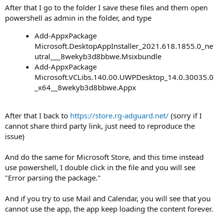
After that I go to the folder I save these files and them open
powershell as admin in the folder, and type
Add-AppxPackage
Microsoft.DesktopAppInstaller_2021.618.1855.0_ne
utral___8wekyb3d8bbwe.Msixbundle
Add-AppxPackage
Microsoft.VCLibs.140.00.UWPDesktop_14.0.30035.0
_x64__8wekyb3d8bbwe.Appx
After that I back to
https://store.rg-adguard.net/
(sorry if I
cannot share third party link, just need to reproduce the
issue)
And do the same for Microsoft Store, and this time instead
use powershell, I double click in the file and you will see
"Error parsing the package."
And if you try to use Mail and Calendar, you will see that you
cannot use the app, the app keep loading the content forever.