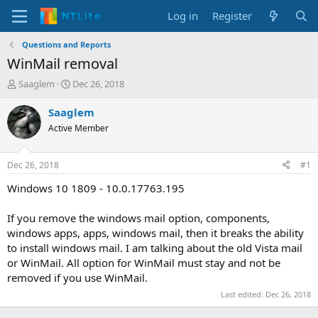
Log in
Register
Questions and Reports
WinMail removal
T
S
Saaglem
Dec 26, 2018
h
t
r
a
Saaglem
e
r
Active Member
a
t
d
d
s
a
Dec 26, 2018
#1
t
t
a
e
Windows 10 1809 - 10.0.17763.195
r
t
If you remove the windows mail option, components,
e
windows apps, apps, windows mail, then it breaks the ability
r
to install windows mail. I am talking about the old Vista mail
or WinMail. All option for WinMail must stay and not be
removed if you use WinMail.
Last edited:
Dec 26, 2018