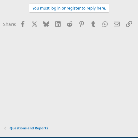
You must log in or register to reply here.
Facebook
X
Bluesky
LinkedIn
Reddit
Pinterest
Tumblr
WhatsApp
Email
Li
Share:
Questions and Reports