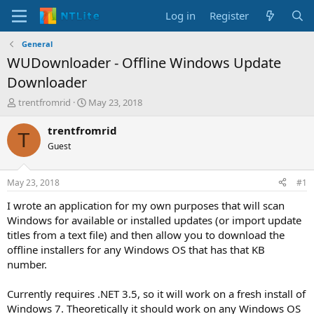
Log in
Register
General
WUDownloader - Offline Windows Update
Downloader
T
S
trentfromrid
May 23, 2018
h
t
r
a
trentfromrid
T
e
r
Guest
a
t
d
d
s
a
May 23, 2018
#1
t
t
a
e
I wrote an application for my own purposes that will scan
r
Windows for available or installed updates (or import update
t
titles from a text file) and then allow you to download the
e
offline installers for any Windows OS that has that KB
r
number.
Currently requires .NET 3.5, so it will work on a fresh install of
Windows 7. Theoretically it should work on any Windows OS