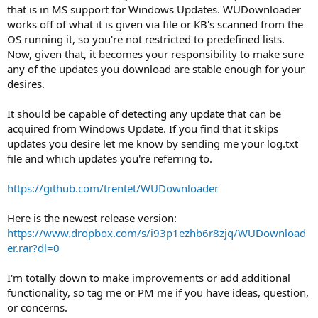
that is in MS support for Windows Updates. WUDownloader
works off of what it is given via file or KB's scanned from the
OS running it, so you're not restricted to predefined lists.
Now, given that, it becomes your responsibility to make sure
any of the updates you download are stable enough for your
desires.
It should be capable of detecting any update that can be
acquired from Windows Update. If you find that it skips
updates you desire let me know by sending me your log.txt
file and which updates you're referring to.
https://github.com/trentet/WUDownloader
Here is the newest release version:
https://www.dropbox.com/s/i93p1ezhb6r8zjq/WUDownload
er.rar?dl=0
I'm totally down to make improvements or add additional
functionality, so tag me or PM me if you have ideas, question,
or concerns.