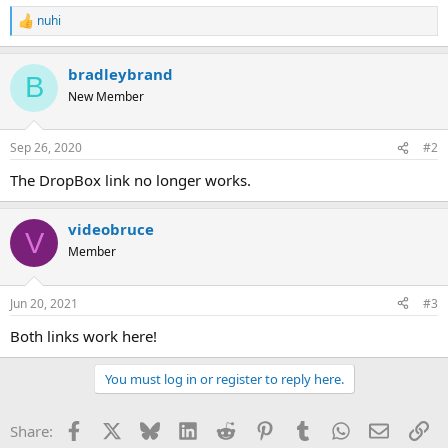
nuhi
R
e
a
bradleybrand
c
B
t
New Member
i
o
n
Sep 26, 2020
#2
s
:
The DropBox link no longer works.
videobruce
V
Member
Jun 20, 2021
#3
Both links work here!
You must log in or register to reply here.
Facebook
X
Bluesky
LinkedIn
Reddit
Pinterest
Tumblr
WhatsApp
Email
Li
Share: