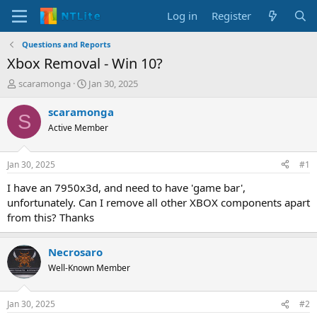
Log in
Register
Questions and Reports
Xbox Removal - Win 10?
T
S
scaramonga
Jan 30, 2025
h
t
r
a
scaramonga
S
e
r
Active Member
a
t
d
d
s
a
Jan 30, 2025
#1
t
t
a
e
I have an 7950x3d, and need to have 'game bar',
r
unfortunately. Can I remove all other XBOX components apart
t
from this? Thanks
e
r
Necrosaro
Well-Known Member
Jan 30, 2025
#2