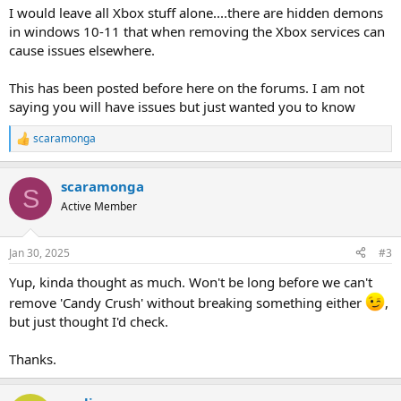
I would leave all Xbox stuff alone....there are hidden demons
in windows 10-11 that when removing the Xbox services can
cause issues elsewhere.
This has been posted before here on the forums. I am not
saying you will have issues but just wanted you to know
scaramonga
R
e
a
scaramonga
c
S
t
Active Member
i
o
n
Jan 30, 2025
#3
s
:
Yup, kinda thought as much. Won't be long before we can't
remove 'Candy Crush' without breaking something either
,
but just thought I'd check.
Thanks.