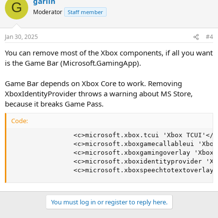
garlin
G
Moderator
Staff member
Jan 30, 2025
#4
You can remove most of the Xbox components, if all you want
is the Game Bar (Microsoft.GamingApp).
Game Bar depends on Xbox Core to work. Removing
XboxIdentityProvider throws a warning about MS Store,
because it breaks Game Pass.
Code:
                <c>microsoft.xbox.tcui 'Xbox TCUI'</c>
                <c>microsoft.xboxgamecallableui 'Xbox
                <c>microsoft.xboxgamingoverlay 'XboxG
                <c>microsoft.xboxidentityprovider 'Xb
                <c>microsoft.xboxspeechtotextoverlay 
You must log in or register to reply here.