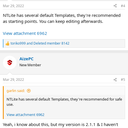
Mar 29, 2022
#4
NTLite has several default Templates, they're recommended
as starting points. You can keep editing afterwards.
View attachment 6962
toriko999
and
Deleted member 8142
R
e
a
AizePC
c
t
New Member
i
o
n
Mar 29, 2022
#5
s
:
garlin said:
NTLite has several default Templates, they're recommended for safe
use.
View attachment 6962
Yeah, i know about this, but my version is 2.1.1 & I haven't