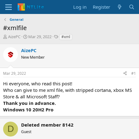
Log in
Register
General
#xmlfile
T
S
T
AizePC
Mar 29, 2022
#xml
h
t
a
r
a
g
AizePC
e
r
s
New Member
a
t
d
d
s
a
Mar 29, 2022
#1
t
t
a
e
Hi everyone, who read this post!
r
Who can give to me xml file, with stripped cortana, xbox MS
t
Store & all Microsoft Staff?
e
Thank you in advance.
r
Windows 10 20H2 Pro
Deleted member 8142
D
Guest