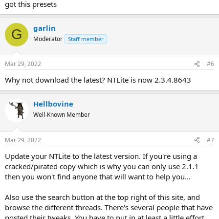
got this presets
garlin
G
Moderator
Staff member
Mar 29, 2022
#6
Why not download the latest? NTLite is now 2.3.4.8643
Hellbovine
Well-Known Member
Mar 29, 2022
#7
Update your NTLite to the latest version. If you're using a
cracked/pirated copy which is why you can only use 2.1.1
then you won't find anyone that will want to help you...
Also use the search button at the top right of this site, and
browse the different threads. There's several people that have
posted their tweaks. You have to put in at least a little effort.