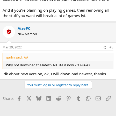
And if you're planning on playing games, then removing all
the stuff you want will break a lot of games fyi.
AizePC
New Member
Mar 29, 2022
#8
garlin said:
Why not download the latest? NTLite is now 2.3.4.8643
idk about new version, ok, I will download newest, thanks
You must log in or register to reply here.
Facebook
X
Bluesky
LinkedIn
Reddit
Pinterest
Tumblr
WhatsApp
Email
Li
Share: