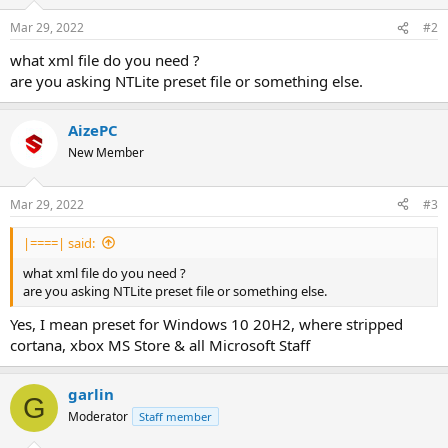
Mar 29, 2022
#2
what xml file do you need ?
are you asking NTLite preset file or something else.
AizePC
New Member
Mar 29, 2022
#3
|====| said:
what xml file do you need ?
are you asking NTLite preset file or something else.
Yes, I mean preset for Windows 10 20H2, where stripped
cortana, xbox MS Store & all Microsoft Staff
garlin
G
Moderator
Staff member