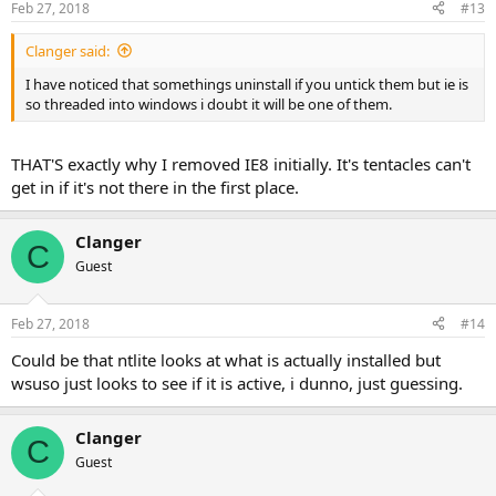
Feb 27, 2018
#13
Clanger said:
I have noticed that somethings uninstall if you untick them but ie is
so threaded into windows i doubt it will be one of them.
THAT'S exactly why I removed IE8 initially. It's tentacles can't
get in if it's not there in the first place.
Clanger
C
Guest
Feb 27, 2018
#14
Could be that ntlite looks at what is actually installed but
wsuso just looks to see if it is active, i dunno, just guessing.
Clanger
C
Guest