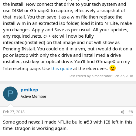
the install. Now connect that drive to your tech system and
use DISM or GImageX to capture, effectively a snapshot of
that install. You then save it as a wim file then replace the
install wim in an extracted iso folder, load it into NTLite, make
you changes. Apply and Save as per usual. All your updates,
any required .nets, c++ etc will now be fully
integrated(installed) on that image and not will show as
Pending INstall. You could do it in a vm, but i would do it on a
pc or laptop with only the c drive and install media drive
installed, usb key or optical drive. You'll find GImageX on my
Intereseting page. Use
this guide
at the eldergeek.
Last edited by a moderator:
Feb 27, 2018
pmikep
P
Active Member
Feb 27, 2018
#8
Some good news: I made NTLite build #53 with IE8 left in this
time. Dragon is working again.