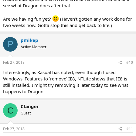
see what Dragon does after that.
Are we having fun yet?
(Haven't gotten any work done for
two weeks now. Gotta stop this and get back to life.)
pmikep
P
Active Member
Feb 27, 2018
#10
Interestingly, as Kasual has noted, even though I used
Windows' Features to 'remove' IE8, NTLite shows that IE8 is
still installed. I might try removing it later today to see what
happens to Dragon.
Clanger
C
Guest
Feb 27, 2018
#11