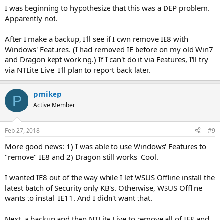
I was beginning to hypothesize that this was a DEP problem.
Apparently not.
After I make a backup, I'll see if I cwn remove IE8 with
Windows' Features. (I had removed IE before on my old Win7
and Dragon kept working.) If I can't do it via Features, I'll try
via NTLite Live. I'll plan to report back later.
pmikep
P
Active Member
Feb 27, 2018
#9
More good news: 1) I was able to use Windows' Features to
"remove" IE8 and 2) Dragon still works. Cool.
I wanted IE8 out of the way while I let WSUS Offline install the
latest batch of Security only KB's. Otherwise, WSUS Offline
wants to install IE11. And I didn't want that.
Next, a backup and then NTLite Live to remove all of IE8 and