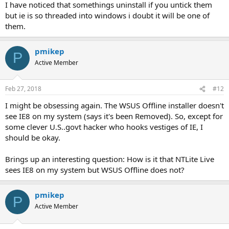
I have noticed that somethings uninstall if you untick them
but ie is so threaded into windows i doubt it will be one of
them.
pmikep
P
Active Member
Feb 27, 2018
#12
I might be obsessing again. The WSUS Offline installer doesn't
see IE8 on my system (says it's been Removed). So, except for
some clever U.S..govt hacker who hooks vestiges of IE, I
should be okay.
Brings up an interesting question: How is it that NTLite Live
sees IE8 on my system but WSUS Offline does not?
pmikep
P
Active Member