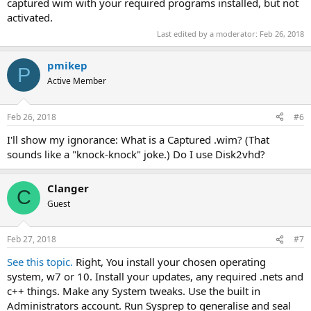
captured wim with your required programs installed, but not
activated.
Last edited by a moderator:
Feb 26, 2018
pmikep
P
Active Member
Feb 26, 2018
#6
I'll show my ignorance: What is a Captured .wim? (That
sounds like a "knock-knock" joke.) Do I use Disk2vhd?
Clanger
C
Guest
Feb 27, 2018
#7
See this topic.
Right, You install your chosen operating
system, w7 or 10. Install your updates, any required .nets and
c++ things. Make any System tweaks. Use the built in
Administrators account. Run Sysprep to generalise and seal