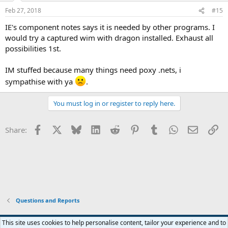
Feb 27, 2018
#15
IE's component notes says it is needed by other programs. I
would try a captured wim with dragon installed. Exhaust all
possibilities 1st.
IM stuffed because many things need poxy .nets, i
sympathise with ya
.
You must log in or register to reply here.
Facebook
X
Bluesky
LinkedIn
Reddit
Pinterest
Tumblr
WhatsApp
Email
Li
Share:
Questions and Reports
This site uses cookies to help personalise content, tailor your experience and to