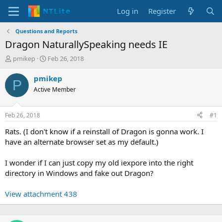
Log in
Register
Questions and Reports
Dragon NaturallySpeaking needs IE
T
S
pmikep
Feb 26, 2018
h
t
r
a
pmikep
P
e
r
Active Member
a
t
d
d
s
a
Feb 26, 2018
#1
t
t
a
e
Rats. (I don't know if a reinstall of Dragon is gonna work. I
r
have an alternate browser set as my default.)
t
e
I wonder if I can just copy my old iexpore into the right
r
directory in Windows and fake out Dragon?
View attachment 438