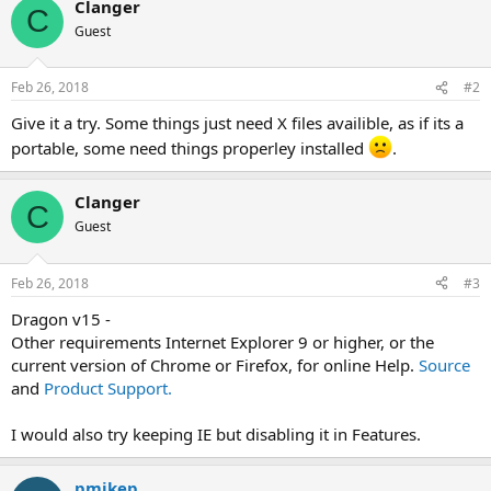
Clanger
C
Guest
Feb 26, 2018
#2
Give it a try. Some things just need X files availible, as if its a
portable, some need things properley installed
.
Clanger
C
Guest
Feb 26, 2018
#3
Dragon v15 -
Other requirements Internet Explorer 9 or higher, or the
current version of Chrome or Firefox, for online Help.
Source
and
Product Support.
I would also try keeping IE but disabling it in Features.
pmikep