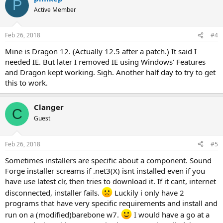
P
Active Member
Feb 26, 2018
#4
Mine is Dragon 12. (Actually 12.5 after a patch.) It said I
needed IE. But later I removed IE using Windows' Features
and Dragon kept working. Sigh. Another half day to try to get
this to work.
Clanger
C
Guest
Feb 26, 2018
#5
Sometimes installers are specific about a component. Sound
Forge installer screams if .net3(X) isnt installed even if you
have use latest clr, then tries to download it. If it cant, internet
disconnected, installer fails.
Luckily i only have 2
programs that have very specific requirements and install and
run on a (modified)barebone w7.
I would have a go at a