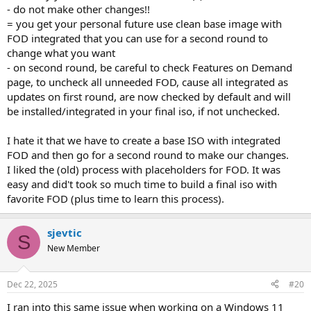
- do not make other changes!!
= you get your personal future use clean base image with
FOD integrated that you can use for a second round to
change what you want
- on second round, be careful to check Features on Demand
page, to uncheck all unneeded FOD, cause all integrated as
updates on first round, are now checked by default and will
be installed/integrated in your final iso, if not unchecked.
I hate it that we have to create a base ISO with integrated
FOD and then go for a second round to make our changes.
I liked the (old) process with placeholders for FOD. It was
easy and did't took so much time to build a final iso with
favorite FOD (plus time to learn this process).
sjevtic
S
New Member
Dec 22, 2025
#20
I ran into this same issue when working on a Windows 11