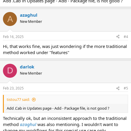
Add .Cab in Updates page - Add - Package file, is not good ?
azaghul
A
New Member
Feb 16, 2025
#4
Hi, that works fine, was just wondering if the more traditional
method worked under "features"
darlok
D
New Member
Feb 23, 2025
#5
tistou77 said:
Add .Cab in Updates page - Add - Package file, is not good ?
Technically ok, but an inconsistent approach to the traditional
method
azaghul
was also mentioning. I wouldn't want to
change my workflows for this special use case only.