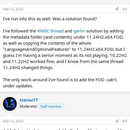
o
n
Feb 12, 2025
#2
s
:
I've run into this as well. Was a solution found?
I've followed the
WMIC thread
and
garlin
solution by adding
the metadata folder (and contents) under 11.24H2.x64.FOD,
as well as copying the contents of the whole
"LanguagesAndOptionalFeatures" to 11.24H2.x64.FOD, but I
guess I'm having a senior moment as its not playing. 10.22H2
and 11.22H2 worked fine, and I know from the same thread
11.24H2 changed things.
The only work-around I've found is to add the FOD .cab's
under updates.
tistou77
Moderator
Staff member
Feb 12, 2025
#3