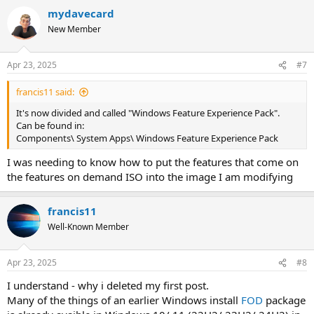
mydavecard
New Member
Apr 23, 2025
#7
francis11 said:
It's now divided and called "Windows Feature Experience Pack".
Can be found in:
Components\ System Apps\ Windows Feature Experience Pack
I was needing to know how to put the features that come on
the features on demand ISO into the image I am modifying
francis11
Well-Known Member
Apr 23, 2025
#8
I understand - why i deleted my first post.
Many of the things of an earlier Windows install
FOD
package