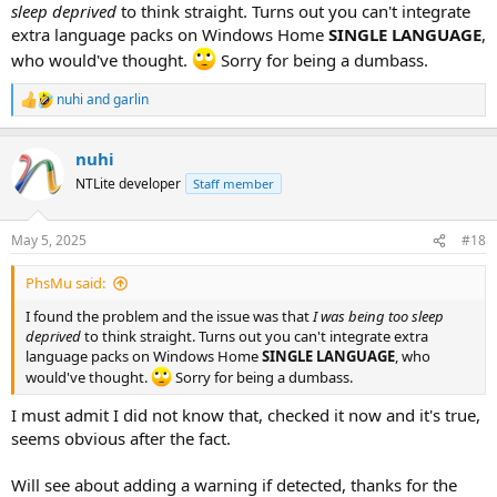
sleep deprived
to think straight. Turns out you can't integrate
extra language packs on Windows Home
SINGLE LANGUAGE
,
who would've thought.
Sorry for being a dumbass.
nuhi
and
garlin
R
e
a
nuhi
c
t
NTLite developer
Staff member
i
o
n
May 5, 2025
#18
s
:
PhsMu said:
I found the problem and the issue was that
I was being too sleep
deprived
to think straight. Turns out you can't integrate extra
language packs on Windows Home
SINGLE LANGUAGE
, who
would've thought.
Sorry for being a dumbass.
I must admit I did not know that, checked it now and it's true,
seems obvious after the fact.
Will see about adding a warning if detected, thanks for the