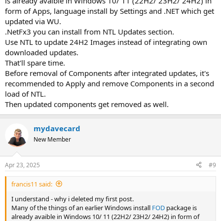
is already avaible in Windows 10/ 11 (22H2/ 23H2/ 24H2) in
form of Apps, language install by Settings and .NET which get
updated via WU.
.NetFx3 you can install from NTL Updates section.
Use NTL to update 24H2 Images instead of integrating own
downloaded updates.
That'll spare time.
Before removal of Components after integrated updates, it's
recommended to Apply and remove Components in a second
load of NTL.
Then updated components get removed as well.
mydavecard
New Member
Apr 23, 2025
#9
francis11 said:
I understand - why i deleted my first post.
Many of the things of an earlier Windows install
FOD
package is
already avaible in Windows 10/ 11 (22H2/ 23H2/ 24H2) in form of