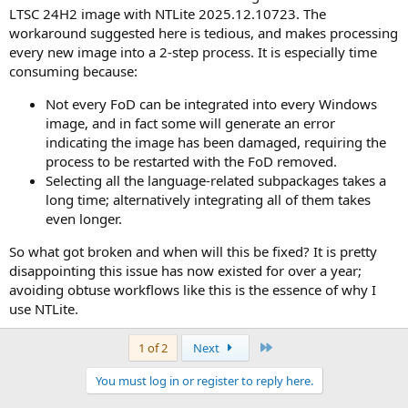
LTSC 24H2 image with NTLite 2025.12.10723. The
workaround suggested here is tedious, and makes processing
every new image into a 2-step process. It is especially time
consuming because:
Not every FoD can be integrated into every Windows
image, and in fact some will generate an error
indicating the image has been damaged, requiring the
process to be restarted with the FoD removed.
Selecting all the language-related subpackages takes a
long time; alternatively integrating all of them takes
even longer.
So what got broken and when will this be fixed? It is pretty
disappointing this issue has now existed for over a year;
avoiding obtuse workflows like this is the essence of why I
use NTLite.
Last
1 of 2
Next
You must log in or register to reply here.