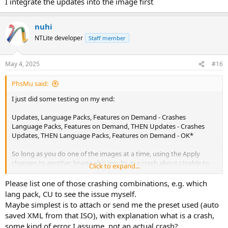
I integrate the updates into the image first
nuhi
NTLite developer
Staff member
May 4, 2025
#16
PhsMu said:
I just did some testing on my end:
Updates, Language Packs, Features on Demand - Crashes
Language Packs, Features on Demand, THEN Updates - Crashes
Updates, THEN Language Packs, Features on Demand - OK*
So long as you do one of the images at a time, using the Apply
changes to another Image also results in a crash about Unable to
Click to expand...
unload Registry hives.
Please list one of those crashing combinations, e.g. which
I'm not sure if its particular to Wireless Display, since its the only
lang pack, CU to see the issue myself.
Feature I'm integrating. But that is how it happened.
Maybe simplest is to attach or send me the preset used (auto
saved XML from that ISO), with explanation what is a crash,
some kind of error I assume, not an actual crash?