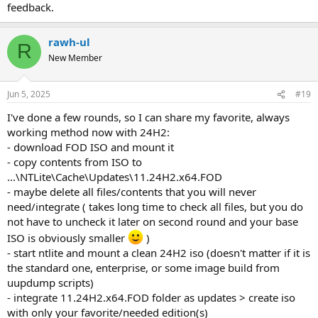
feedback.
rawh-ul
R
New Member
Jun 5, 2025
#19
I've done a few rounds, so I can share my favorite, always
working method now with 24H2:
- download FOD ISO and mount it
- copy contents from ISO to
...\NTLite\Cache\Updates\11.24H2.x64.FOD
- maybe delete all files/contents that you will never
need/integrate ( takes long time to check all files, but you do
not have to uncheck it later on second round and your base
ISO is obviously smaller
)
- start ntlite and mount a clean 24H2 iso (doesn't matter if it is
the standard one, enterprise, or some image build from
uupdump scripts)
- integrate 11.24H2.x64.FOD folder as updates > create iso
with only your favorite/needed edition(s)