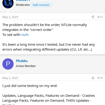
Moderator
Staff member
May 2, 2025
#13
The problem shouldn't be the order, NTLite normally
integrates in the "correct order"
To see with
nuhi
It's been a long time since I tested, but I've never had any
errors when integrating different updates (CU, LP, etc...)
PhsMu
P
Active Member
May 2, 2025
#14
I just did some testing on my end:
Updates, Language Packs, Features on Demand - Crashes
Language Packs, Features on Demand, THEN Updates -