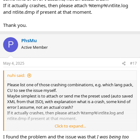
If it actually crashes, then please attach %temp%\ntlite.log
and ntlite.dmp if present at that moment.
Thank you.
PhsMu
P
Active Member
May 4, 2025
#17
nuhi said:
Please list one of those crashing combinations, e.g. which lang pack,
CU to see the issue myself.
Maybe simplest is to attach or send me the preset used (auto saved
XML from that ISO), with explanation what is a crash, some kind of
error I assume, not an actual crash?
If it actually crashes, then please attach %temp%\ntlite.log and
ntlite.dmp if present at that moment.
Click to expand...
Thank you.
I found the problem and the issue was that
I was being too