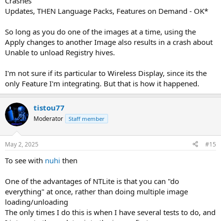
Crashes
Updates, THEN Language Packs, Features on Demand - OK*
So long as you do one of the images at a time, using the
Apply changes to another Image also results in a crash about
Unable to unload Registry hives.
I'm not sure if its particular to Wireless Display, since its the
only Feature I'm integrating. But that is how it happened.
tistou77
Moderator
Staff member
May 2, 2025
#15
To see with
nuhi
then
One of the advantages of NTLite is that you can "do
everything" at once, rather than doing multiple image
loading/unloading
The only times I do this is when I have several tests to do, and