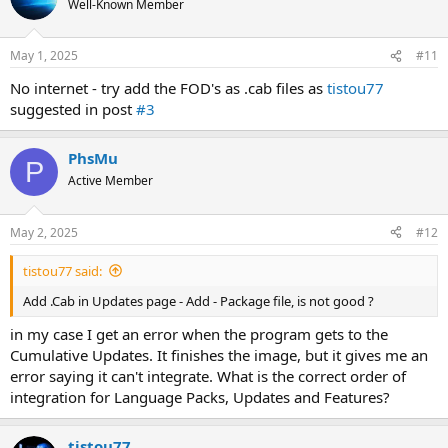
Well-Known Member
May 1, 2025
#11
No internet - try add the FOD's as .cab files as
tistou77
suggested in post
#3
PhsMu
P
Active Member
May 2, 2025
#12
tistou77 said:
Add .Cab in Updates page - Add - Package file, is not good ?
in my case I get an error when the program gets to the
Cumulative Updates. It finishes the image, but it gives me an
error saying it can't integrate. What is the correct order of
integration for Language Packs, Updates and Features?
tistou77