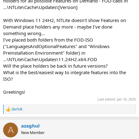
holders for all possible Features on Demand - FOD-cabs in
...\NTLite\Cache\Updates\[Version]
With Windows 11 24H2, NTLite doesn't show Features on
Demand place holders any more - maybe I've done
something wrong...
I've placed both folders from the FOD-ISO
("LanguagesAndOptionalFeatures" and "Windows
Preinstallation Environment" folder) in
...\NTLite\Cache\Updates\11.24H2.x64.FOD
Will the place holders be back in future versions?
What is the best/easiest way to integrate features into the
ISO?
Greetings!
Last edited:
Jan 16, 2025
darlok
R
e
a
azaghul
c
A
t
New Member
i