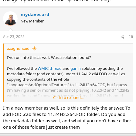
mydavecard
New Member
Apr 23, 2025
#6
azaghul said:
I've run into this as well. Was a solution found?
I've followed the
WMIC thread
and
garlin
solution by adding the
metadata folder (and contents) under 11.24H2.x64.FOD, as well as
copying the contents of the whole
"LanguagesAndOptionalFeatures" to 11.24H2.x64.FOD, but I guess
I'm having a senior moment as its not playing. 10.22H2 and 11.22H2
worked fine, and I know from the same thread 11.24H2 changed
Click to expand...
things.
I'm a new member as well, so is this definitely the answer. To
The only work-around I've found is to add the FOD .cab's under
add FOD .cab files to 11.24H2.x64.FOD folder. Do you add
updates.
the metadata folder as well, and what if you don't have either
one of those folders just create them