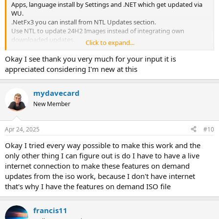
Apps, language install by Settings and .NET which get updated via
WU.
.NetFx3 you can install from NTL Updates section.
Use NTL to update 24H2 Images instead of integrating own
downloaded updates.
Click to expand...
That'll spare time.
Before removal of Components after integrated updates, it's
Okay I see thank you very much for your input it is
recommended to Apply and remove Components in a second load
appreciated considering I'm new at this
of NTL.
Then updated components get removed as well.
mydavecard
New Member
Apr 24, 2025
#10
Okay I tried every way possible to make this work and the
only other thing I can figure out is do I have to have a live
internet connection to make these features on demand
updates from the iso work, because I don't have internet
that's why I have the features on demand ISO file
francis11