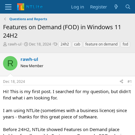
Log in
Register
Questions and Reports
Features on Demand (FOD) in Windows 11
24H2
T
S
T
rawh-ul
Dec 18, 2024
24h2
cab
feature on demand
fod
h
t
a
r
a
g
rawh-ul
e
r
s
R
a
t
New Member
d
d
s
a
Dec 18, 2024
#1
t
t
a
e
Hi! This is my first post. I searched for my question, but didn't
r
find what i am looking for.
t
e
r
I am using NTLite (sometimes with a business licence) since
years - thanks for this great piece of software.
Before 24H2, NTLite showed Features on Demand place