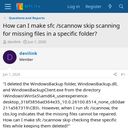
Log in
Register
Questions and Reports
How can I make sfc /scannow skip scanning
for missing files in a specific folder?
T
S
devilink
Jun 1, 2026
h
t
r
a
devilink
D
e
r
Member
a
t
d
d
s
a
Jun 1, 2026
#1
t
t
a
e
"I deleted the WindowsBackup folder, WindowsBackup.dll,
r
and WindowsBackupClient.exe from the directory
t
\Windows\WinSxS\amd64_userexperience-
e
desktop_31bf3856ad364e35_10.0.26100.8514_none_c80dae
r
211a587319\CBS\. However, when I run sfc /scannow, the
cbs.log indicates that the missing files cannot be repaired.
How can I make sfc /scannow skip checking these specific
files while keeping them deleted?"