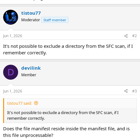
tistou77
Moderator
Staff member
Jun 1, 2026
#2
It's not possible to exclude a directory from the SFC scan, if I
remember correctly.
devilink
D
Member
Jun 1, 2026
#3
tistou77 said:
It's not possible to exclude a directory from the SFC scan, if I
remember correctly.
Does the file manifest reside inside the manifest file, and is
this file unprocessable?