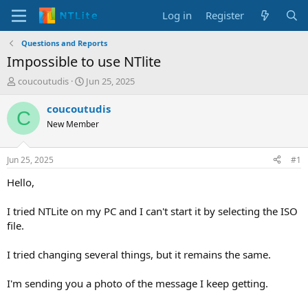
Log in
Register
Questions and Reports
Impossible to use NTlite
T
S
coucoutudis
Jun 25, 2025
h
t
r
a
coucoutudis
C
e
r
New Member
a
t
d
d
s
a
Jun 25, 2025
#1
t
t
a
e
Hello,
r
t
I tried NTLite on my PC and I can't start it by selecting the ISO
e
file.
r
I tried changing several things, but it remains the same.
I'm sending you a photo of the message I keep getting.