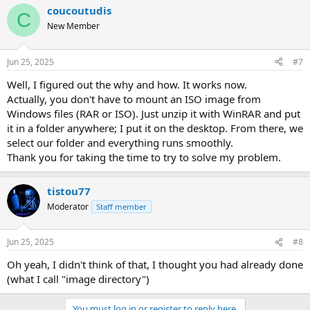
coucoutudis
C
New Member
Jun 25, 2025
#7
Well, I figured out the why and how. It works now.
Actually, you don't have to mount an ISO image from
Windows files (RAR or ISO). Just unzip it with WinRAR and put
it in a folder anywhere; I put it on the desktop. From there, we
select our folder and everything runs smoothly.
Thank you for taking the time to try to solve my problem.
tistou77
Moderator
Staff member
Jun 25, 2025
#8
Oh yeah, I didn't think of that, I thought you had already done
(what I call "image directory")
You must log in or register to reply here.