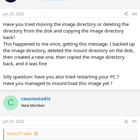
Jun 25, 2025
#4
Have you tried moving the image directory or deleting the
directory from the disk and copying the image directory
back?
This happened to me once, getting this message. I backed up
the image directory, deleted the mount directory on the disk,
then created a new one, then copied the image directory
back, and it was fine
Silly question: have you also tried restarting your PC ?
Have you managed to mount/load this image yet ?
coucoutudis
C
New Member
Jun 25, 2025
#5
tistou77 said: