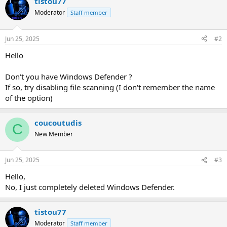
tistou77
Moderator
Staff member
Jun 25, 2025
#2
Hello
Don't you have Windows Defender ?
If so, try disabling file scanning (I don't remember the name
of the option)
coucoutudis
C
New Member
Jun 25, 2025
#3
Hello,
No, I just completely deleted Windows Defender.
tistou77
Moderator
Staff member