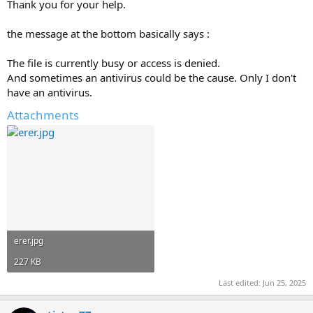
Thank you for your help.
the message at the bottom basically says :
The file is currently busy or access is denied.
And sometimes an antivirus could be the cause. Only I don't
have an antivirus.
Attachments
erer.jpg
227 KB
Last edited:
Jun 25, 2025