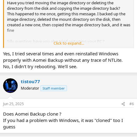
Have you tried moving the image directory or deleting the
directory from the disk and copying the image directory back?
This happened to me once, getting this message. I backed up the
image directory, deleted the mount directory on the disk, then
created a new one, then copied the image directory back, and it was
fine
Silly question: have you also tried restarting your PC ?
Click to expand...
Have you managed to mount/load this image yet ?
Yes, I tried several times and even reinstalled Windows
properly with Aomei Backup without any trace of NTLite.
No, I didn't try rebooting. We'll see.
tistou77
Moderator
Staff member
Jun 25, 2025
#6
Does Aomei Backup clone ?
If you had a problem with Windows, it was "cloned" too I
guess