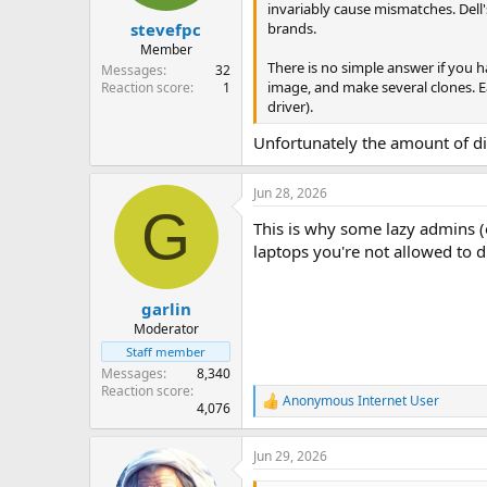
invariably cause mismatches. Dell
brands.
stevefpc
Member
There is no simple answer if you 
Messages
32
image, and make several clones. Ea
Reaction score
1
driver).
Unfortunately the amount of di
Jun 28, 2026
G
This is why some lazy admins (
laptops you're not allowed to 
garlin
Moderator
Staff member
Messages
8,340
Reaction score
Anonymous Internet User
R
4,076
e
a
Jun 29, 2026
c
t