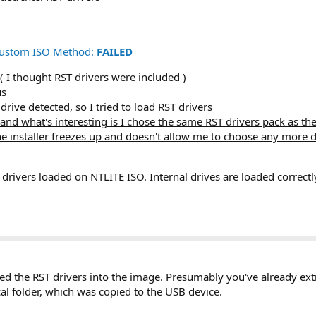
 Custom ISO Method:
FAILED
 I thought RST drivers were included )
us
rive detected, so I tried to load RST drivers
d and what's interesting is I chose the same RST drivers pack as t
e installer freezes up and doesn't allow me to choose any more d
 drivers loaded on NTLITE ISO. Internal drives are loaded correctl
d the RST drivers into the image. Presumably you've already extra
cal folder, which was copied to the USB device.