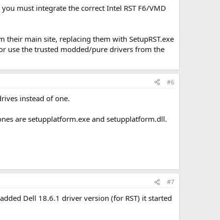
, you must integrate the correct Intel RST F6/VMD
om their main site, replacing them with SetupRST.exe
exe or use the trusted modded/pure drivers from the
#6
rives instead of one.
 ones are setupplatform.exe and setupplatform.dll.
#7
added Dell 18.6.1 driver version (for RST) it started