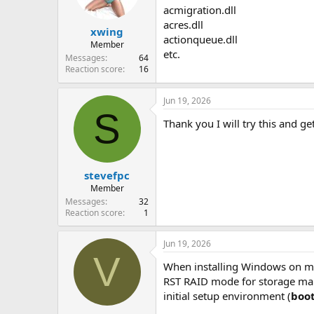
n
acmigration.dll
s
acres.dll
:
xwing
actionqueue.dll
Member
etc.
Messages
64
Reaction score
16
Jun 19, 2026
S
Thank you I will try this and ge
stevefpc
Member
Messages
32
Reaction score
1
Jun 19, 2026
V
When installing Windows on mo
RST RAID mode for storage mana
initial setup environment (
boo