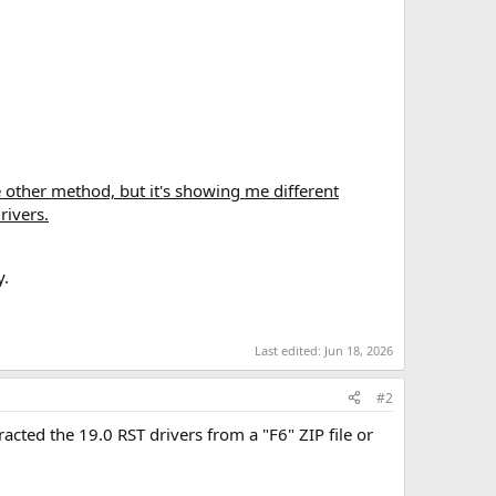
he other method, but it's showing me different
rivers.
y.
Last edited:
Jun 18, 2026
#2
cted the 19.0 RST drivers from a "F6" ZIP file or