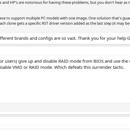
's and HP's are notorious for having these problems, but you don't hear as
have to support multiple PC models with one image. One solution that's gua
ch clone gets a specific RST driver version added as the last step (it may be
fferent brands and configs are so vast. Thank you for your help G
or users) give up and disable RAID mode from BIOS and use the 
disable VMD or RAID mode. Which defeats this surrender tactic.