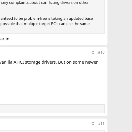
 many complaints about conflicting drivers on other
ranteed to be problem-free is taking an updated base
 possible that multiple target PC's can use the same
arlin
#10
vanilla AHCI storage drivers. But on some newer
#11