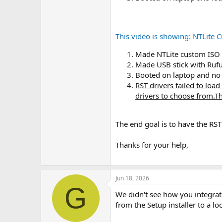
This video is showing: NTLite
Made NTLite custom ISO (
Made USB stick with Ruf
Booted on laptop and no d
RST drivers failed to loa
drivers to choose from.Th
The end goal is to have the RST
Thanks for your help,
Jun 18, 2026
G
We didn't see how you integrate
from the Setup installer to a lo