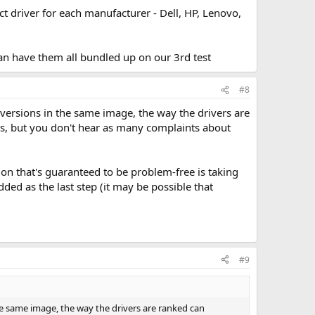
t driver for each manufacturer - Dell, HP, Lenovo,
an have them all bundled up on our 3rd test
#8
ST versions in the same image, the way the drivers are
ms, but you don't hear as many complaints about
on that's guaranteed to be problem-free is taking
ded as the last step (it may be possible that
#9
 the same image, the way the drivers are ranked can