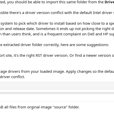
ed, you should be able to import this same folder from the
Driv
possible there's a driver version conflict with the default Intel dri
ystem to pick which driver to install based on how close to a spec
on and release date. Sometimes it ends up not picking the right d
 than users think, and is a frequent complaint on Dell and HP s
 extracted driver folder correctly, here are some suggestions:
t site, it's the right RST driver version. Or find a newer version o
orage drivers from your loaded image. Apply changes so the defa
driver conflict.
B all files from orginal image "source" folder.