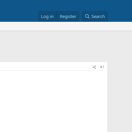
Log in
Register
Search
#1