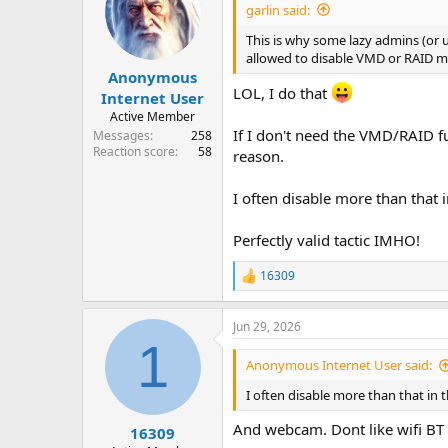
i
garlin said:
o
n
This is why some lazy admins (or 
s
allowed to disable VMD or RAID mo
:
Anonymous
LOL, I do that
Internet User
Active Member
If I don't need the VMD/RAID fu
Messages
258
Reaction score
58
reason.
I often disable more than that 
Perfectly valid tactic IMHO!
16309
R
e
a
Jun 29, 2026
c
1
t
i
Anonymous Internet User said:
o
n
I often disable more than that in 
s
:
And webcam. Dont like wifi BT 
16309