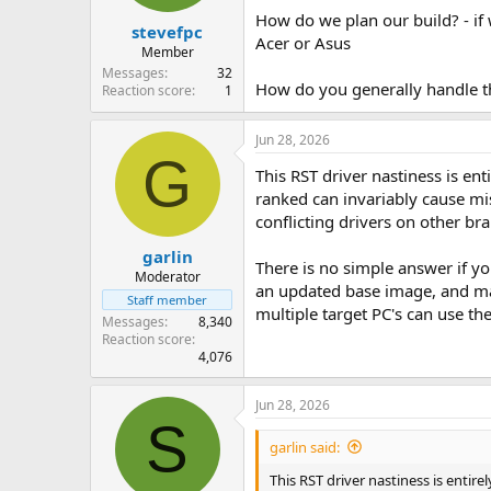
How do we plan our build? - if 
stevefpc
Acer or Asus
Member
Messages
32
How do you generally handle th
Reaction score
1
Jun 28, 2026
G
This RST driver nastiness is ent
ranked can invariably cause mi
conflicting drivers on other br
garlin
There is no simple answer if y
Moderator
an updated base image, and make
Staff member
multiple target PC's can use th
Messages
8,340
Reaction score
4,076
Jun 28, 2026
S
garlin said:
This RST driver nastiness is entire