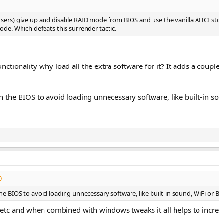
users) give up and disable RAID mode from BIOS and use the vanilla AHCI st
de. Which defeats this surrender tactic.
nctionality why load all the extra software for it? It adds a coupl
in the BIOS to avoid loading unnecessary software, like built-in s
the BIOS to avoid loading unnecessary software, like built-in sound, WiFi or 
etc and when combined with windows tweaks it all helps to increas