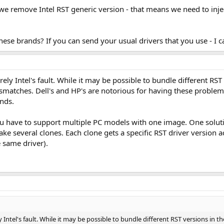
we remove Intel RST generic version - that means we need to injec
ese brands? If you can send your usual drivers that you use - I c
irely Intel's fault. While it may be possible to bundle different R
smatches. Dell's and HP's are notorious for having these proble
ands.
ou have to support multiple PC models with one image. One soluti
 several clones. Each clone gets a specific RST driver version ad
e same driver).
ly Intel's fault. While it may be possible to bundle different RST versions in