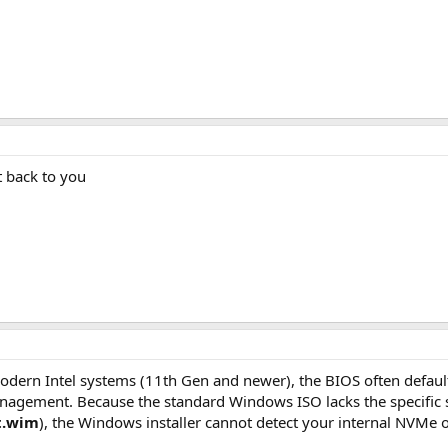
t back to you
dern Intel systems (11th Gen and newer), the BIOS often defau
gement. Because the standard Windows ISO lacks the specific sto
t.wim
), the Windows installer cannot detect your internal NVMe o