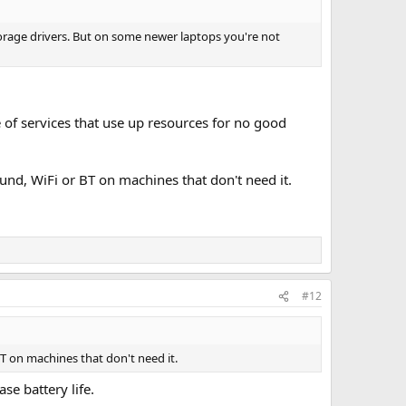
orage drivers. But on some newer laptops you're not
e of services that use up resources for no good
ound, WiFi or BT on machines that don't need it.
#12
BT on machines that don't need it.
e battery life.