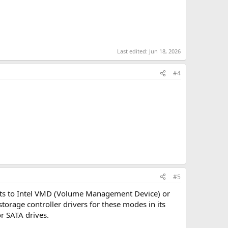
Last edited:
Jun 18, 2026
#4
#5
lts to Intel VMD (Volume Management Device) or
rage controller drivers for these modes in its
r SATA drives.