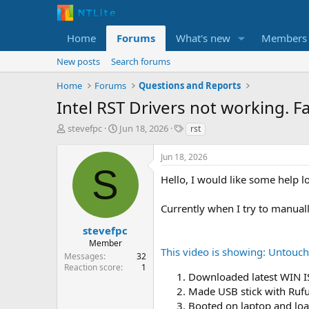
Home
Forums
What's new
Members
New posts
Search forums
Home
Forums
Questions and Reports
Intel RST Drivers not working. Fa
T
S
T
stevefpc
Jun 18, 2026
rst
h
t
a
r
a
g
Jun 18, 2026
e
r
s
S
a
t
Hello, I would like some help l
d
d
s
a
Currently when I try to manual
t
t
a
e
stevefpc
r
Member
This video is showing: Untou
t
Messages
32
e
Reaction score
1
Downloaded latest WIN 
r
Made USB stick with Ruf
Booted on laptop and loa