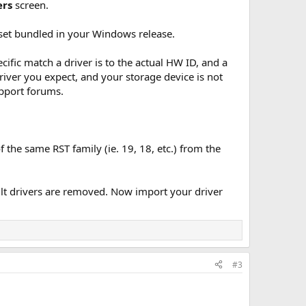
ers
screen.
ver set bundled in your Windows release.
ific match a driver is to the actual HW ID, and a
river you expect, and your storage device is not
upport forums.
f the same RST family (ie. 19, 18, etc.) from the
ult drivers are removed. Now import your driver
#3