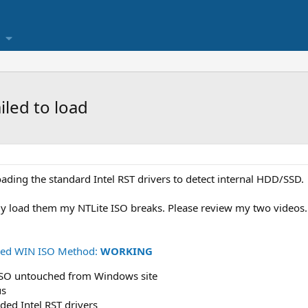
iled to load
oading the standard Intel RST drivers to detect internal HDD/SSD.
ly load them my NTLite ISO breaks. Please review my two videos.
ched WIN ISO Method:
WORKING
ISO untouched from Windows site
us
ded Intel RST drivers