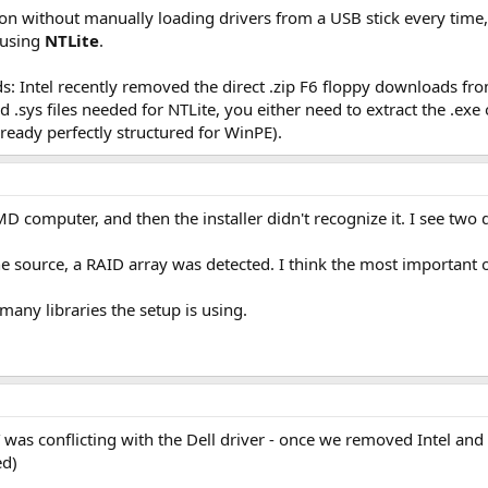
tion without manually loading drivers from a USB stick every time
using
NTLite
.
s: Intel recently removed the direct .zip F6 floppy downloads fr
and .sys files needed for NTLite, you either need to extract the .
ready perfectly structured for WinPE).
D computer, and then the installer didn't recognize it. I see two d
the source, a RAID array was detected. I think the most important
any libraries the setup is using.
 was conflicting with the Dell driver - once we removed Intel and 
ed)