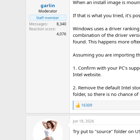
When an install image is mount
garlin
Moderator
If that is what you tried, it's 
Staff member
Messages
8,340
Windows uses a driver ranking s
Reaction score
4,076
combination of the driver versi
found. This happens more often
Assuming you are importing the
1. Confirm with your PC's suppor
Intel website.
2. Remove the default Intel st
folder, so there is no chance of 
16309
R
e
a
Jun 18, 2026
c
t
Try put to "source" folder on US
i
o