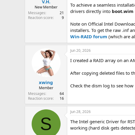
V.H.
To achieve a seamless installa
New Member
drivers directly into
boot.wim
Messages
21
Reaction score
9
Note on Official Intel Download
installers. To get the raw .inf 
Win-RAID forum
(which are al
Jun 20, 2026
I created a RAID array on an AM
After copying deleted files to 
xwing
Check the dism log to see how m
Member
Messages
64
Reaction score
16
Jun 28, 2026
S
The Intel generic Driver for RST
working (hard disk gets detect