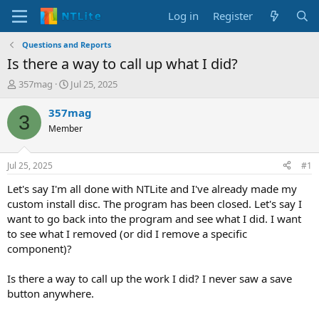
Log in
Register
Questions and Reports
Is there a way to call up what I did?
T
S
357mag
Jul 25, 2025
h
t
r
a
357mag
3
e
r
Member
a
t
d
d
s
a
Jul 25, 2025
#1
t
t
a
e
Let's say I'm all done with NTLite and I've already made my
r
custom install disc. The program has been closed. Let's say I
t
want to go back into the program and see what I did. I want
e
to see what I removed (or did I remove a specific
r
component)?
Is there a way to call up the work I did? I never saw a save
button anywhere.