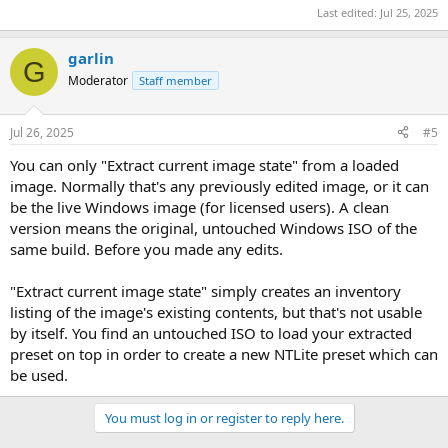
Last edited:
Jul 25, 2025
garlin
G
Moderator
Staff member
Jul 26, 2025
#5
You can only "Extract current image state" from a loaded
image. Normally that's any previously edited image, or it can
be the live Windows image (for licensed users). A clean
version means the original, untouched Windows ISO of the
same build. Before you made any edits.
"Extract current image state" simply creates an inventory
listing of the image's existing contents, but that's not usable
by itself. You find an untouched ISO to load your extracted
preset on top in order to create a new NTLite preset which can
be used.
You must log in or register to reply here.