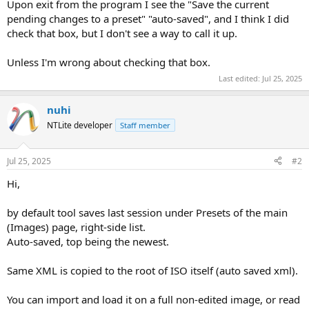
Upon exit from the program I see the "Save the current
pending changes to a preset" "auto-saved", and I think I did
check that box, but I don't see a way to call it up.
Unless I'm wrong about checking that box.
Last edited:
Jul 25, 2025
nuhi
NTLite developer
Staff member
Jul 25, 2025
#2
Hi,
by default tool saves last session under Presets of the main
(Images) page, right-side list.
Auto-saved, top being the newest.
Same XML is copied to the root of ISO itself (auto saved xml).
You can import and load it on a full non-edited image, or read