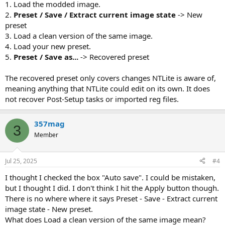
1. Load the modded image.
2.
Preset / Save / Extract current image state
-> New
preset
3. Load a clean version of the same image.
4. Load your new preset.
5.
Preset / Save as...
-> Recovered preset
The recovered preset only covers changes NTLite is aware of,
meaning anything that NTLite could edit on its own. It does
not recover Post-Setup tasks or imported reg files.
357mag
3
Member
Jul 25, 2025
#4
I thought I checked the box "Auto save". I could be mistaken,
but I thought I did. I don't think I hit the Apply button though.
There is no where where it says Preset - Save - Extract current
image state - New preset.
What does Load a clean version of the same image mean?