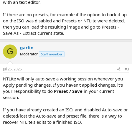
with an text editor.
If there are no presets, for example if the option to back it up
on the ISO was disabled and Presets or NTLite were deleted,
then you can load the resulting image and go to Presets -
Save As - Extract current state.
garlin
G
Moderator
Staff member
Jul 25, 2025
#3
NTLite will only auto-save a working session whenever you
Apply pending changes. If you haven't applied changes, it's
your responsibility to do
Preset / Save
in your current
session.
If you have already created an ISO, and disabled Auto-save or
deleted/lost the Auto-save and preset file, there is a way to
recover NTLite's edits to a finished ISO.