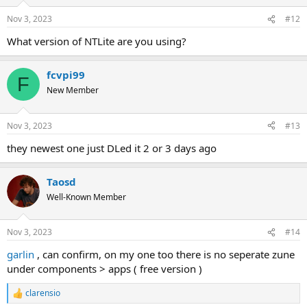
Nov 3, 2023
#12
What version of NTLite are you using?
fcvpi99
F
New Member
Nov 3, 2023
#13
they newest one just DLed it 2 or 3 days ago
Taosd
Well-Known Member
Nov 3, 2023
#14
garlin
, can confirm, on my one too there is no seperate zune
under components > apps ( free version )
clarensio
R