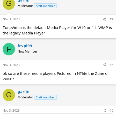
G
Moderator
Staff member
Nov 3, 2023
#4
ZuneVideo is the default Media Player for W10 or 11. WMP is
the legacy Media Player.
fcvpi99
F
New Member
Nov 3, 2023
#5
ok so are these media players Pictured in NTlite the Zune or
WMP?
garlin
G
Moderator
Staff member
Nov 3, 2023
#6