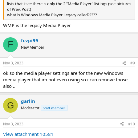
lists that i see there is only the 2 "Media Player" listings (see pictures
of Prev. Post)
what is Windows Media Player Legacy called?????
WMP is the legacy Media Player
fcvpi99
F
New Member
Nov 3, 2023
#9
ok so the media player settings are for the new windows
media player that im not even using so i can remove those
also ...
garlin
G
Moderator
Staff member
Nov 3, 2023
#10
View attachment 10581