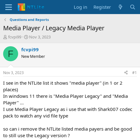
Log in
Register
Questions and Reports
Media Player / Legacy Media Player
T
S
fcvpi99
Nov 3, 2023
h
t
r
a
fcvpi99
F
e
r
New Member
a
t
d
d
s
a
Nov 3, 2023
#1
t
t
a
e
I see in the NTLite list it shows "media player" (in 1 or 2
r
places)
t
In windows 11 there is "Media Player Legacy" and "Media
e
Player" ...
r
I use Media Player Legacy as i use that with Shark007 codec
pack to watch any vid file type
so can i remove the NTLite listed media payers and be good
to still use the Legacy version ?