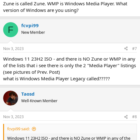
Zune is called Zune. WMP is Windows Media Player. What
version of Windows are you using?
fcvpi99
F
New Member
Nov 3, 2023
#7
Windows 11 23H2 ISO - and there is NO Zune or WMP in any
of the lists that i see there is only the 2 "Media Player" listings
(see pictures of Prev. Post)
what is Windows Media Player Legacy called?????
Taosd
Well-Known Member
Nov 3, 2023
#8
fcvpi99 said:
Windows 11 23H2 ISO - and there is NO Zune or WMP in any of the