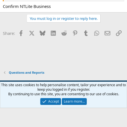
Confirm NTLite Business
You must log in or register to reply here.
Facebook
X
Bluesky
LinkedIn
Reddit
Pinterest
Tumblr
WhatsApp
Email
Li
Share:
Questions and Reports
This site uses cookies to help personalise content, tailor your experience and to
keep you logged in if you register.
Contact us
Terms and rules
Privacy policy
Help
Home
R
By continuing to use this site, you are consenting to our use of cookies.
S
S
Accept
Learn more…
®
Community platform by XenForo
© 2010-2026 XenForo Ltd.