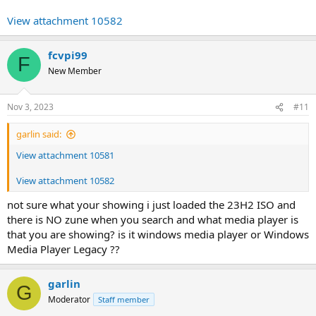
View attachment 10582
fcvpi99
F
New Member
Nov 3, 2023
#11
garlin said:
View attachment 10581
View attachment 10582
not sure what your showing i just loaded the 23H2 ISO and
there is NO zune when you search and what media player is
that you are showing? is it windows media player or Windows
Media Player Legacy ??
garlin
G
Moderator
Staff member