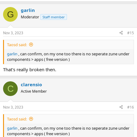
e
a
garlin
c
G
t
Moderator
Staff member
i
o
n
Nov 3, 2023
#15
s
:
Taosd said:
garlin
, can confirm, on my one too there is no seperate zune under
components > apps ( free version )
That's really broken then.
clarensio
C
Active Member
Nov 3, 2023
#16
Taosd said:
garlin
, can confirm, on my one too there is no seperate zune under
components > apps ( free version )