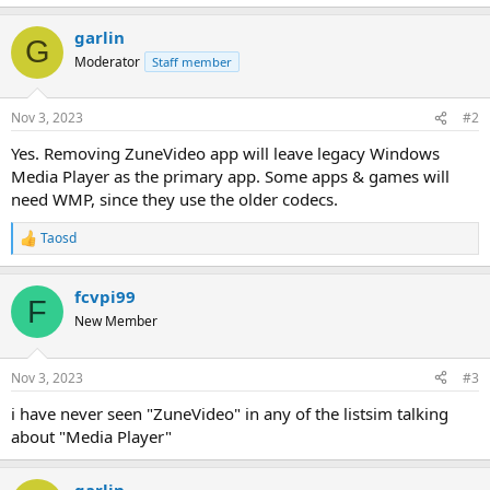
garlin
G
Moderator
Staff member
Nov 3, 2023
#2
Yes. Removing ZuneVideo app will leave legacy Windows
Media Player as the primary app. Some apps & games will
need WMP, since they use the older codecs.
Taosd
R
e
a
fcvpi99
c
F
t
New Member
i
o
n
Nov 3, 2023
#3
s
:
i have never seen "ZuneVideo" in any of the listsim talking
about "Media Player"
garlin