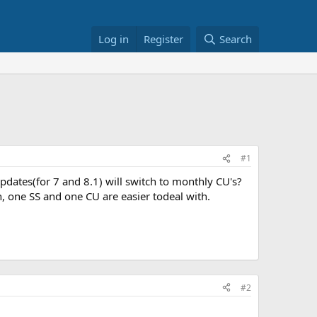
Log in
Register
Search
#1
dates(for 7 and 8.1) will switch to monthly CU's?
h, one SS and one CU are easier todeal with.
#2