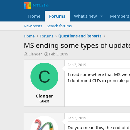
Home
Forums
What's new
Members
New posts
Search forums
Home
Forums
Questions and Reports
MS ending some types of updat
T
S
Clanger
Feb 3, 2019
h
t
r
a
Feb 3, 2019
e
r
C
I read somewhere that MS were 
a
t
d
d
I dont mind CU's in principle p
s
a
t
t
Clanger
a
e
r
Guest
t
e
r
Feb 3, 2019
Do you mean this, the end of d