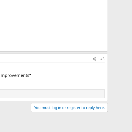
#3
ty improvements"
You must log in or register to reply here.