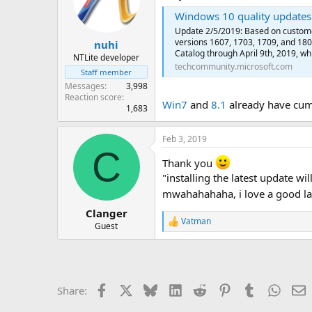
Windows 10 quality updates 
Update 2/5/2019: Based on custome
versions 1607, 1703, 1709, and 180
nuhi
Catalog through April 9th, 2019, whic
NTLite developer
techcommunity.microsoft.com
Staff member
Messages
3,998
Reaction score
Win7
and
8.1
already have cumu
1,683
Feb 3, 2019
C
Thank you
"installing the latest update w
mwahahahaha, i love a good l
Clanger
Vatman
R
Guest
e
a
c
t
i
Facebook
X
Bluesky
LinkedIn
Reddit
Pinterest
Tumblr
Whats
E
Share:
o
n