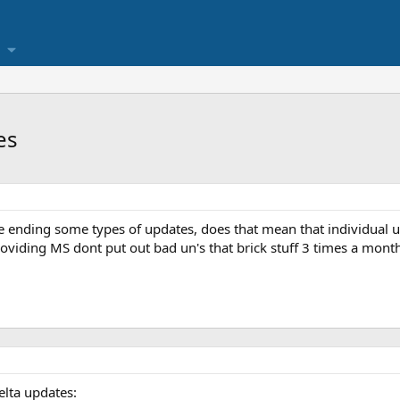
es
ending some types of updates, does that mean that individual up
roviding MS dont put out bad un's that brick stuff 3 times a mont
elta updates: