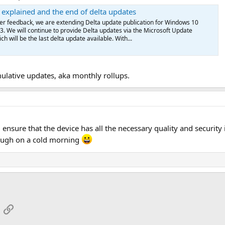
explained and the end of delta updates
r feedback, we are extending Delta update publication for Windows 10
3. We will continue to provide Delta updates via the Microsoft Update
h will be the last delta update available. With...
lative updates, aka monthly rollups.
ill ensure that the device has all the necessary quality and securi
augh on a cold morning
App
mail
Link