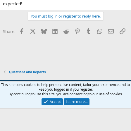
expected!
You must log in or register to reply here.
Facebook
X
Bluesky
LinkedIn
Reddit
Pinterest
Tumblr
WhatsApp
Email
Li
Share:
Questions and Reports
This site uses cookies to help personalise content, tailor your experience and to
keep you logged in if you register.
Contact us
Terms and rules
Privacy policy
Help
Home
R
By continuing to use this site, you are consenting to our use of cookies.
S
S
Accept
Learn more…
®
Community platform by XenForo
© 2010-2026 XenForo Ltd.