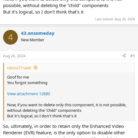
possible, without deleting the "child" components
But it's logical, so I don't think that's it
Last edited:
Aug 26, 2024
43.onsomeday
4
New Member
Aug 26, 2024
#5
tistou77 said:
Goof for me
You forgot something
View attachment 12680
Now, if you want to delete only this component, it is not possible,
without deleting the "child" components
But it's logical, so I don't think that's it
So, ultimately, in order to retain only the Enhanced Video
Renderer (EVR) feature, is the only option to disable other