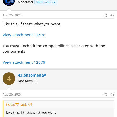
Moderator
Staff member
Aug 26, 2024
#2
Like this, if that's what you want
View attachment 12678
You must uncheck the compatibilities associated with the
components
View attachment 12679
43.onsomeday
4
New Member
Aug 26, 2024
#3
tistou77 said:
Like this, if that's what you want