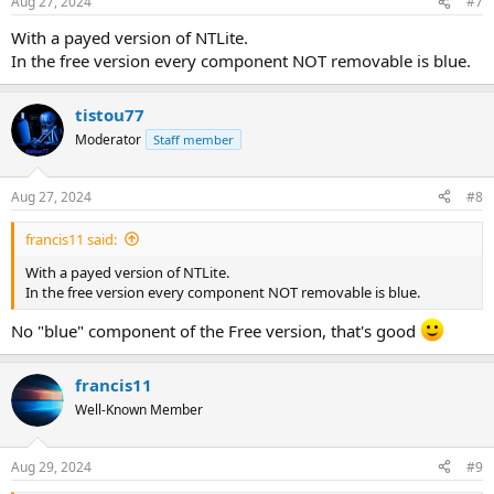
Aug 27, 2024
#7
With a payed version of NTLite.
In the free version every component NOT removable is blue.
tistou77
Moderator
Staff member
Aug 27, 2024
#8
francis11 said:
With a payed version of NTLite.
In the free version every component NOT removable is blue.
No "blue" component of the Free version, that's good
francis11
Well-Known Member
Aug 29, 2024
#9