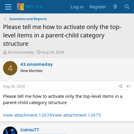
Log in
Register
Questions and Reports
Please tell me how to activate only the top-
level items in a parent-child category
structure
T
S
43.onsomeday
Aug 26, 2024
h
t
r
a
43.onsomeday
4
e
r
New Member
a
t
d
d
s
a
Aug 26, 2024
#1
t
t
a
e
Please tell me how to activate only the top-level items in a
r
parent-child category structure
t
e
View attachment 12674
View attachment 12675
r
tistou77