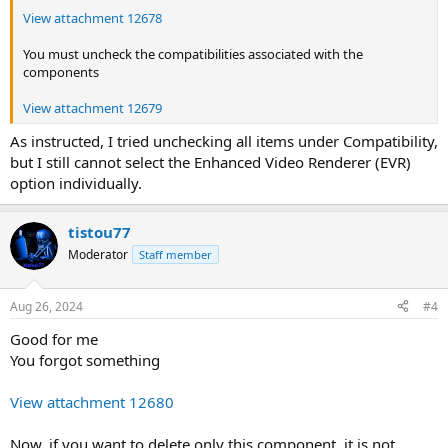
View attachment 12678
You must uncheck the compatibilities associated with the
components
View attachment 12679
As instructed, I tried unchecking all items under Compatibility,
but I still cannot select the Enhanced Video Renderer (EVR)
option individually.
tistou77
Moderator
Staff member
Aug 26, 2024
#4
Good for me
You forgot something
View attachment 12680
Now, if you want to delete only this component, it is not