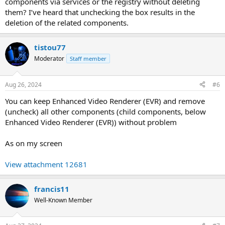
components via services or the registry without deleting
them? I’ve heard that unchecking the box results in the
deletion of the related components.
tistou77
Moderator
Staff member
Aug 26, 2024
#6
You can keep Enhanced Video Renderer (EVR) and remove
(uncheck) all other components (child components, below
Enhanced Video Renderer (EVR)) without problem
As on my screen
View attachment 12681
francis11
Well-Known Member