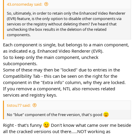
43.onsomeday said:
So, ultimately, in order to retain only the Enhanced Video Renderer
(EVR) feature, is the only option to disable other components via
services or the registry without deleting them? I’ve heard that
unchecking the box results in the deletion of the related
components.
Each component is single, but belongs to a main component,
as indicated e.g. Enhanced Video Renderer (EVR).
So to keep only the main component, uncheck
subcomponents.
Some of these may then be "locked" due to entries in the
Compatilbility Tab - this can be seen on the right for the
component in the "Extra info" column, why they are locked.
If you remove a component, NTL also removes related
services and registry keys.
tistou77 said:
No "blue" component of the Free version, that's good
Right - that's funny
Don't know what came over me beside
all the cracked versions out there.....NOT working as