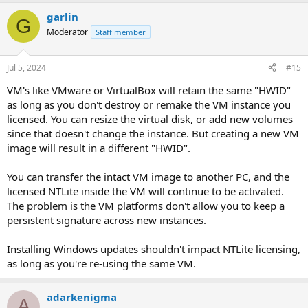
garlin
G
Moderator
Staff member
Jul 5, 2024
#15
VM's like VMware or VirtualBox will retain the same "HWID"
as long as you don't destroy or remake the VM instance you
licensed. You can resize the virtual disk, or add new volumes
since that doesn't change the instance. But creating a new VM
image will result in a different "HWID".
You can transfer the intact VM image to another PC, and the
licensed NTLite inside the VM will continue to be activated.
The problem is the VM platforms don't allow you to keep a
persistent signature across new instances.
Installing Windows updates shouldn't impact NTLite licensing,
as long as you're re-using the same VM.
adarkenigma
A