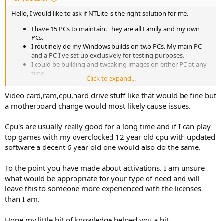
Hello, I would like to ask if NTLite is the right solution for me.
I have 15 PCs to maintain. They are all Family and my own
PCs.
I routinely do my Windows builds on two PCs. My main PC
and a PC I've set up exclusively for testing purposes.
I could be building and tweaking images on either PC at any
time.
Click to expand...
Of the 15 PCs, 4 are reinstalled from scratch 4 times a year, 2
could be as often as once a month and the rest are updated
Video card,ram,cpu,hard drive stuff like that would be fine but
on an annual basis
a motherboard change would most likely cause issues.
I NEVER have a LAN cable plugged in when installing
Windows. I don't bother disabling it in the BIOS.
Cpu's are usually really good for a long time and if I can play
I do not EVER use Wi-Fi on any system I build or maintain or
device that I own.
top games with my overclocked 12 year old cpu with updated
I don't do in-place upgrades.
software a decent 6 year old one would also do the same.
I wanted to use NTLite portable, but if I've read the posts
here correctly, portable mode is not available for the home
To the point you have made about activations. I am unsure
edition.
what would be appropriate for your type of need and will
The cost for NTLite in AUD is about double the Euro price, so
leave this to someone more experienced with the licenses
given I'm on a pension I can only afford the home license..
All PCs are Windows 10 21H2.
than I am.
I generally strip out almost everything from my ISO.
I've been using MSMG toolkit but that project has been
Hope my little bit of knowledge helped you a bit