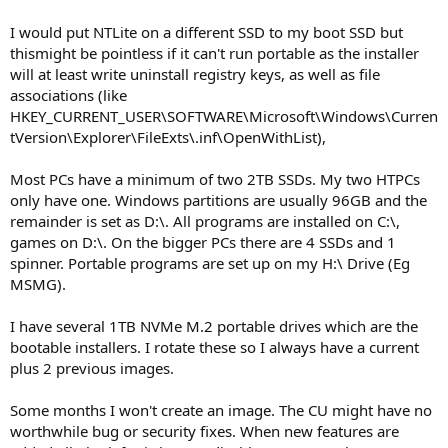
I would put NTLite on a different SSD to my boot SSD but
thismight be pointless if it can't run portable as the installer
will at least write uninstall registry keys, as well as file
associations (like
HKEY_CURRENT_USER\SOFTWARE\Microsoft\Windows\Curren
tVersion\Explorer\FileExts\.inf\OpenWithList),
Most PCs have a minimum of two 2TB SSDs. My two HTPCs
only have one. Windows partitions are usually 96GB and the
remainder is set as D:\. All programs are installed on C:\,
games on D:\. On the bigger PCs there are 4 SSDs and 1
spinner. Portable programs are set up on my H:\ Drive (Eg
MSMG).
I have several 1TB NVMe M.2 portable drives which are the
bootable installers. I rotate these so I always have a current
plus 2 previous images.
Some months I won't create an image. The CU might have no
worthwhile bug or security fixes. When new features are