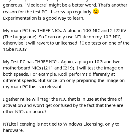
generous. "Mediocre" might be a better word. That's another
reason for the test PC - I screw up regularly
Experimentation is a good way to learn.
My main PC has THREE NICs. A plug in 10G NIC and 2 I226V
(The buggy one). So I can only use NTLite on my 10G NIC,
otherwise it will revert to unlicensed if I do tests on one of the
1Gbe NICs?
My Test PC has THREE NICs. Again, a plug in 10G and two
motherboard NICs (I211 and I219). I will test the image on
both speeds. For example, Kodi performs differently at
different speeds. But since I;m only preparing the image on
my main PC this is irrelevant.
I gather ntlite will "tag" the NIC that is in use at the time of
activation and won't get confused by the fact that there are
other NICs on board?
NTLite licensing is not tied to Windows Licensing, only to
hardware.