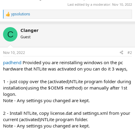
Last edited by a moderator:
Nov 10, 2022
ypsolutions
R
e
a
Clanger
c
C
t
Guest
i
o
n
Nov 10, 2022
#2
s
:
padhend
Provided you are reinstalling windows on the pc
hardware that NTLite was activated on you can do it 3 ways,
1 - just copy over the (activated)NTLite program folder during
installation(using the $OEM$ method) or manually after 1st
logon.
Note - Any settings you changed are kept.
2 - Install NTLite, copy license.dat and settings.xml from your
current (activated)NTLite program folder.
Note - Any settings you changed are kept.