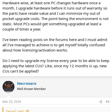
Hardware wise, at least one PC changes hardware once a
month. I upgrade hardware before it runs out of warranty so
the parts have resale value and I can minimize my out of
pocket upgrade costs. The point being the environment is not
static. Most PCs would get something upgraded at least a
couple of times a year.
I've been reading posts on the forums here and I must admit
all I've managed to achieve is to get myself totally confused
about how licensing/activation works.
Do I need to upgrade my license every year to be able to keep
applying the latest CUs? Like, once my 12 months is up, new
CUs can't be applied?
Necrosaro
Well-Known Member
Mar 25, 2024
#8
TanyaC said: