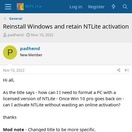
Log in
Register
General
Reinstall Windows and retain NTLite activation
T
S
padhend
Nov 10, 2022
h
t
r
a
padhend
P
e
r
New Member
a
t
d
d
s
a
Nov 10, 2022
#1
t
t
a
e
Hi all,
r
t
As the title says - how can I I need to format a PC with a
e
licensed version of NTLite - Once Win 10 pro goes back on -
r
can I activate NTLite without wasting an online activation?
thanks
Mod note
- Changed title to be more specific.