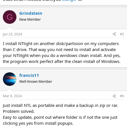
Grindstein
G
New Member
Jan 23, 2024
#5
I install NTlight on another disk/partision on my computers
than C drive. That way you not need to install and activate
your NTlitght when you do a windows clean install. And yes,
the program work perfect after the clean install of Windows.
francis11
Well-Known Member
Mar 6, 2024
#6
Just install NTL as portable and make a backup in zip or rar.
Problem solved.
Easy to update, point out where folder is if not the one just
clicking yes yes from install popups.