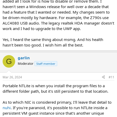
added all I look for is how to disable or remove them. I
haven't seen a Windows release for well over a decade that
had a feature that I wanted or needed. My changes seem to
be driven mostly by hardware. For example, the Z790s use
ALC4080 USB audio. The legacy realtek HDA manager doesn't
work and I had to upgrade to the UWP app.
Yes, I heard the same thing about msmg. And his health
hasn't been too good. I wish him all the best.
garlin
G
Moderator
Staff member
Mar 26, 2024
#11
Portable NTLite is when you install the program files to a
different folder path, but it's still persistent to that location.
As to which NIC is considered primary, I'll leave that detail to
nuhi
. If you're paranoid, it's possible to run NTLite inside a
persistent VM guest instance since that's another unique