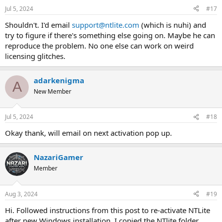
Jul 5, 2024
#17
Shouldn't. I'd email
support@ntlite.com
(which is nuhi) and
try to figure if there's something else going on. Maybe he can
reproduce the problem. No one else can work on weird
licensing glitches.
adarkenigma
A
New Member
Jul 5, 2024
#18
Okay thank, will email on next activation pop up.
NazariGamer
Member
Aug 3, 2024
#19
Hi. Followed instructions from this post to re-activate NTLite
after new Windows installation. I copied the NTlite folder