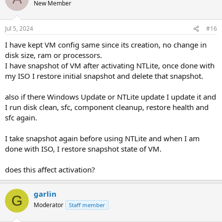
New Member
Jul 5, 2024
#16
I have kept VM config same since its creation, no change in
disk size, ram or processors.
I have snapshot of VM after activating NTLite, once done with
my ISO I restore initial snapshot and delete that snapshot.
also if there Windows Update or NTLite update I update it and
I run disk clean, sfc, component cleanup, restore health and
sfc again.
I take snapshot again before using NTLite and when I am
done with ISO, I restore snapshot state of VM.
does this affect activation?
garlin
G
Moderator
Staff member