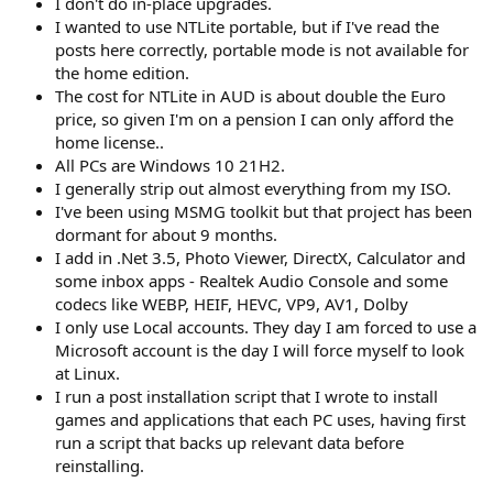
I don't do in-place upgrades.
I wanted to use NTLite portable, but if I've read the
posts here correctly, portable mode is not available for
the home edition.
The cost for NTLite in AUD is about double the Euro
price, so given I'm on a pension I can only afford the
home license..
All PCs are Windows 10 21H2.
I generally strip out almost everything from my ISO.
I've been using MSMG toolkit but that project has been
dormant for about 9 months.
I add in .Net 3.5, Photo Viewer, DirectX, Calculator and
some inbox apps - Realtek Audio Console and some
codecs like WEBP, HEIF, HEVC, VP9, AV1, Dolby
I only use Local accounts. They day I am forced to use a
Microsoft account is the day I will force myself to look
at Linux.
I run a post installation script that I wrote to install
games and applications that each PC uses, having first
run a script that backs up relevant data before
reinstalling.