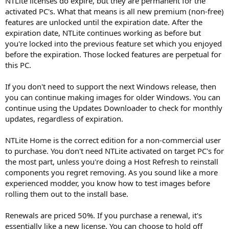
NTLite licenses do expire, but they are permanent for the
activated PC's. What that means is all new premium (non-free)
features are unlocked until the expiration date. After the
expiration date, NTLite continues working as before but
you're locked into the previous feature set which you enjoyed
before the expiration. Those locked features are perpetual for
this PC.
If you don't need to support the next Windows release, then
you can continue making images for older Windows. You can
continue using the Updates Downloader to check for monthly
updates, regardless of expiration.
NTLite Home is the correct edition for a non-commercial user
to purchase. You don't need NTLite activated on target PC's for
the most part, unless you're doing a Host Refresh to reinstall
components you regret removing. As you sound like a more
experienced modder, you know how to test images before
rolling them out to the install base.
Renewals are priced 50%. If you purchase a renewal, it's
essentially like a new license. You can choose to hold off