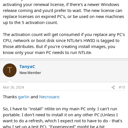
activating your renewal license, if there's a newer Windows
release coming and you'd prefer to wait. The new license can
replace licenses on expired PC's, or be used on new machines
up to the 5 activation count.
The activation count will get consumed if you replace any PC's
CPU, network or boot disk since NTLite's HWID is tagged to
those attributes. But if you're creating install images, you
know only your main PC needs to run NTLite.
TanyaC
T
New Member
Mar 26, 2024
#10
Thanks
garlin
and
Necrosaro
So, I have to "install" ntlite on my main PC only. I can't run
portable. I don't need to install it on any other PC (Unless I
want to do a refresh, which I expect not to have to do - that's
why I set up a test PC). "Experienced" might be a bit