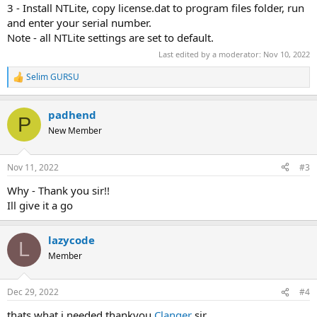
3 - Install NTLite, copy license.dat to program files folder, run
and enter your serial number.
Note - all NTLite settings are set to default.
Last edited by a moderator:
Nov 10, 2022
Selim GURSU
R
e
a
padhend
c
P
t
New Member
i
o
n
Nov 11, 2022
#3
s
:
Why - Thank you sir!!
Ill give it a go
lazycode
L
Member
Dec 29, 2022
#4
thats what i needed thankyou
Clanger
sir