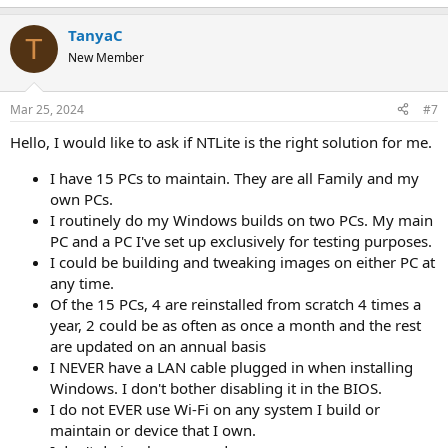
TanyaC
T
New Member
Mar 25, 2024
#7
Hello, I would like to ask if NTLite is the right solution for me.
I have 15 PCs to maintain. They are all Family and my
own PCs.
I routinely do my Windows builds on two PCs. My main
PC and a PC I've set up exclusively for testing purposes.
I could be building and tweaking images on either PC at
any time.
Of the 15 PCs, 4 are reinstalled from scratch 4 times a
year, 2 could be as often as once a month and the rest
are updated on an annual basis
I NEVER have a LAN cable plugged in when installing
Windows. I don't bother disabling it in the BIOS.
I do not EVER use Wi-Fi on any system I build or
maintain or device that I own.