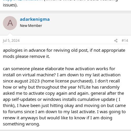
issues).
adarkenigma
A
New Member
Jul 5, 2024
#14
apologies in advance for reviving old post, if not appropriate
mods please remove it.
can someone please elaborate how activation works for
install on virtual machine? I am down to my last activation
since august 2023 (home license purchased). I don't recall
how or why but throughout the year NTLite has randomly
asked me to activate copy again and again. general after the
app self-updates or windows installs cumulative update ( I
think), I have been just hitting okay and moving on but came
to forums since I am down to my last activate. I was going to
renew it anyways but would like to know if I am doing
something wrong.