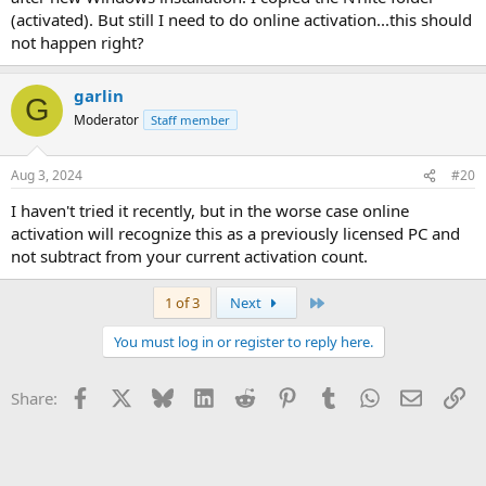
(activated). But still I need to do online activation...this should
not happen right?
garlin
G
Moderator
Staff member
Aug 3, 2024
#20
I haven't tried it recently, but in the worse case online
activation will recognize this as a previously licensed PC and
not subtract from your current activation count.
Last
1 of 3
Next
You must log in or register to reply here.
Facebook
X
Bluesky
LinkedIn
Reddit
Pinterest
Tumblr
WhatsApp
Email
Li
Share: