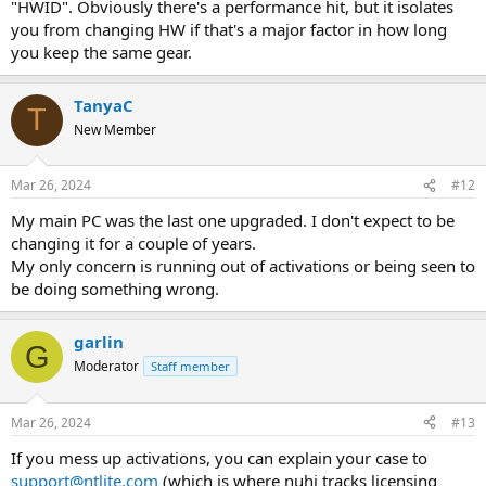
"HWID". Obviously there's a performance hit, but it isolates
you from changing HW if that's a major factor in how long
you keep the same gear.
TanyaC
T
New Member
Mar 26, 2024
#12
My main PC was the last one upgraded. I don't expect to be
changing it for a couple of years.
My only concern is running out of activations or being seen to
be doing something wrong.
garlin
G
Moderator
Staff member
Mar 26, 2024
#13
If you mess up activations, you can explain your case to
support@ntlite.com
(which is where nuhi tracks licensing