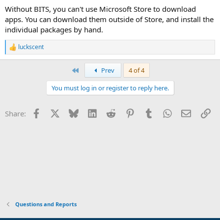
:
Without BITS, you can't use Microsoft Store to download
apps. You can download them outside of Store, and install the
individual packages by hand.
luckscent
R
e
a
First
Prev
4 of 4
c
t
You must log in or register to reply here.
i
o
n
Facebook
X
Bluesky
LinkedIn
Reddit
Pinterest
Tumblr
WhatsApp
Email
Li
Share:
s
:
Questions and Reports