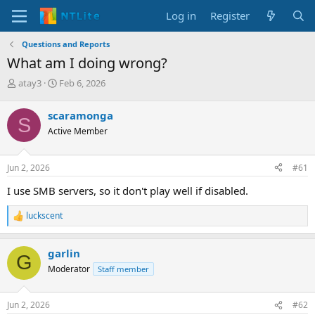
Log in
Register
Questions and Reports
What am I doing wrong?
T
S
atay3
Feb 6, 2026
h
t
r
a
scaramonga
S
e
r
Active Member
a
t
d
d
s
a
Jun 2, 2026
#61
t
t
a
e
I use SMB servers, so it don't play well if disabled.
r
t
luckscent
R
e
e
r
a
garlin
c
G
t
Moderator
Staff member
i
o
n
Jun 2, 2026
#62
s