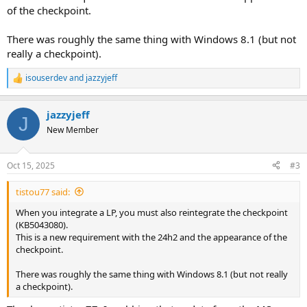
of the checkpoint.
There was roughly the same thing with Windows 8.1 (but not
really a checkpoint).
isouserdev
and
jazzyjeff
R
e
a
jazzyjeff
c
J
t
New Member
i
o
n
Oct 15, 2025
#3
s
:
tistou77 said:
When you integrate a LP, you must also reintegrate the checkpoint
(KB5043080).
This is a new requirement with the 24h2 and the appearance of the
checkpoint.
There was roughly the same thing with Windows 8.1 (but not really
a checkpoint).