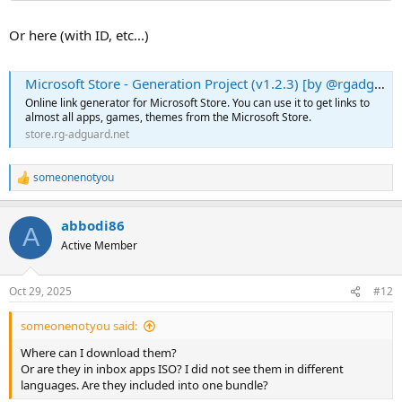
Or here (with ID, etc...)
Microsoft Store - Generation Project (v1.2.3) [by @rgadguard]
Online link generator for Microsoft Store. You can use it to get links to
almost all apps, games, themes from the Microsoft Store.
store.rg-adguard.net
someonenotyou
R
e
a
abbodi86
c
A
t
Active Member
i
o
n
Oct 29, 2025
#12
s
:
someonenotyou said:
Where can I download them?
Or are they in inbox apps ISO? I did not see them in different
languages. Are they included into one bundle?