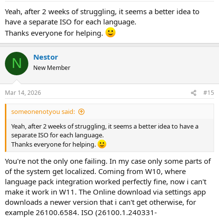
Yeah, after 2 weeks of struggling, it seems a better idea to
have a separate ISO for each language.
Thanks everyone for helping.
Nestor
N
New Member
Mar 14, 2026
#15
someonenotyou said:
Yeah, after 2 weeks of struggling, it seems a better idea to have a
separate ISO for each language.
Thanks everyone for helping.
You're not the only one failing. In my case only some parts of
of the system get localized. Coming from W10, where
language pack integration worked perfectly fine, now i can't
make it work in W11. The Online download via settings app
downloads a newer version that i can't get otherwise, for
example 26100.6584. ISO (26100.1.240331-