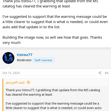
Thank you tistou77, I grabbing that update from the MS
catalog has cleared the warning at least
I've suggested to support that the warning message could be
a little clearer to suggest that is what is needed, or could even
auto add that update in to the list.
Building the image now, so will see how that goes. Thanks
very much
tistou77
Moderator
Staff member
Oct 15, 2025
#4
jazzyjeff said:
Thank you tistou77, I grabbing that update from the MS catalog
has cleared the warning at least
I've suggested to support that the warning message could be a
little clearer to suggest that is what is needed, or could even auto