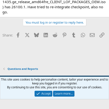
1435.ge_release_amd64fre_CLIENT_LOF_PACKAGES_OEM.iso
) has 26100.1. Have tried to re-integrate checkpoint, also no
go.
You must log in or register to reply here.
Facebook
X
Bluesky
LinkedIn
Reddit
Pinterest
Tumblr
WhatsApp
Email
Li
Share:
Questions and Reports
This site uses cookies to help personalise content, tailor your experience and to
keep you logged in if you register.
Contact us
Terms and rules
Privacy policy
Help
Home
R
By continuing to use this site, you are consenting to our use of cookies.
S
S
Accept
Learn more…
®
Community platform by XenForo
© 2010-2026 XenForo Ltd.