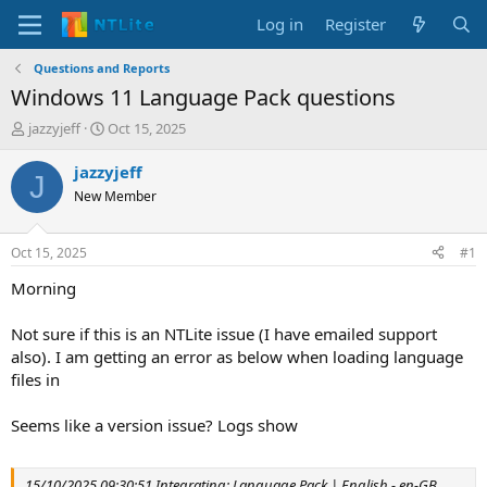
Log in
Register
Questions and Reports
Windows 11 Language Pack questions
T
S
jazzyjeff
Oct 15, 2025
h
t
r
a
jazzyjeff
J
e
r
New Member
a
t
d
d
s
a
Oct 15, 2025
#1
t
t
a
e
Morning
r
t
Not sure if this is an NTLite issue (I have emailed support
e
also). I am getting an error as below when loading language
r
files in
Seems like a version issue? Logs show
15/10/2025 09:30:51 Integrating: Language Pack | English - en-GB