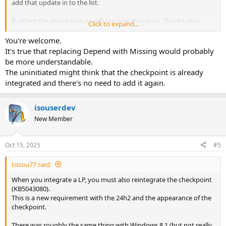
add that update in to the list.
Building the image now, so will see how that goes. Thanks very
Click to expand...
much
You're welcome.
It's true that replacing Depend with Missing would probably
be more understandable.
The uninitiated might think that the checkpoint is already
integrated and there's no need to add it again.
isouserdev
New Member
Oct 15, 2025
#5
tistou77 said:
When you integrate a LP, you must also reintegrate the checkpoint
(KB5043080).
This is a new requirement with the 24h2 and the appearance of the
checkpoint.
There was roughly the same thing with Windows 8.1 (but not really