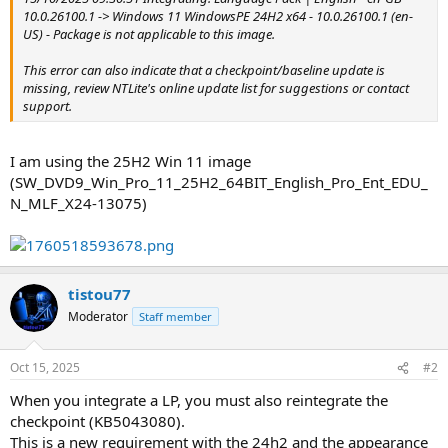
10.0.26100.1 -> Windows 11 WindowsPE 24H2 x64 - 10.0.26100.1 (en-
US) - Package is not applicable to this image.
This error can also indicate that a checkpoint/baseline update is
missing, review NTLite's online update list for suggestions or contact
support.
I am using the 25H2 Win 11 image
(SW_DVD9_Win_Pro_11_25H2_64BIT_English_Pro_Ent_EDU_
N_MLF_X24-13075)
tistou77
Moderator
Staff member
Oct 15, 2025
#2
When you integrate a LP, you must also reintegrate the
checkpoint (KB5043080).
This is a new requirement with the 24h2 and the appearance