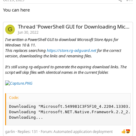
You can here
Thread 'PowerShell GUI for Downloading Microsoft Store Apps - W10_11StoreApps.ps1'
G
Jun 30, 2022
I've written a PowerShell GUI to download Microsoft Store Apps for
Windows 10 & 11.
This replaces searching
https://store.rg-adguard.net
for the correct
version, downloading the links and renaming files.
It's still using rg-adguard to generate the expiring download links. The
script will skip files with identical names in the current folder.
Code:
Downloading "Microsoft.549981C3F5F10_4.2204.13303.0_
Downloading "Microsoft.NET.Native.Framework.2.2_2.2.
Downloading...
garlin
Replies: 131
Forum:
Automated application deployment