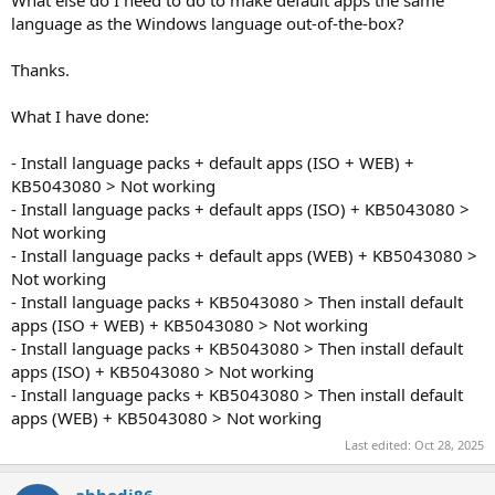
What else do I need to do to make default apps the same
language as the Windows language out-of-the-box?
Thanks.
What I have done:
- Install language packs + default apps (ISO + WEB) +
KB5043080 > Not working
- Install language packs + default apps (ISO) + KB5043080 >
Not working
- Install language packs + default apps (WEB) + KB5043080 >
Not working
- Install language packs + KB5043080 > Then install default
apps (ISO + WEB) + KB5043080 > Not working
- Install language packs + KB5043080 > Then install default
apps (ISO) + KB5043080 > Not working
- Install language packs + KB5043080 > Then install default
apps (WEB) + KB5043080 > Not working
Last edited:
Oct 28, 2025
abbodi86