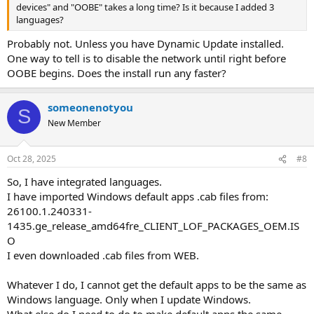
devices" and "OOBE" takes a long time? Is it because I added 3
languages?
Probably not. Unless you have Dynamic Update installed.
One way to tell is to disable the network until right before
OOBE begins. Does the install run any faster?
someonenotyou
S
New Member
Oct 28, 2025
#8
So, I have integrated languages.
I have imported Windows default apps .cab files from:
26100.1.240331-
1435.ge_release_amd64fre_CLIENT_LOF_PACKAGES_OEM.IS
O
I even downloaded .cab files from WEB.
Whatever I do, I cannot get the default apps to be the same as
Windows language. Only when I update Windows.