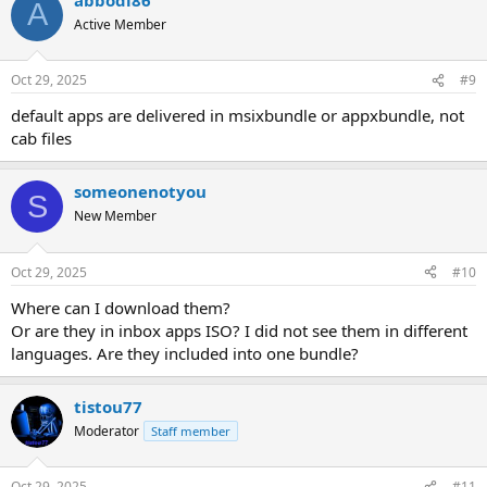
A
Active Member
Oct 29, 2025
#9
default apps are delivered in msixbundle or appxbundle, not
cab files
someonenotyou
S
New Member
Oct 29, 2025
#10
Where can I download them?
Or are they in inbox apps ISO? I did not see them in different
languages. Are they included into one bundle?
tistou77
Moderator
Staff member
Oct 29, 2025
#11