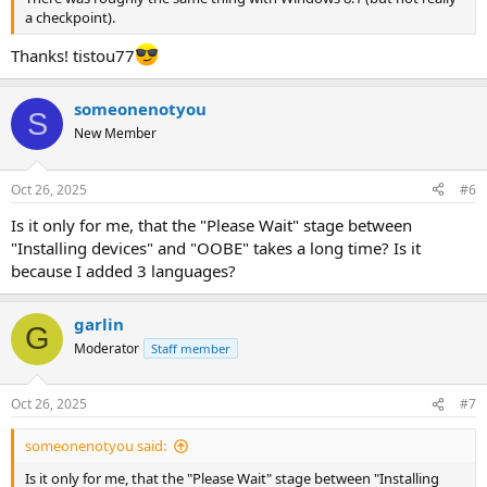
a checkpoint).
Thanks! tistou77
someonenotyou
S
New Member
Oct 26, 2025
#6
Is it only for me, that the "Please Wait" stage between
"Installing devices" and "OOBE" takes a long time? Is it
because I added 3 languages?
garlin
G
Moderator
Staff member
Oct 26, 2025
#7
someonenotyou said:
Is it only for me, that the "Please Wait" stage between "Installing