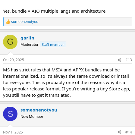
Yes, bundle = AIO multiple langs and architecture
someonenotyou
R
e
a
garlin
c
G
t
Moderator
Staff member
i
o
n
Oct 29, 2025
#13
s
:
MS has strict rules that MSIX and APPX bundles must be
internationalized, so it's always the same download or install
for everyone. This is probably one of the reasons why it's a
less popular release format. If you're writing a tiny Store app,
you still have to get it translated.
someonenotyou
S
New Member
Nov 1, 2025
#14