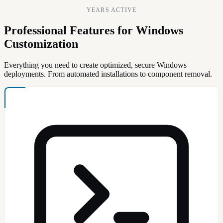
YEARS ACTIVE
Professional Features for Windows
Customization
Everything you need to create optimized, secure Windows
deployments. From automated installations to component removal.