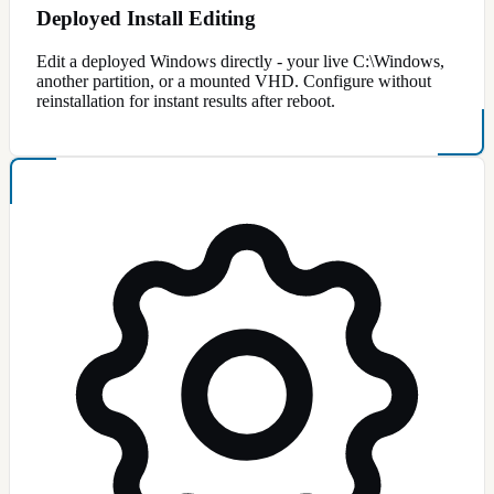
Deployed Install Editing
Edit a deployed Windows directly - your live C:\Windows,
another partition, or a mounted VHD. Configure without
reinstallation for instant results after reboot.