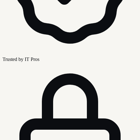
Trusted by IT Pros