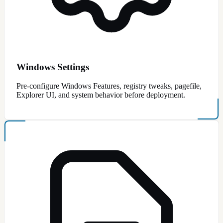
Windows Settings
Pre-configure Windows Features, registry tweaks, pagefile,
Explorer UI, and system behavior before deployment.