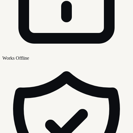
Works Offline