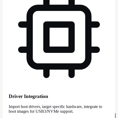
Driver Integration
Import host drivers, target specific hardware, integrate to
boot images for USB3/NVMe support.