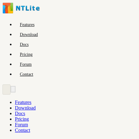
Features
Download
Docs
Pricing
Forum
Contact
Features
Download
Docs
Pricing
Forum
Contact