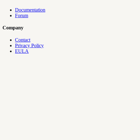
Documentation
Forum
Company
Contact
Privacy Policy
EULA