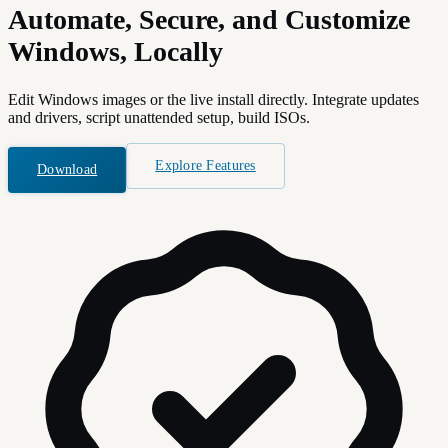
Automate, Secure, and Customize
Windows, Locally
Edit Windows images or the live install directly. Integrate updates
and drivers, script unattended setup, build ISOs.
Explore Features
Download