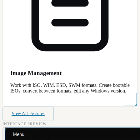
Image Management
Work with ISO, WIM, ESD, SWM formats. Create bootable
ISOs, convert between formats, edit any Windows version.
View All Features
INTERFACE PREVIEW