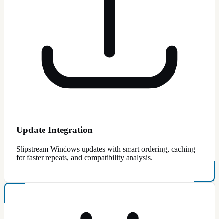
Update Integration
Slipstream Windows updates with smart ordering, caching
for faster repeats, and compatibility analysis.