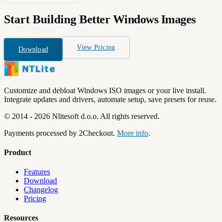
Start Building
Better Windows Images
View Pricing
Download
Customize and debloat Windows ISO images or your live install.
Integrate updates and drivers, automate setup, save presets for reuse.
©
2014
-
2026
Nlitesoft d.o.o.
All rights reserved.
Payments processed by 2Checkout.
More info
.
Product
Features
Download
Changelog
Pricing
Resources