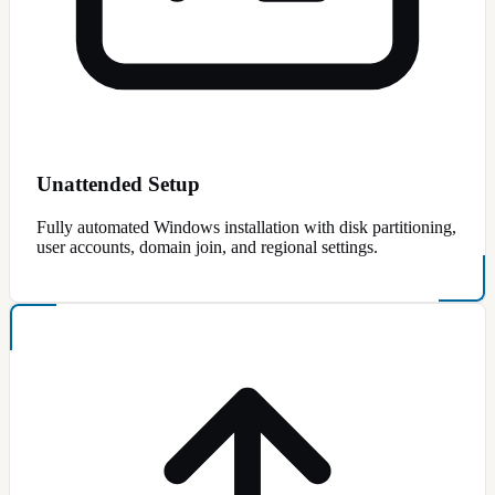
Unattended Setup
Fully automated Windows installation with disk partitioning,
user accounts, domain join, and regional settings.