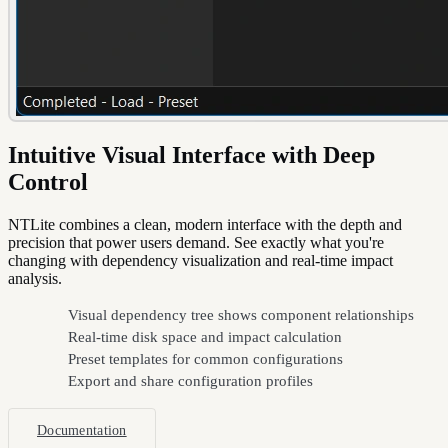
Intuitive Visual Interface with Deep
Control
NTLite combines a clean, modern interface with the depth and
precision that power users demand. See exactly what you're
changing with dependency visualization and real-time impact
analysis.
Visual dependency tree shows component relationships
Real-time disk space and impact calculation
Preset templates for common configurations
Export and share configuration profiles
Documentation