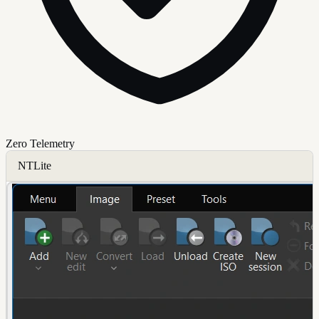
Zero Telemetry
NTLite