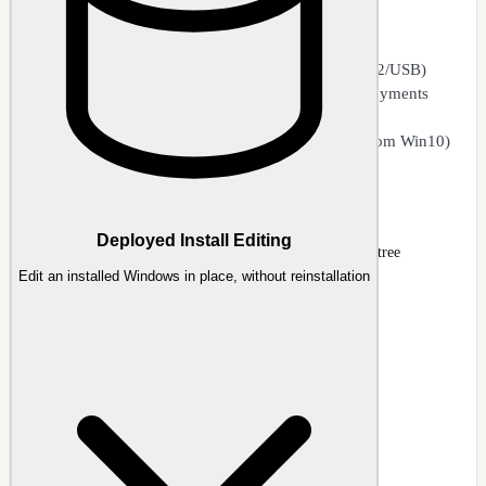
WIM (Windows Imaging Format) editing
WIM ↔ ESD conversion and compression
SWM split image joining and splitting (FAT32/USB)
Delete unwanted editions to streamline deployments
Convert editions
Cross-platform image editing (e.g., Win11 from Win10)
Image Management
Deployed Install Editing
NTLite Image page with mounted Windows 11 editions tree
Edit an installed Windows in place, without reinstallation
Docs
:
Image
Guide
:
Image Management