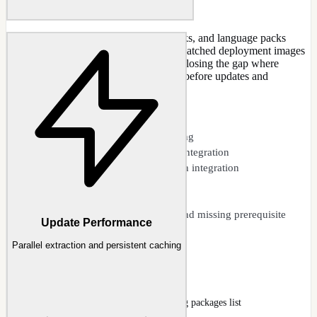
Integrate Windows updates, service packs, and language packs
directly into WIM images. Create fully patched deployment images
that are secure from the very first boot, closing the gap where
freshly installed Windows is vulnerable before updates and
Defender definitions are applied.
CAPABILITIES
Cumulative update slipstreaming
Windows Defender definition integration
Service pack and security patch integration
Feature update support
Language pack integration
Update dependency analysis and missing prerequisite
Update Performance
warnings
Parallel extraction and persistent caching
Updates
Updates page with KB queue and existing packages list