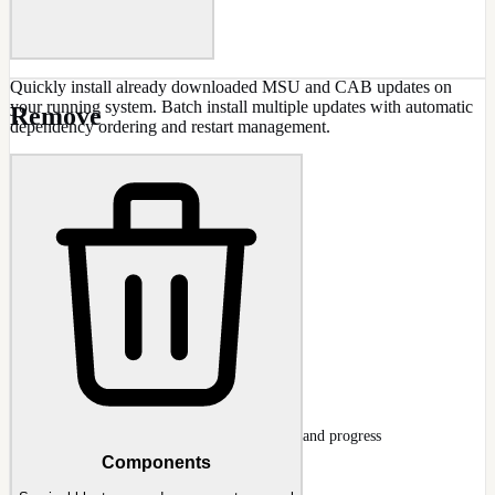
Quickly install already downloaded MSU and CAB updates on
your running system. Batch install multiple updates with automatic
Remove
dependency ordering and restart management.
CAPABILITIES
MSU and CAB file support
Batch update installation
Automatic dependency ordering
Progress tracking
Restart management
Offline update cache usage
Install Updates Wizard
Updates page mid-integration with KB list and progress
Components