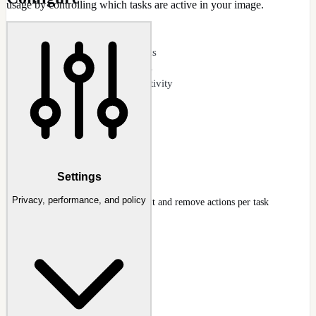
usage by controlling which tasks are active in your image.
CAPABILITIES
View all scheduled tasks
Disable unwanted tasks
Reduce background activity
Telemetry task control
Per-task enable/disable
Safe defaults guidance
Scheduled Tasks
Settings
Privacy, performance, and policy
Scheduled Tasks tree with default and remove actions per task
Docs
:
Scheduled Tasks