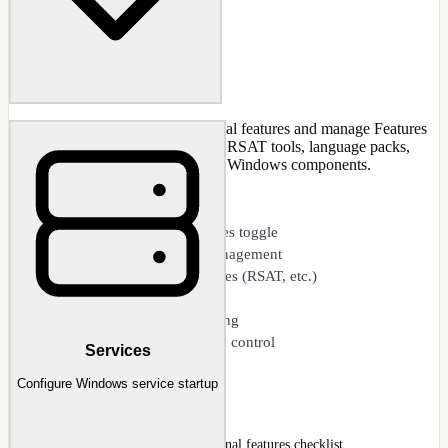
Enable or disable Windows optional features and manage Features
on Demand (capabilities). Control RSAT tools, language packs,
.NET versions, and other optional Windows components.
CAPABILITIES
Windows optional features toggle
Features on Demand management
Add or remove capabilities (RSAT, etc.)
Language feature packs
Offline capability servicing
.NET Framework version control
Services
Configure Windows service startup
Features
Features page with Windows optional features checklist