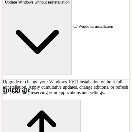
Update Windows without reinstallation
Deployed Install Editing
NTLite Image page listing a deployed C:\Windows installation
alongside images
Docs
:
Image
Upgrade or change your Windows 10/11 installation without full
reinstallation. Apply cumulative updates, change editions, or refresh
Integrate
the OS while preserving your applications and settings.
CAPABILITIES
In-place Windows upgrade
Edition switching support
Preserve installed applications
Keep user data and settings