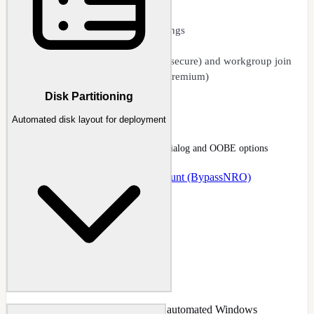
Auto user account creation
Regional and language settings
Product key integration
Domain join (secure and unsecure) and workgroup join
Autofill from host system (premium)
Disk Partitioning
Unattended Setup
Automated disk layout for deployment
Unattended page with local-account dialog and OOBE options
Docs
:
Unattended
Guide
:
Local Account (BypassNRO)
Configure disk partitioning for fully automated Windows