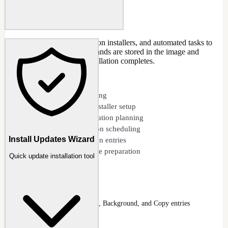
Add custom scripts, application installers, and automated tasks to
the post-setup queue. Commands are stored in the image and
executed after Windows installation completes.
CAPABILITIES
Custom script queuing
Silent application installer setup
File and folder operation planning
Registry modification scheduling
Install Updates Wizard
Service configuration entries
Wallpaper and theme preparation
Quick update installation tool
Post-Setup (add)
Post-Setup task list with Run, Background, and Copy entries
Docs
:
Post-Setup