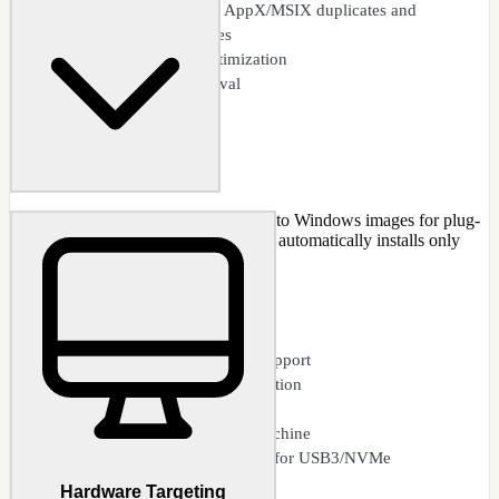
Clean apps: obsolete AppX/MSIX duplicates and
unregistered packages
Component store optimization
Temporary file removal
Pre-integrate device drivers directly into Windows images for plug-
and-play hardware support. Windows automatically installs only
detected drivers during deployment.
CAPABILITIES
INF driver integration
Multiple hardware profile support
Driver version conflict detection
Selective driver exclusion
Import drivers from host machine
Boot.wim driver integration for USB3/NVMe
Hardware Targeting