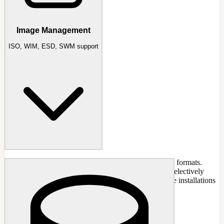
Image Management
ISO, WIM, ESD, SWM support
Image management for all major Windows installation formats.
Convert between formats, create bootable ISOs, and selectively
remove editions from images. NTLite does not capture installations
into WIM files.
CAPABILITIES
ISO image support and bootable creation