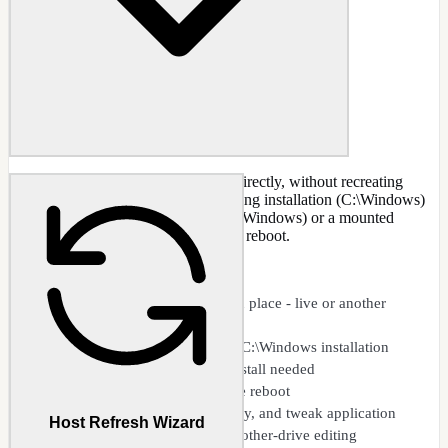
Edit an already-deployed Windows directly, without recreating
images - whether it is your live, running installation (C:\Windows)
or another partition or drive (e.g., D:\Windows) or a mounted
VHD/VHDX. Apply changes with a reboot.
CAPABILITIES
Edit a deployed Windows in place - live or another
partition
Live editing of the running C:\Windows installation
No image recreation or reinstall needed
Apply changes with a single reboot
Component removal, registry, and tweak application
Host Refresh Wizard
Mounted VHD/VHDX and other-drive editing