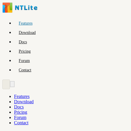
Features
Download
Docs
Pricing
Forum
Contact
Features
Download
Docs
Pricing
Forum
Contact