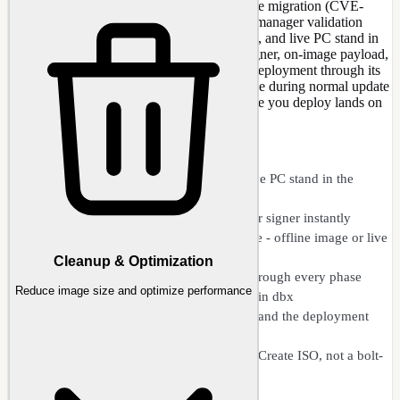
Get ahead of the Secure Boot 2023 certificate migration (CVE-
2023-24932) instead of meeting it as a boot manager validation
error. NTLite shows where your ISO, image, and live PC stand in
the 2011-to-2023 UEFI CA changeover - signer, on-image payload,
firmware db/dbx - then steps the certificate deployment through its
phases and bakes the 2023 cert into the image during normal update
integration and Create ISO, so every machine you deploy lands on
the new keys by itself.
CAPABILITIES
See where your ISO, image, and live PC stand in the
migration
Spots a 2011 vs 2023 boot-manager signer instantly
Stages the 2023 UEFI CA certificate - offline image or live
host
Cleanup & Optimization
Walks the certificate deployment through every phase
Reduce image size and optimize performance
Catches boot files already revoked in dbx
Reads live firmware db/dbx, KEK, and the deployment
event log
Woven into update integration and Create ISO, not a bolt-
on