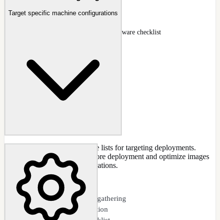
Drivers
Target specific machine configurations
Drivers page with INF queue and hardware checklist
Docs
:
Drivers
Gather host machine hardware lists for targeting deployments.
Check for missing drivers before deployment and optimize images
for specific hardware configurations.
CAPABILITIES
Hardware inventory gathering
Missing driver detection