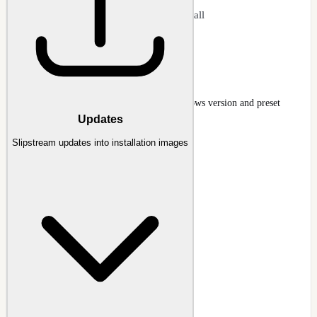
Apply updates without clean install
Faster than full reinstallation
Host Refresh Wizard
Host Refresh wizard selecting target Windows version and preset
Updates
Guide
:
Host Refresh Wizard
Slipstream updates into installation images