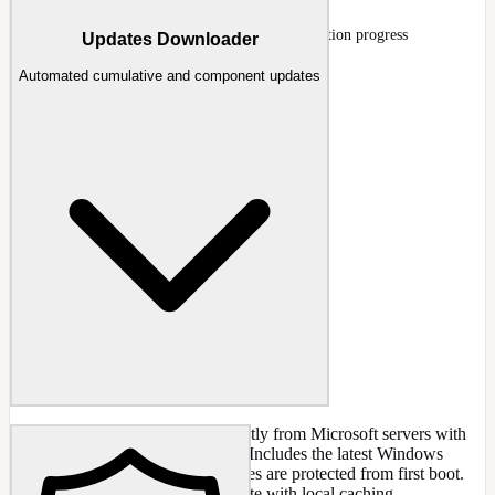
Update integration running with per-KB extraction progress
Updates Downloader
Automated cumulative and component updates
Download Windows updates directly from Microsoft servers with
automatic detection and selection. Includes the latest Windows
Defender definitions so your images are protected from first boot.
Keep your offline images up-to-date with local caching.