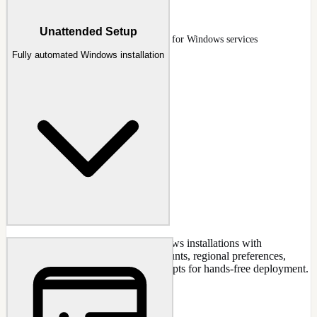
Services
Unattended Setup
Services page with start-type column for Windows services
Fully automated Windows installation
Create completely unattended Windows installations with
preconfigured settings. Set user accounts, regional preferences,
product keys, and skip all setup prompts for hands-free deployment.
CAPABILITIES
Skip all OOBE prompts