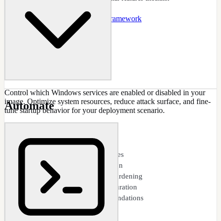
Docs
:
Features
Guide
:
.NET 3.5 Framework
Control which Windows services are enabled or disabled in your
image. Optimize system resources, reduce attack surface, and fine-
Automate
tune startup behavior for your deployment scenario.
CAPABILITIES
Service startup type control
Disable unnecessary services
Resource usage optimization
Security-focused service hardening
Dependency-aware configuration
Safe defaults and recommendations