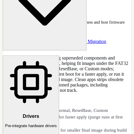
Secure Boot Readiness
NTLite Secure Boot tab with certificate readiness and host firmware
section expanded
Docs
:
Secure Boot
Guide
:
Secure Boot 2023 Migration
Optimize updates by removing superseded components and
compressing retained versions, helping fit images under the FAT32
4 GB limit. Choose Normal, ResetBase, or Custom modes;
optionally defer the purge to first boot for a faster apply, or run it
during build for a smaller final image. Clean apps strips obsolete
duplicate AppX/MSIX provisioned packages, including
unregistered ones DISM does not track.
CAPABILITIES
Optimize updates: Normal, ResetBase, Custom
Drivers
Deferred ResetBase for faster apply (purge runs at first
boot)
Pre-integrate hardware drivers
Non-deferred modes for smaller final image during build