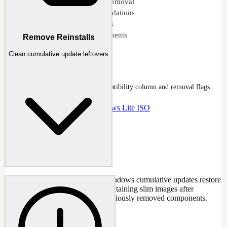
Impact analysis before removal
Safe removal recommendations
Preset removal templates
500+ removable components
Remove Reinstalls
Clean cumulative update leftovers
Components
Components page tree with compatibility column and removal flags
Docs
:
Components
Guide
:
Windows Lite ISO
Clean up component parts that Windows cumulative updates restore
during installation. Useful for maintaining slim images after
applying updates that reinstall previously removed components.
CAPABILITIES