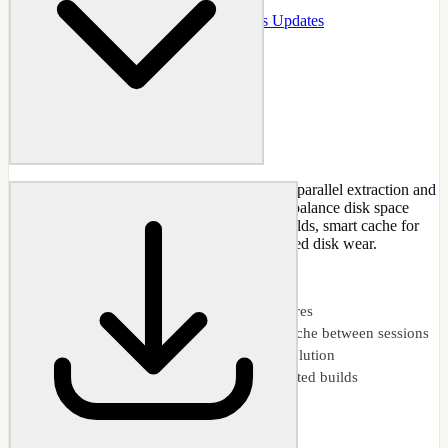
Docs
:
Updates
Guide
:
Integrate Windows Updates
Accelerate update integration with multi-core parallel extraction and
persistent caching. Two independent toggles balance disk space
against speed: parallel extraction for faster builds, smart cache for
dramatically faster repeated builds with reduced disk wear.
CAPABILITIES
Parallel extraction across all CPU cores
Smart cache: persistent extraction cache between sessions
Smart ordering and dependency resolution
Reduced disk I/O and wear on repeated builds
Update Performance