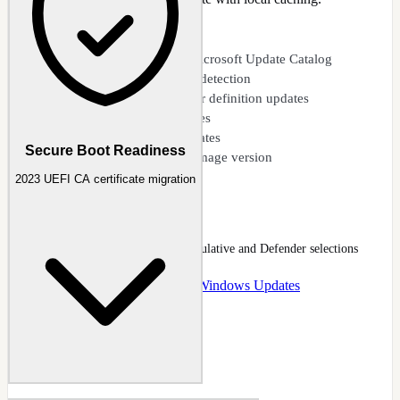
CAPABILITIES
Direct download from Microsoft Update Catalog
Automatic latest version detection
Cumulative and Defender definition updates
Security and .NET updates
Component-specific updates
Secure Boot Readiness
Local offline cache per image version
2023 UEFI CA certificate migration
Updates Downloader
Update download dialog with cumulative and Defender selections
Docs
:
Updates
Guide
:
Download Windows Updates