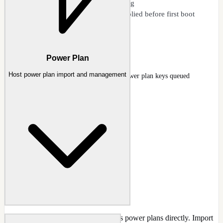
HKCU to Default User mapping
Tweaks land in the image - applied before first boot
Export/import configurations
Registry
Power Plan
Host power plan import and management
Registry page with high-performance power plan keys queued
Docs
:
Registry
Import, export, and manage Windows power plans directly. Import