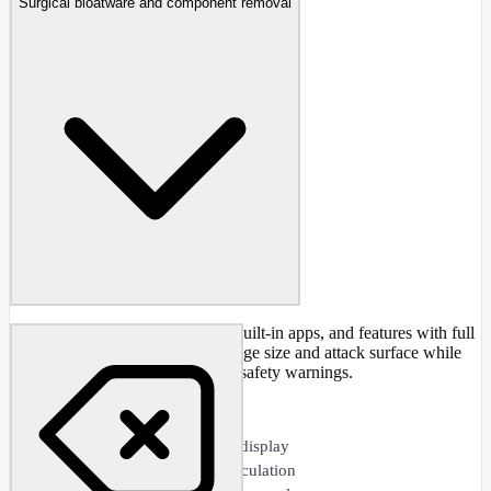
Surgical bloatware and component removal
Remove Windows components, built-in apps, and features with full
dependency analysis. Reduce image size and attack surface while
maintaining system stability with safety warnings.
CAPABILITIES
Visual dependency tree display
Real-time disk space calculation