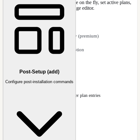
power schemes from the host machine on the fly, set active plans,
rename, and delete, all within the image editor.
CAPABILITIES
POW file integration
Direct host import on the fly (premium)
Set active power plan
Rename and change description
Delete unwanted plans
Export plans to POW files
Post-Setup (add)
Power Plan
Configure post-installation commands
Registry page showing imported power plan entries
Docs
:
Registry
Guide
:
Power Plans