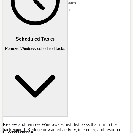
Detect reinstalled components
Clean update-restored parts
Maintain slim image size
Post-update cleanup
Component state tracking
Selective removal options
Scheduled Tasks
Remove Windows scheduled tasks
Review and remove Windows scheduled tasks that run in the
background. Reduce unwanted activity, telemetry, and resource
Configure