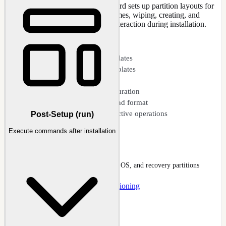
deployment. The disk template wizard sets up partition layouts for
GPT (UEFI) or MBR (BIOS) schemes, wiping, creating, and
formatting partitions without user interaction during installation.
CAPABILITIES
GPT (UEFI) partition templates
MBR (BIOS) partition templates
Disk template wizard
Individual partition configuration
Automated wipe, create, and format
Safety warnings for destructive operations
Post-Setup (run)
Execute commands after installation
Disk Partitioning
Disk Layout dialog with EFI, MSR, OS, and recovery partitions
Docs
:
Unattended
Guide
:
Disk Partitioning