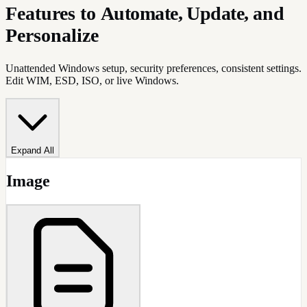
Features to
Automate, Update,
and
Personalize
Unattended Windows setup, security preferences, consistent settings.
Edit WIM, ESD, ISO, or live Windows.
Expand All
Image