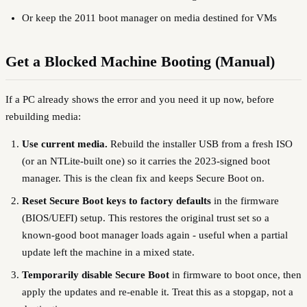
Or keep the 2011 boot manager on media destined for VMs
Get a Blocked Machine Booting (Manual)
If a PC already shows the error and you need it up now, before
rebuilding media:
Use current media.
Rebuild the installer USB from a fresh ISO
(or an NTLite-built one) so it carries the 2023-signed boot
manager. This is the clean fix and keeps Secure Boot on.
Reset Secure Boot keys to factory defaults
in the firmware
(BIOS/UEFI) setup. This restores the original trust set so a
known-good boot manager loads again - useful when a partial
update left the machine in a mixed state.
Temporarily disable Secure Boot
in firmware to boot once, then
apply the updates and re-enable it. Treat this as a stopgap, not a