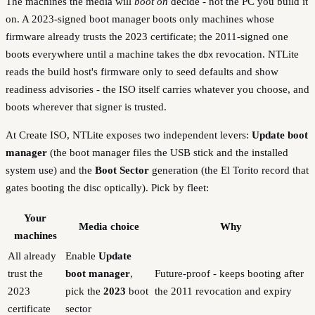
The machines the media will
boot on
decide - not the PC you build it
on. A 2023-signed boot manager boots only machines whose
firmware already trusts the 2023 certificate; the 2011-signed one
boots everywhere until a machine takes the
revocation. NTLite
dbx
reads the build host's firmware only to seed defaults and show
readiness advisories - the ISO itself carries whatever you choose, and
boots wherever that signer is trusted.
At Create ISO, NTLite exposes two independent levers:
Update boot
manager
(the boot manager files the USB stick and the installed
system use) and the
Boot Sector
generation (the El Torito record that
gates booting the disc optically). Pick by fleet:
Your
Media choice
Why
machines
All already
Enable
Update
trust the
boot manager
,
Future-proof - keeps booting after
2023
pick the
2023
boot
the 2011 revocation and expiry
certificate
sector