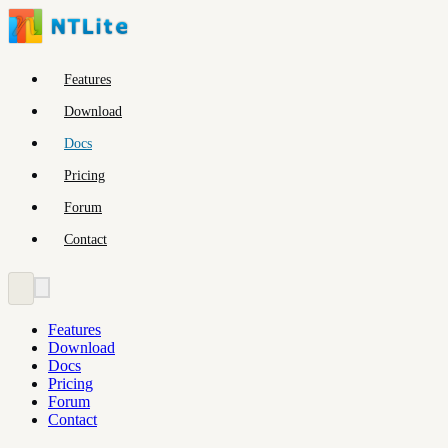
Features
Download
Docs
Pricing
Forum
Contact
Features
Download
Docs
Pricing
Forum
Contact