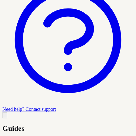
Need help? Contact support
Guides