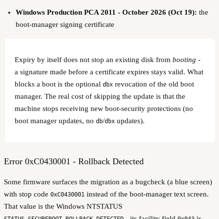
Windows Production PCA 2011 - October 2026 (Oct 19):
the
boot-manager signing certificate
Expiry by itself does not stop an existing disk from
booting
-
a signature made before a certificate expires stays valid. What
blocks a boot is the optional
revocation of the old boot
dbx
manager. The real cost of skipping the update is that the
machine stops receiving new boot-security protections (no
boot manager updates, no
/
updates).
db
dbx
Error 0xC0430001 - Rollback Detected
Some firmware surfaces the migration as a bugcheck (a blue screen)
with stop code
instead of the boot-manager text screen.
0xC0430001
That value is the Windows NTSTATUS
- its facility field
is
STATUS_SECUREBOOT_ROLLBACK_DETECTED
0x043