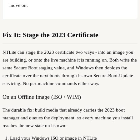
move on.
Fix It: Stage the 2023 Certificate
NTLite can stage the 2023 certificate two ways - into an image you
are building, or onto the live machine it is running on. Both write the
same Secure Boot staging value, and Windows then deploys the
certificate over the next boots through its own Secure-Boot-Update
servicing. No per-machine commands either way.
On an Offline Image (ISO / WIM)
The durable fix: build media that already carries the 2023 boot
manager and queues the deployment, so every machine you install
reaches the new state on its own.
Load your Windows ISO or image in NTLite