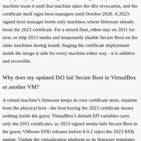
machine trusts it until that machine takes the dbx revocation, and the
certificate itself signs boot managers until October 2026. A 2023-
signed boot manager boots only machines whose firmware already
trusts the 2023 certificate. For a mixed fleet, either stay on 2011 for
now, or ship 2023 media and temporarily disable Secure Boot on the
older machines during install. Staging the certificate deployment
inside the image is safe for every machine either way - it is additive
and reversible.
Why does my updated ISO fail Secure Boot in VirtualBox
or another VM?
A virtual machine’s firmware keeps its own certificate store, separate
from the physical host - the host having the 2023 certificate means
nothing inside the guest. VirtualBox’s default EFI variables carry
only the 2011 certificates, so 2023-signed media fails Secure Boot in
the guest; VMware ESXi releases before 8.0.2 reject the 2023 KEK
update. Update the virtualization platform so its firmware templates