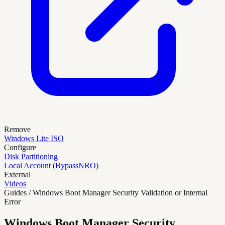
Remove
Windows Lite ISO
Configure
Disk Partitioning
Local Account (BypassNRO)
External
Videos
Guides / Windows Boot Manager Security Validation or Internal
Error
Windows Boot Manager Security