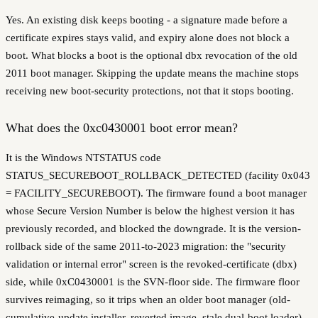
Yes. An existing disk keeps booting - a signature made before a
certificate expires stays valid, and expiry alone does not block a
boot. What blocks a boot is the optional dbx revocation of the old
2011 boot manager. Skipping the update means the machine stops
receiving new boot-security protections, not that it stops booting.
What does the 0xc0430001 boot error mean?
It is the Windows NTSTATUS code
STATUS_SECUREBOOT_ROLLBACK_DETECTED (facility 0x043
= FACILITY_SECUREBOOT). The firmware found a boot manager
whose Secure Version Number is below the highest version it has
previously recorded, and blocked the downgrade. It is the version-
rollback side of the same 2011-to-2023 migration: the "security
validation or internal error" screen is the revoked-certificate (dbx)
side, while 0xC0430001 is the SVN-floor side. The firmware floor
survives reimaging, so it trips when an older boot manager (old-
cumulative-update installer, reverted image, stale dual-boot loader)