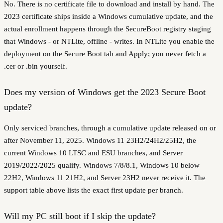
No. There is no certificate file to download and install by hand. The
2023 certificate ships inside a Windows cumulative update, and the
actual enrollment happens through the SecureBoot registry staging
that Windows - or NTLite, offline - writes. In NTLite you enable the
deployment on the Secure Boot tab and Apply; you never fetch a
.cer or .bin yourself.
Does my version of Windows get the 2023 Secure Boot
update?
Only serviced branches, through a cumulative update released on or
after November 11, 2025. Windows 11 23H2/24H2/25H2, the
current Windows 10 LTSC and ESU branches, and Server
2019/2022/2025 qualify. Windows 7/8/8.1, Windows 10 below
22H2, Windows 11 21H2, and Server 23H2 never receive it. The
support table above lists the exact first update per branch.
Will my PC still boot if I skip the update?