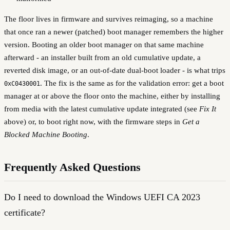
The floor lives in firmware and survives reimaging, so a machine
that once ran a newer (patched) boot manager remembers the higher
version. Booting an older boot manager on that same machine
afterward - an installer built from an old cumulative update, a
reverted disk image, or an out-of-date dual-boot loader - is what trips
. The fix is the same as for the validation error: get a boot
0xC0430001
manager at or above the floor onto the machine, either by installing
from media with the latest cumulative update integrated (see
Fix It
above) or, to boot right now, with the firmware steps in
Get a
Blocked Machine Booting
.
Frequently Asked Questions
Do I need to download the Windows UEFI CA 2023
certificate?