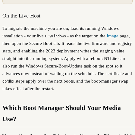
On the Live Host
To migrate the machine you are on, load its running Windows
installation - your live
- as the target on the
Image
page,
C:\Windows
then open the Secure Boot tab. It reads the live firmware and registry
state, and enabling the 2023 deployment writes the staging value
straight into the running system. Apply with a reboot; NTLite can
also run the Windows Secure-Boot-Update task on the spot so it
advances now instead of waiting on the schedule. The certificate and
/
steps apply over the next boots, and the boot-manager swap
db
dbx
takes effect after the restart.
Which Boot Manager Should Your Media
Use?