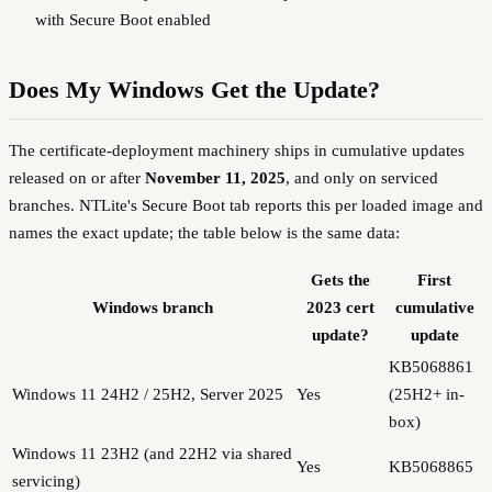
with Secure Boot enabled
Does My Windows Get the Update?
The certificate-deployment machinery ships in cumulative updates
released on or after
November 11, 2025
, and only on serviced
branches. NTLite's Secure Boot tab reports this per loaded image and
names the exact update; the table below is the same data:
Gets the
First
Windows branch
2023 cert
cumulative
update?
update
KB5068861
Windows 11 24H2 / 25H2, Server 2025
Yes
(25H2+ in-
box)
Windows 11 23H2 (and 22H2 via shared
Yes
KB5068865
servicing)