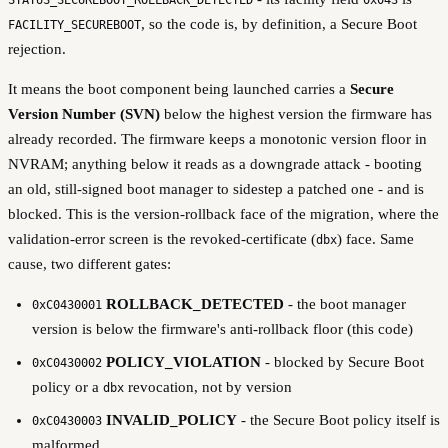
, so the code is, by definition, a Secure Boot
FACILITY_SECUREBOOT
rejection.
It means the boot component being launched carries a
Secure
Version Number (SVN)
below the highest version the firmware has
already recorded. The firmware keeps a monotonic version floor in
NVRAM; anything below it reads as a downgrade attack - booting
an old, still-signed boot manager to sidestep a patched one - and is
blocked. This is the version-rollback face of the migration, where the
validation-error screen is the revoked-certificate (
) face. Same
dbx
cause, two different gates:
ROLLBACK_DETECTED
- the boot manager
0xC0430001
version is below the firmware's anti-rollback floor (this code)
POLICY_VIOLATION
- blocked by Secure Boot
0xC0430002
policy or a
revocation, not by version
dbx
INVALID_POLICY
- the Secure Boot policy itself is
0xC0430003
malformed