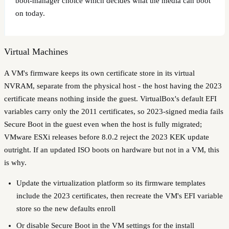
boot-manager choice which decides what the media can boot
on today.
Virtual Machines
A VM's firmware keeps its own certificate store in its virtual
NVRAM, separate from the physical host - the host having the 2023
certificate means nothing inside the guest. VirtualBox's default EFI
variables carry only the 2011 certificates, so 2023-signed media fails
Secure Boot in the guest even when the host is fully migrated;
VMware ESXi releases before 8.0.2 reject the 2023 KEK update
outright. If an updated ISO boots on hardware but not in a VM, this
is why.
Update the virtualization platform so its firmware templates
include the 2023 certificates, then recreate the VM's EFI variable
store so the new defaults enroll
Or disable Secure Boot in the VM settings for the install