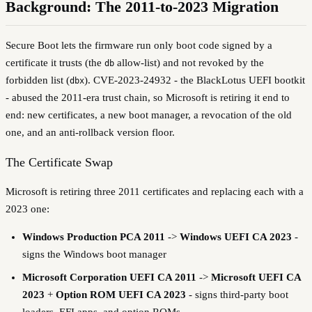
Background: The 2011-to-2023 Migration
Secure Boot lets the firmware run only boot code signed by a
certificate it trusts (the
allow-list) and not revoked by the
db
forbidden list (
). CVE-2023-24932 - the BlackLotus UEFI bootkit
dbx
- abused the 2011-era trust chain, so Microsoft is retiring it end to
end: new certificates, a new boot manager, a revocation of the old
one, and an anti-rollback version floor.
The Certificate Swap
Microsoft is retiring three 2011 certificates and replacing each with a
2023 one:
Windows Production PCA 2011
->
Windows UEFI CA 2023
-
signs the Windows boot manager
Microsoft Corporation UEFI CA 2011
->
Microsoft UEFI CA
2023
+
Option ROM UEFI CA 2023
- signs third-party boot
loaders, EFI apps, and option ROMs