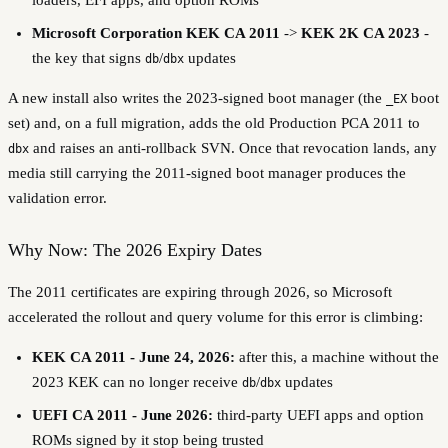
Microsoft Corporation KEK CA 2011
->
KEK 2K CA 2023
-
the key that signs
/
updates
db
dbx
A new install also writes the 2023-signed boot manager (the
boot
_EX
set) and, on a full migration, adds the old Production PCA 2011 to
and raises an anti-rollback SVN. Once that revocation lands, any
dbx
media still carrying the 2011-signed boot manager produces the
validation error.
Why Now: The 2026 Expiry Dates
The 2011 certificates are expiring through 2026, so Microsoft
accelerated the rollout and query volume for this error is climbing:
KEK CA 2011 - June 24, 2026:
after this, a machine without the
2023 KEK can no longer receive
/
updates
db
dbx
UEFI CA 2011 - June 2026:
third-party UEFI apps and option
ROMs signed by it stop being trusted