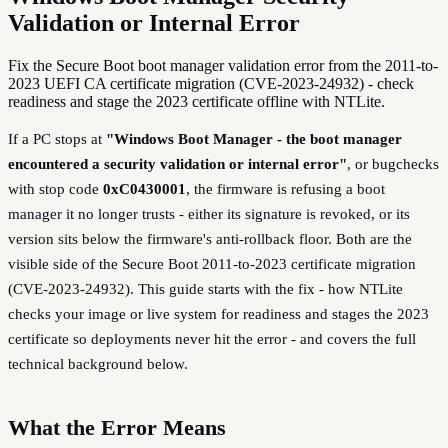
Validation or Internal Error
Fix the Secure Boot boot manager validation error from the 2011-to-
2023 UEFI CA certificate migration (CVE-2023-24932) - check
readiness and stage the 2023 certificate offline with NTLite.
If a PC stops at
"Windows Boot Manager - the boot manager
encountered a security validation or internal error"
, or bugchecks
with stop code
0xC0430001
, the firmware is refusing a boot
manager it no longer trusts - either its signature is revoked, or its
version sits below the firmware's anti-rollback floor. Both are the
visible side of the Secure Boot 2011-to-2023 certificate migration
(CVE-2023-24932). This guide starts with the fix - how NTLite
checks your image or live system for readiness and stages the 2023
certificate so deployments never hit the error - and covers the full
technical background below.
What the Error Means