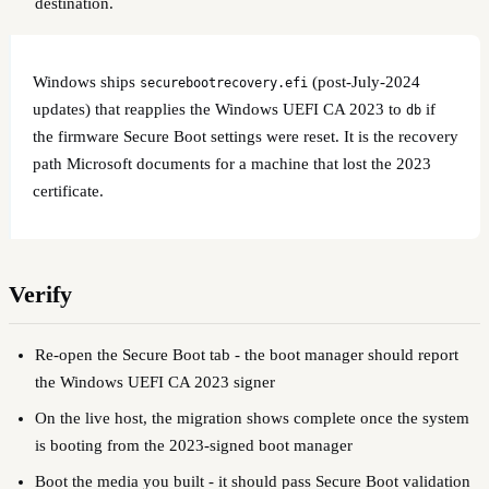
destination.
Windows ships
(post-July-2024
securebootrecovery.efi
updates) that reapplies the Windows UEFI CA 2023 to
if
db
the firmware Secure Boot settings were reset. It is the recovery
path Microsoft documents for a machine that lost the 2023
certificate.
Verify
Re-open the Secure Boot tab - the boot manager should report
the Windows UEFI CA 2023 signer
On the live host, the migration shows complete once the system
is booting from the 2023-signed boot manager
Boot the media you built - it should pass Secure Boot validation