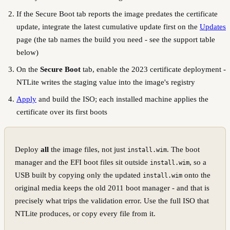
If the Secure Boot tab reports the image predates the certificate
update, integrate the latest cumulative update first on the
Updates
page (the tab names the build you need - see the support table
below)
On the
Secure Boot
tab, enable the 2023 certificate deployment -
NTLite writes the staging value into the image's registry
Apply
and build the ISO; each installed machine applies the
certificate over its first boots
Deploy
all
the image files, not just
. The boot
install.wim
manager and the EFI boot files sit outside
, so a
install.wim
USB built by copying only the updated
onto the
install.wim
original media keeps the old 2011 boot manager - and that is
precisely what trips the validation error. Use the full ISO that
NTLite produces, or copy every file from it.