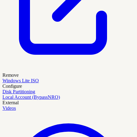
Remove
Windows Lite ISO
Configure
Disk Partitioning
Local Account (BypassNRO)
External
Videos