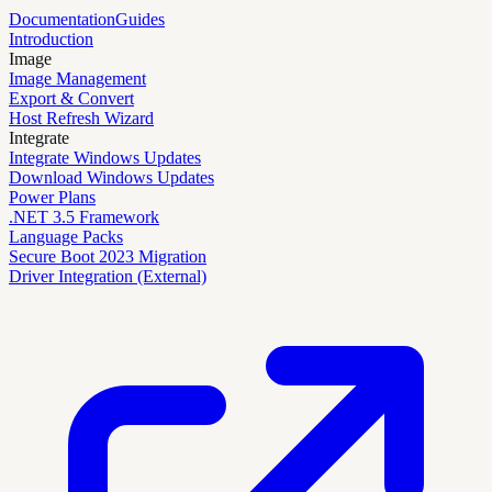
Documentation
Guides
Introduction
Image
Image Management
Export & Convert
Host Refresh Wizard
Integrate
Integrate Windows Updates
Download Windows Updates
Power Plans
.NET 3.5 Framework
Language Packs
Secure Boot 2023 Migration
Driver Integration (External)