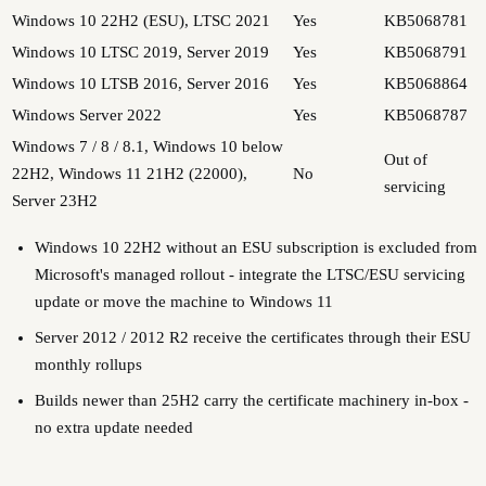
Windows 10 22H2 (ESU), LTSC 2021
Yes
KB5068781
Windows 10 LTSC 2019, Server 2019
Yes
KB5068791
Windows 10 LTSB 2016, Server 2016
Yes
KB5068864
Windows Server 2022
Yes
KB5068787
Windows 7 / 8 / 8.1, Windows 10 below
Out of
22H2, Windows 11 21H2 (22000),
No
servicing
Server 23H2
Windows 10 22H2 without an ESU subscription is excluded from
Microsoft's managed rollout - integrate the LTSC/ESU servicing
update or move the machine to Windows 11
Server 2012 / 2012 R2 receive the certificates through their ESU
monthly rollups
Builds newer than 25H2 carry the certificate machinery in-box -
no extra update needed