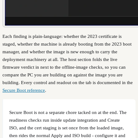
Each finding is plain-language: whether the 2023 certificate is
staged, whether the machine is already booting from the 2023 boot
manager, and whether the image is new enough to carry the
deployment machinery at all. The host section folds the live
firmware verdict in next to the offline-image checks, so you can
compare the PC you are building on against the image you are
building. Every control and readout on the tab is documented in the
Secure Boot reference
.
Secure Boot is not a separate chore tacked on at the end. The
readiness checks run inside update integration and Create
ISO, and the cert staging is set once from the loaded image,
then rides the normal Apply and ISO build - configure it and