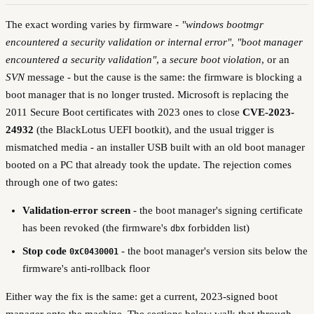
The exact wording varies by firmware -
"windows bootmgr
encountered a security validation or internal error"
,
"boot manager
encountered a security validation"
, a
secure boot violation
, or an
SVN
message - but the cause is the same: the firmware is blocking a
boot manager that is no longer trusted. Microsoft is replacing the
2011 Secure Boot certificates with 2023 ones to close
CVE-2023-
24932
(the BlackLotus UEFI bootkit), and the usual trigger is
mismatched media - an installer USB built with an old boot manager
booted on a PC that already took the update. The rejection comes
through one of two gates:
Validation-error screen
- the boot manager's signing certificate
has been revoked (the firmware's
forbidden list)
dbx
Stop code
- the boot manager's version sits below the
0xC0430001
firmware's anti-rollback floor
Either way the fix is the same: get a current, 2023-signed boot
manager onto the machine. The sections below walk that through