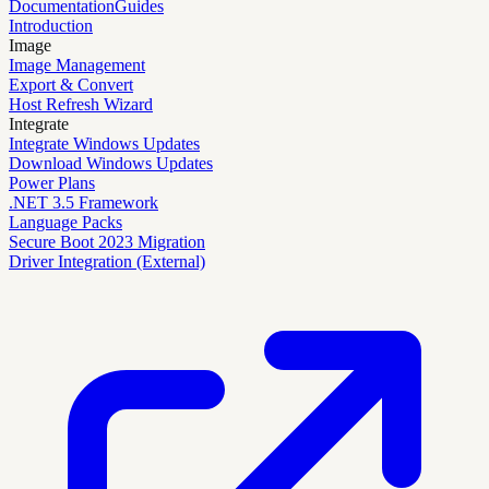
Documentation
Guides
Introduction
Image
Image Management
Export & Convert
Host Refresh Wizard
Integrate
Integrate Windows Updates
Download Windows Updates
Power Plans
.NET 3.5 Framework
Language Packs
Secure Boot 2023 Migration
Driver Integration (External)