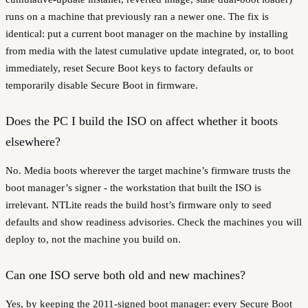
runs on a machine that previously ran a newer one. The fix is
identical: put a current boot manager on the machine by installing
from media with the latest cumulative update integrated, or, to boot
immediately, reset Secure Boot keys to factory defaults or
temporarily disable Secure Boot in firmware.
Does the PC I build the ISO on affect whether it boots
elsewhere?
No. Media boots wherever the target machine’s firmware trusts the
boot manager’s signer - the workstation that built the ISO is
irrelevant. NTLite reads the build host’s firmware only to seed
defaults and show readiness advisories. Check the machines you will
deploy to, not the machine you build on.
Can one ISO serve both old and new machines?
Yes, by keeping the 2011-signed boot manager: every Secure Boot