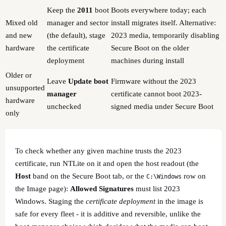
Keep the
2011
boot
Boots everywhere today; each
Mixed old
manager and sector
install migrates itself. Alternative:
and new
(the default), stage
2023 media, temporarily disabling
hardware
the certificate
Secure Boot on the older
deployment
machines during install
Older or
Leave
Update boot
Firmware without the 2023
unsupported
manager
certificate cannot boot 2023-
hardware
unchecked
signed media under Secure Boot
only
To check whether any given machine trusts the 2023
certificate, run NTLite on it and open the host readout (the
Host
band on the Secure Boot tab, or the
row on
C:\Windows
the Image page):
Allowed Signatures
must list 2023
Windows. Staging the
certificate deployment
in the image is
safe for every fleet - it is additive and reversible, unlike the