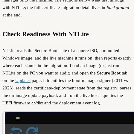
with NTLite; the full certificate-migration detail lives in
Background
at the end.
Check Readiness With NTLite
NTLite reads the Secure Boot state of a source ISO, a mounted
Windows image, and the live machine it runs on, then reports exactly
where each stands in the migration. Load an image (or just run
NTLite on the PC you want to audit) and open the
Secure Boot
tab
on the
Updates
page. It identifies the boot-manager signer (2011 vs
2023), reads the certificate-deployment state from the registry, parses
the on-image update payload, and - on the live host - queries the
UEFI firmware
/
and the deployment event log.
db
dbx