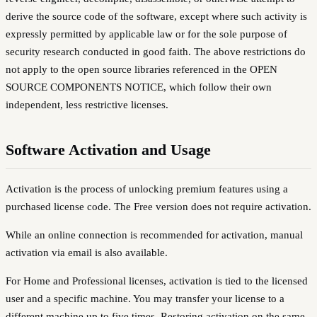
derive the source code of the software, except where such activity is
expressly permitted by applicable law or for the sole purpose of
security research conducted in good faith. The above restrictions do
not apply to the open source libraries referenced in the OPEN
SOURCE COMPONENTS NOTICE, which follow their own
independent, less restrictive licenses.
Software Activation and Usage
Activation is the process of unlocking premium features using a
purchased license code. The Free version does not require activation.
While an online connection is recommended for activation, manual
activation via email is also available.
For Home and Professional licenses, activation is tied to the licensed
user and a specific machine. You may transfer your license to a
different machine up to five times. Restoring activation on the same