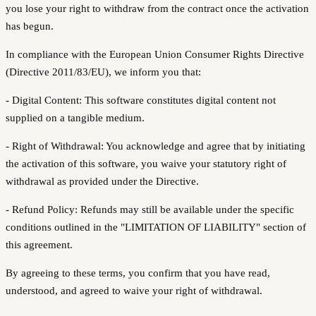
you lose your right to withdraw from the contract once the activation
has begun.
In compliance with the European Union Consumer Rights Directive
(Directive 2011/83/EU), we inform you that:
- Digital Content: This software constitutes digital content not
supplied on a tangible medium.
- Right of Withdrawal: You acknowledge and agree that by initiating
the activation of this software, you waive your statutory right of
withdrawal as provided under the Directive.
- Refund Policy: Refunds may still be available under the specific
conditions outlined in the "LIMITATION OF LIABILITY" section of
this agreement.
By agreeing to these terms, you confirm that you have read,
understood, and agreed to waive your right of withdrawal.