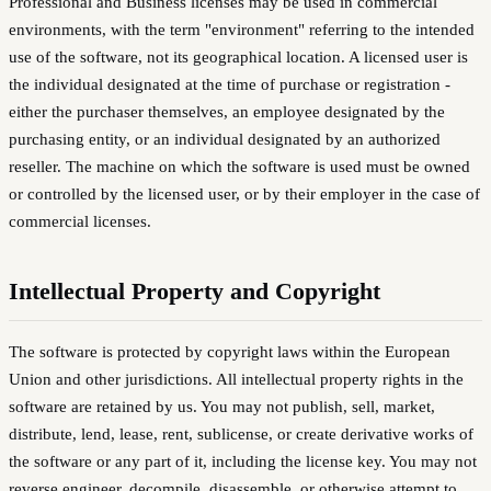
Professional and Business licenses may be used in commercial
environments, with the term "environment" referring to the intended
use of the software, not its geographical location. A licensed user is
the individual designated at the time of purchase or registration -
either the purchaser themselves, an employee designated by the
purchasing entity, or an individual designated by an authorized
reseller. The machine on which the software is used must be owned
or controlled by the licensed user, or by their employer in the case of
commercial licenses.
Intellectual Property and Copyright
The software is protected by copyright laws within the European
Union and other jurisdictions. All intellectual property rights in the
software are retained by us. You may not publish, sell, market,
distribute, lend, lease, rent, sublicense, or create derivative works of
the software or any part of it, including the license key. You may not
reverse engineer, decompile, disassemble, or otherwise attempt to