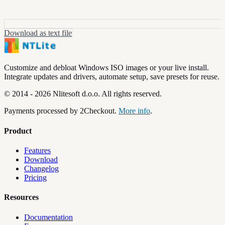
Download as text file
Customize and debloat Windows ISO images or your live install.
Integrate updates and drivers, automate setup, save presets for reuse.
©
2014
-
2026
Nlitesoft d.o.o.
All rights reserved.
Payments processed by 2Checkout.
More info
.
Product
Features
Download
Changelog
Pricing
Resources
Documentation