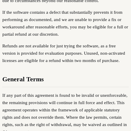
due to circumstances beyond our reasonable control.
If the software contains a defect that substantially prevents it from
performing as documented, and we are unable to provide a fix or
workaround after reasonable efforts, you may be eligible for a full or
partial refund at our discretion.
Refunds are not available for just trying the software, as a free
version is provided for evaluation purposes. Unused, non-activated
licenses are eligible for a refund within two months of purchase.
General Terms
If any part of this agreement is found to be invalid or unenforceable,
the remaining provisions will continue in full force and effect. This
agreement operates within the framework of applicable statutory
rights and does not override them. Where the law permits, certain
rights, such as the right of withdrawal, may be waived as outlined in