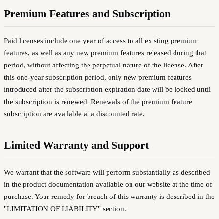
Premium Features and Subscription
Paid licenses include one year of access to all existing premium
features, as well as any new premium features released during that
period, without affecting the perpetual nature of the license. After
this one-year subscription period, only new premium features
introduced after the subscription expiration date will be locked until
the subscription is renewed. Renewals of the premium feature
subscription are available at a discounted rate.
Limited Warranty and Support
We warrant that the software will perform substantially as described
in the product documentation available on our website at the time of
purchase. Your remedy for breach of this warranty is described in the
"LIMITATION OF LIABILITY" section.