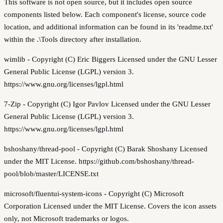
This software is not open source, but it includes open source
components listed below. Each component's license, source code
location, and additional information can be found in its 'readme.txt'
within the .\Tools directory after installation.
wimlib - Copyright (C) Eric Biggers Licensed under the GNU Lesser
General Public License (LGPL) version 3.
https://www.gnu.org/licenses/lgpl.html
7-Zip - Copyright (C) Igor Pavlov Licensed under the GNU Lesser
General Public License (LGPL) version 3.
https://www.gnu.org/licenses/lgpl.html
bshoshany/thread-pool - Copyright (C) Barak Shoshany Licensed
under the MIT License. https://github.com/bshoshany/thread-
pool/blob/master/LICENSE.txt
microsoft/fluentui-system-icons - Copyright (C) Microsoft
Corporation Licensed under the MIT License. Covers the icon assets
only, not Microsoft trademarks or logos.