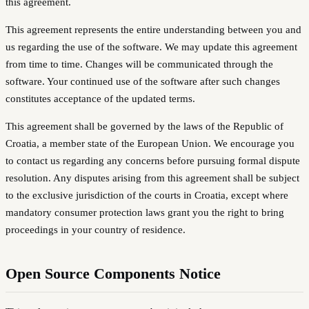
this agreement.
This agreement represents the entire understanding between you and
us regarding the use of the software. We may update this agreement
from time to time. Changes will be communicated through the
software. Your continued use of the software after such changes
constitutes acceptance of the updated terms.
This agreement shall be governed by the laws of the Republic of
Croatia, a member state of the European Union. We encourage you
to contact us regarding any concerns before pursuing formal dispute
resolution. Any disputes arising from this agreement shall be subject
to the exclusive jurisdiction of the courts in Croatia, except where
mandatory consumer protection laws grant you the right to bring
proceedings in your country of residence.
Open Source Components Notice