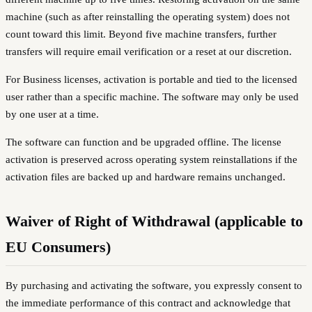
machine (such as after reinstalling the operating system) does not
count toward this limit. Beyond five machine transfers, further
transfers will require email verification or a reset at our discretion.
For Business licenses, activation is portable and tied to the licensed
user rather than a specific machine. The software may only be used
by one user at a time.
The software can function and be upgraded offline. The license
activation is preserved across operating system reinstallations if the
activation files are backed up and hardware remains unchanged.
Waiver of Right of Withdrawal (applicable to
EU Consumers)
By purchasing and activating the software, you expressly consent to
the immediate performance of this contract and acknowledge that