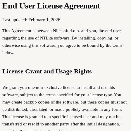
End User
License Agreement
Last updated: February 1, 2026
This Agreement is between
Nlitesoft d.o.o.
and you, the end user,
regarding the use of NTLite software. By installing, copying, or
otherwise using this software, you agree to be bound by the terms
below.
License Grant and Usage Rights
We grant you one non-exclusive license to install and use this
software, subject to the terms specified for your license type. You
may create backup copies of the software, but these copies must not
be distributed, circulated, or made publicly available in any form.
This license is granted to a specific licensed user and may not be
transferred or resold to another party after the initial designation,