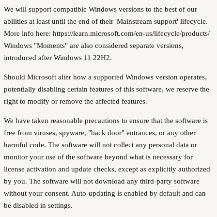
We will support compatible Windows versions to the best of our
abilities at least until the end of their 'Mainstream support' lifecycle.
More info here: https://learn.microsoft.com/en-us/lifecycle/products/
Windows "Moments" are also considered separate versions,
introduced after Windows 11 22H2.
Should Microsoft alter how a supported Windows version operates,
potentially disabling certain features of this software, we reserve the
right to modify or remove the affected features.
We have taken reasonable precautions to ensure that the software is
free from viruses, spyware, "back door" entrances, or any other
harmful code. The software will not collect any personal data or
monitor your use of the software beyond what is necessary for
license activation and update checks, except as explicitly authorized
by you. The software will not download any third-party software
without your consent. Auto-updating is enabled by default and can
be disabled in settings.