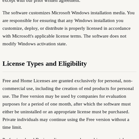
except with our prior written agreement.
The software customizes Microsoft Windows installation media. You
are responsible for ensuring that any Windows installation you
customize, deploy, or distribute is properly licensed in accordance
with Microsoft's applicable license terms. The software does not
modify Windows activation state.
License Types and Eligibility
Free and Home Licenses are granted exclusively for personal, non-
commercial use, including the creation of end products for personal
use. The Free version may be used by companies for evaluation
purposes for a period of one month, after which the software must
either be uninstalled or an appropriate license must be purchased.
Private individuals may continue using the Free version without a
time limit.