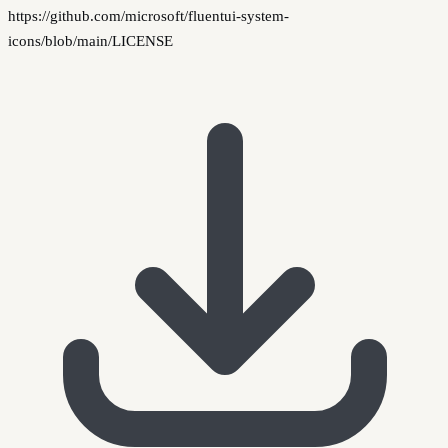
https://github.com/microsoft/fluentui-system-
icons/blob/main/LICENSE