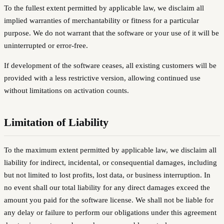
To the fullest extent permitted by applicable law, we disclaim all
implied warranties of merchantability or fitness for a particular
purpose. We do not warrant that the software or your use of it will be
uninterrupted or error-free.
If development of the software ceases, all existing customers will be
provided with a less restrictive version, allowing continued use
without limitations on activation counts.
Limitation of Liability
To the maximum extent permitted by applicable law, we disclaim all
liability for indirect, incidental, or consequential damages, including
but not limited to lost profits, lost data, or business interruption. In
no event shall our total liability for any direct damages exceed the
amount you paid for the software license. We shall not be liable for
any delay or failure to perform our obligations under this agreement