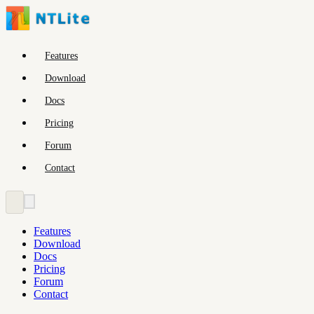
Features
Download
Docs
Pricing
Forum
Contact
Features
Download
Docs
Pricing
Forum
Contact