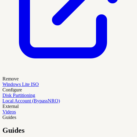
Remove
Windows Lite ISO
Configure
Disk Partitioning
Local Account (BypassNRO)
External
Videos
Guides
Guides