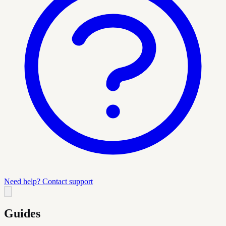
Need help? Contact support
Guides