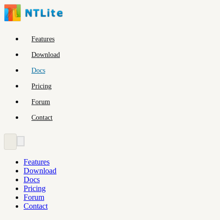
Features
Download
Docs
Pricing
Forum
Contact
Features
Download
Docs
Pricing
Forum
Contact