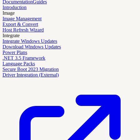
Documentation
Guides
Introduction
Image
Image Management
Export & Convert
Host Refresh Wizard
Integrate
Integrate Windows Updates
Download Windows Updates
Power Plans
.NET 3.5 Framework
Language Packs
Secure Boot 2023 Migration
Driver Integration (External)