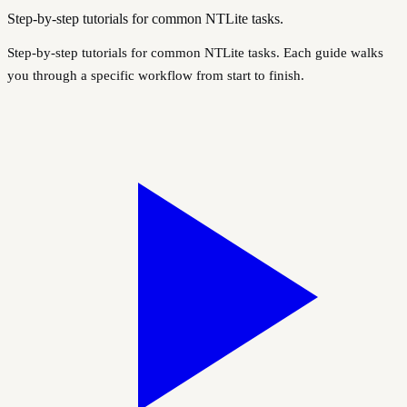
Step-by-step tutorials for common NTLite tasks.
Step-by-step tutorials for common NTLite tasks. Each guide walks
you through a specific workflow from start to finish.