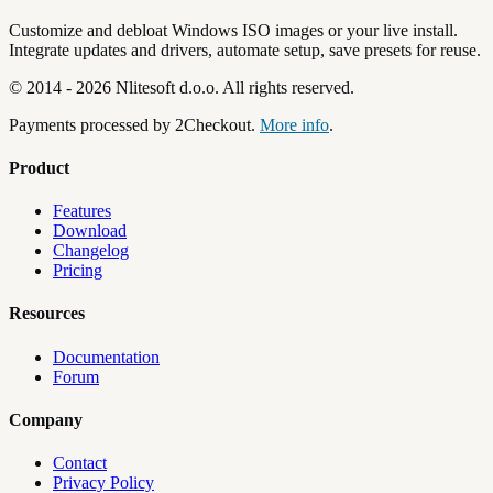
Customize and debloat Windows ISO images or your live install.
Integrate updates and drivers, automate setup, save presets for reuse.
©
2014
-
2026
Nlitesoft d.o.o.
All rights reserved.
Payments processed by 2Checkout.
More info
.
Product
Features
Download
Changelog
Pricing
Resources
Documentation
Forum
Company
Contact
Privacy Policy