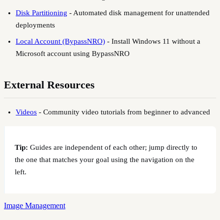
Disk Partitioning
-
Automated disk management for unattended
deployments
Local Account (BypassNRO)
-
Install Windows 11 without a
Microsoft account using BypassNRO
External Resources
Videos
-
Community video tutorials from beginner to advanced
Tip:
Guides are independent of each other; jump directly to
the one that matches your goal using the navigation on the
left.
Image Management