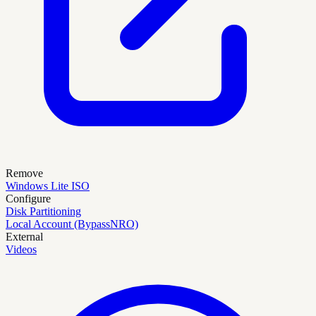
Remove
Windows Lite ISO
Configure
Disk Partitioning
Local Account (BypassNRO)
External
Videos