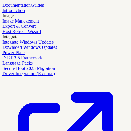
Documentation
Guides
Introduction
Image
Image Management
Export & Convert
Host Refresh Wizard
Integrate
Integrate Windows Updates
Download Windows Updates
Power Plans
.NET 3.5 Framework
Language Packs
Secure Boot 2023 Migration
Driver Integration (External)