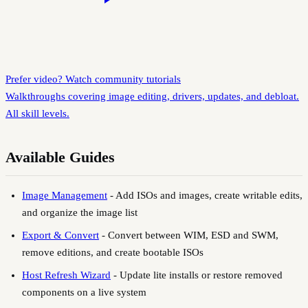
Prefer video? Watch community tutorials
Walkthroughs covering image editing, drivers, updates, and debloat.
All skill levels.
Available Guides
Image Management
-
Add ISOs and images, create writable edits,
and organize the image list
Export & Convert
-
Convert between WIM, ESD and SWM,
remove editions, and create bootable ISOs
Host Refresh Wizard
-
Update lite installs or restore removed
components on a live system