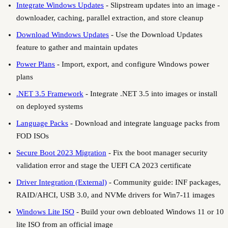
Integrate Windows Updates
-
Slipstream updates into an image -
downloader, caching, parallel extraction, and store cleanup
Download Windows Updates
-
Use the Download Updates
feature to gather and maintain updates
Power Plans
-
Import, export, and configure Windows power
plans
.NET 3.5 Framework
-
Integrate .NET 3.5 into images or install
on deployed systems
Language Packs
-
Download and integrate language packs from
FOD ISOs
Secure Boot 2023 Migration
-
Fix the boot manager security
validation error and stage the UEFI CA 2023 certificate
Driver Integration (External)
-
Community guide: INF packages,
RAID/AHCI, USB 3.0, and NVMe drivers for Win7-11 images
Windows Lite ISO
-
Build your own debloated Windows 11 or 10
lite ISO from an official image