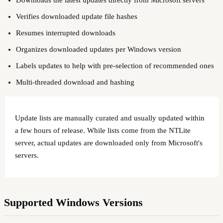
Verifies downloaded update file hashes
Resumes interrupted downloads
Organizes downloaded updates per Windows version
Labels updates to help with pre-selection of recommended ones
Multi-threaded download and hashing
Update lists are manually curated and usually updated within
a few hours of release. While lists come from the NTLite
server, actual updates are downloaded only from Microsoft's
servers.
Supported Windows Versions