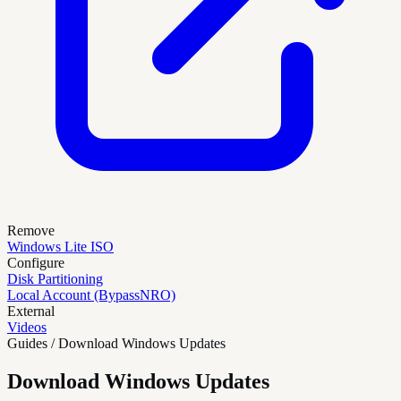
Remove
Windows Lite ISO
Configure
Disk Partitioning
Local Account (BypassNRO)
External
Videos
Guides / Download Windows Updates
Download Windows Updates