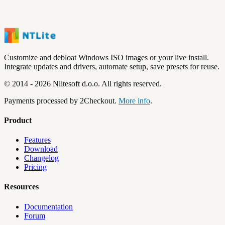
Customize and debloat Windows ISO images or your live install.
Integrate updates and drivers, automate setup, save presets for reuse.
©
2014
-
2026
Nlitesoft d.o.o.
All rights reserved.
Payments processed by 2Checkout.
More info
.
Product
Features
Download
Changelog
Pricing
Resources
Documentation
Forum