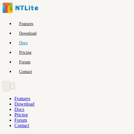
Features
Download
Docs
Pricing
Forum
Contact
Features
Download
Docs
Pricing
Forum
Contact