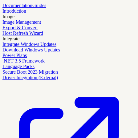
Documentation
Guides
Introduction
Image
Image Management
Export & Convert
Host Refresh Wizard
Integrate
Integrate Windows Updates
Download Windows Updates
Power Plans
.NET 3.5 Framework
Language Packs
Secure Boot 2023 Migration
Driver Integration (External)