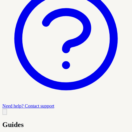
Need help? Contact support
Guides