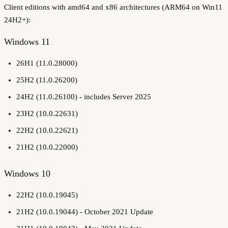
Client editions with amd64 and x86 architectures (ARM64 on Win11
24H2+):
Windows 11
26H1 (11.0.28000)
25H2 (11.0.26200)
24H2 (11.0.26100) - includes Server 2025
23H2 (10.0.22631)
22H2 (10.0.22621)
21H2 (10.0.22000)
Windows 10
22H2 (10.0.19045)
21H2 (10.0.19044) - October 2021 Update