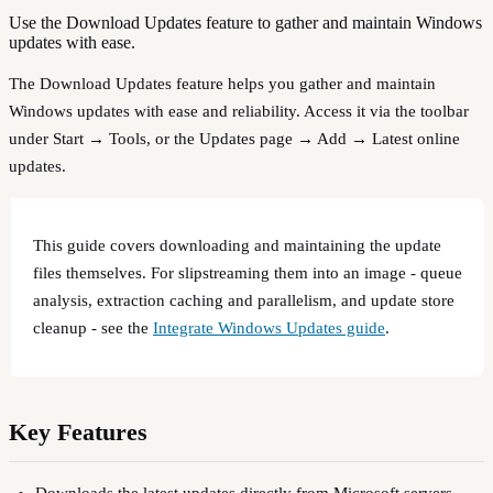
Use the Download Updates feature to gather and maintain Windows
updates with ease.
The Download Updates feature helps you gather and maintain
Windows updates with ease and reliability. Access it via the toolbar
under Start → Tools, or the Updates page → Add → Latest online
updates.
This guide covers downloading and maintaining the update
files themselves. For slipstreaming them into an image - queue
analysis, extraction caching and parallelism, and update store
cleanup - see the
Integrate Windows Updates guide
.
Key Features
Downloads the latest updates directly from Microsoft servers