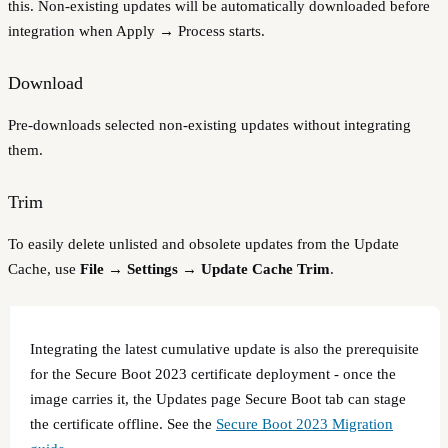
this. Non-existing updates will be automatically downloaded before
integration when Apply → Process starts.
Download
Pre-downloads selected non-existing updates without integrating
them.
Trim
To easily delete unlisted and obsolete updates from the Update
Cache, use
File → Settings → Update Cache Trim
.
Integrating the latest cumulative update is also the prerequisite
for the Secure Boot 2023 certificate deployment - once the
image carries it, the Updates page Secure Boot tab can stage
the certificate offline. See the
Secure Boot 2023 Migration