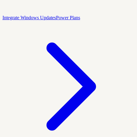
Integrate Windows Updates
Power Plans