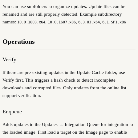
You can use subfolders to organize updates. Update files can be
renamed and are still properly detected. Example subdirectory
names:
,
,
,
10.0.1803.x64
10.0.1607.x86
6.3.U3.x64
6.1.SP1.x86
Operations
Verify
If there are pre-existing updates in the Update Cache folder, use
Verify first. This triggers a hash check to detect incomplete
downloads and corrupted files. Only updates from the online list
support verification.
Enqueue
Adds updates to the Updates → Integration Queue for integration to
the loaded image. First load a target on the Image page to enable