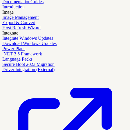
Documentation
Guides
Introduction
Image
Image Management
Export & Convert
Host Refresh Wizard
Integrate
Integrate Windows Updates
Download Windows Updates
Power Plans
.NET 3.5 Framework
Language Packs
Secure Boot 2023 Migration
Driver Integration (External)