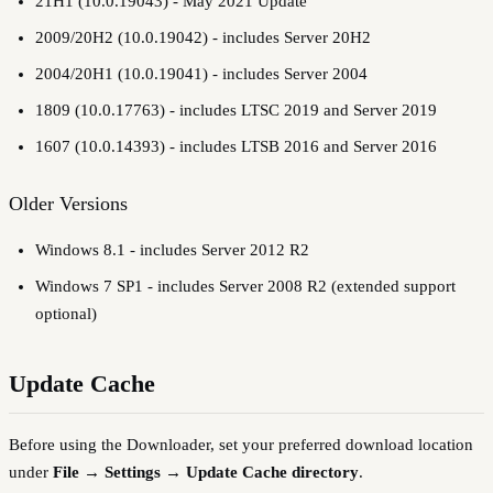
21H1 (10.0.19043) - May 2021 Update
2009/20H2 (10.0.19042) - includes Server 20H2
2004/20H1 (10.0.19041) - includes Server 2004
1809 (10.0.17763) - includes LTSC 2019 and Server 2019
1607 (10.0.14393) - includes LTSB 2016 and Server 2016
Older Versions
Windows 8.1 - includes Server 2012 R2
Windows 7 SP1 - includes Server 2008 R2 (extended support
optional)
Update Cache
Before using the Downloader, set your preferred download location
under
File → Settings → Update Cache directory
.