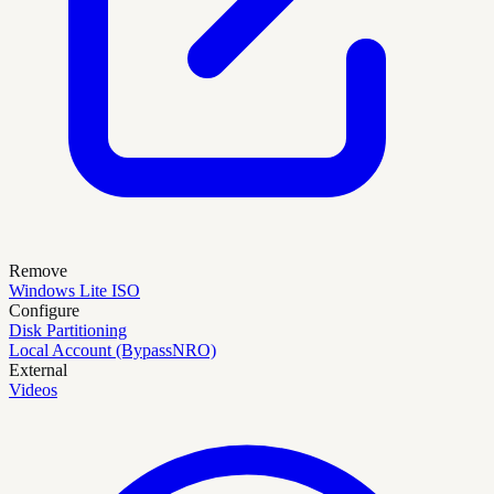
Remove
Windows Lite ISO
Configure
Disk Partitioning
Local Account (BypassNRO)
External
Videos